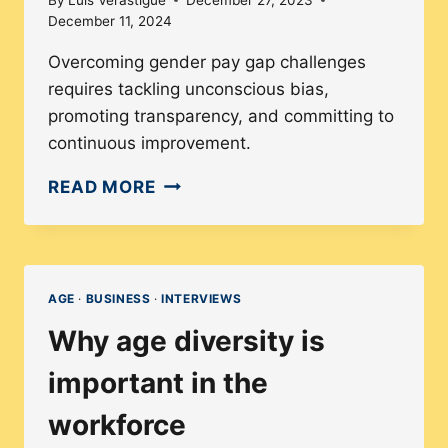
December 11, 2024
Overcoming gender pay gap challenges
requires tackling unconscious bias,
promoting transparency, and committing to
continuous improvement.
GENDER
READ MORE
PAY
GAP:
THE
IMPACT
AGE
·
BUSINESS
·
INTERVIEWS
AND
Why age diversity is
INFLUENCE
OF
important in the
COMPANY
workforce
POLICIES