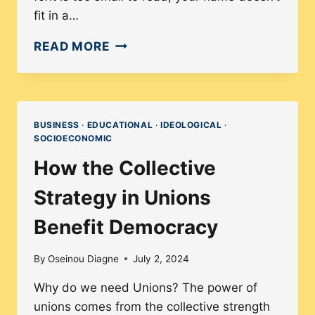
fit in a…
WHY
READ MORE
INCLUSIVE
DESIGN
MAKES
BETTER
BUSINESS
·
EDUCATIONAL
·
IDEOLOGICAL
·
SOCIOECONOMIC
DIGITAL
PRODUCTS
How the Collective
FOR
Strategy in Unions
EVERYONE
Benefit Democracy
By
Oseinou Diagne
July 2, 2024
Why do we need Unions? The power of
unions comes from the collective strength