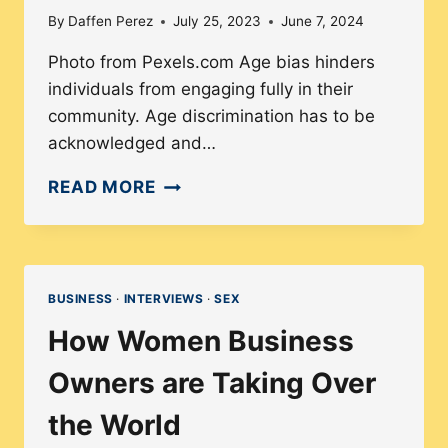
By
Daffen Perez
July 25, 2023
June 7, 2024
Photo from Pexels.com Age bias hinders
individuals from engaging fully in their
community. Age discrimination has to be
acknowledged and…
WHY
READ MORE
AGE
DIVERSITY
IS
IMPORTANT
BUSINESS
·
INTERVIEWS
·
SEX
IN
How Women Business
THE
WORKFORCE
Owners are Taking Over
the World