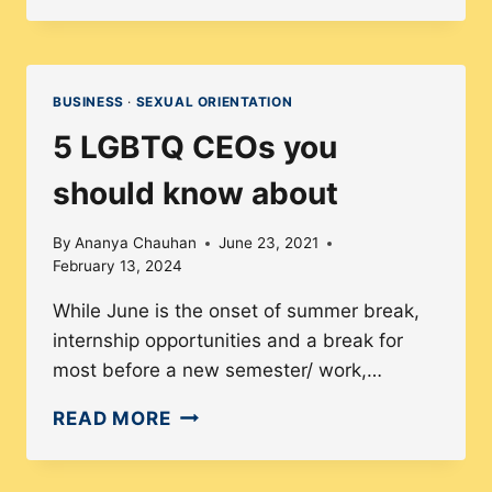
DIVERSITY
EXIST
IN
THE
BUSINESS
·
SEXUAL ORIENTATION
PUBLISHING
5 LGBTQ CEOs you
INDUSTRY?
should know about
By
Ananya Chauhan
June 23, 2021
February 13, 2024
While June is the onset of summer break,
internship opportunities and a break for
most before a new semester/ work,…
5
READ MORE
LGBTQ
CEOS