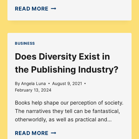
HOW
READ MORE
THE
FASHION
INDUSTRY
SEES
BUSINESS
MENTAL
Does Diversity Exist in
HEALTH
the Publishing Industry?
By
Angela Luna
August 9, 2021
February 13, 2024
Books help shape our perception of society.
The narratives they tell can be fantastical,
otherworldly, as well as practical and…
DOES
READ MORE