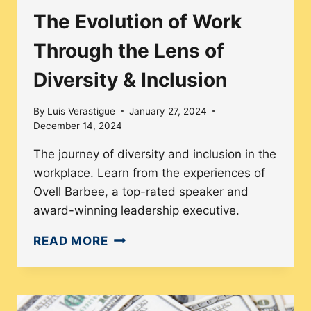
The Evolution of Work
Through the Lens of
Diversity & Inclusion
By
Luis Verastigue
January 27, 2024
December 14, 2024
The journey of diversity and inclusion in the
workplace. Learn from the experiences of
Ovell Barbee, a top-rated speaker and
award-winning leadership executive.
THE
READ MORE
EVOLUTION
OF
WORK