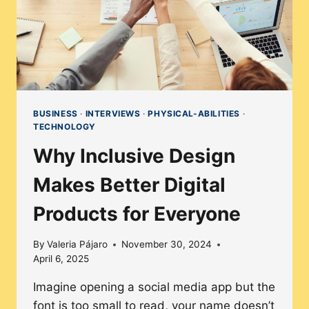
BUSINESS
·
INTERVIEWS
·
PHYSICAL-ABILITIES
·
TECHNOLOGY
Why Inclusive Design
Makes Better Digital
Products for Everyone
By
Valeria Pájaro
November 30, 2024
April 6, 2025
Imagine opening a social media app but the
font is too small to read, your name doesn’t