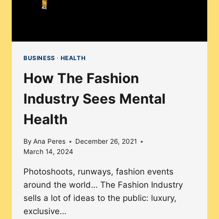
BUSINESS
·
HEALTH
How The Fashion
Industry Sees Mental
Health
By
Ana Peres
December 26, 2021
March 14, 2024
Photoshoots, runways, fashion events
around the world… The Fashion Industry
sells a lot of ideas to the public: luxury,
exclusive…