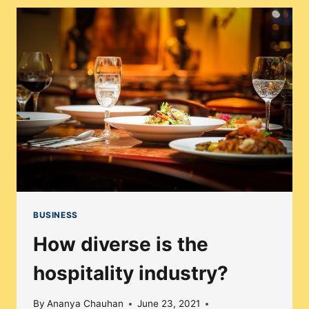
YOU
SHOULD
KNOW
ABOUT
BUSINESS
How diverse is the
hospitality industry?
By
Ananya Chauhan
June 23, 2021