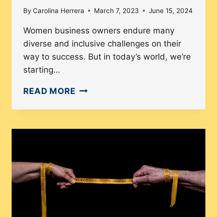
By
Carolina Herrera
March 7, 2023
June 15, 2024
Women business owners endure many
diverse and inclusive challenges on their
way to success. But in today’s world, we’re
starting…
HOW
READ MORE
WOMEN
BUSINESS
OWNERS
ARE
TAKING
OVER
THE
WORLD