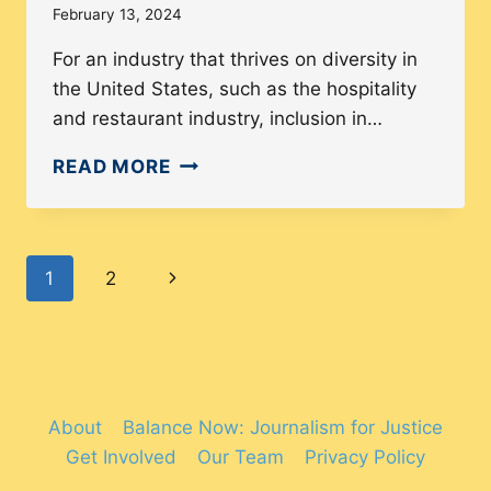
February 13, 2024
For an industry that thrives on diversity in
the United States, such as the hospitality
and restaurant industry, inclusion in…
HOW
READ MORE
DIVERSE
IS
THE
Page
Next
1
2
HOSPITALITY
INDUSTRY?
navigation
Page
About
Balance Now: Journalism for Justice
Get Involved
Our Team
Privacy Policy