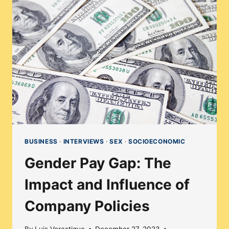
THROUGH
THE
LENS
OF
DIVERSITY
&
INCLUSION
BUSINESS
·
INTERVIEWS
·
SEX
·
SOCIOECONOMIC
Gender Pay Gap: The
Impact and Influence of
Company Policies
By
Luis Verastigue
December 27, 2023