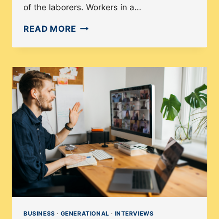
of the laborers. Workers in a…
HOW
READ MORE
THE
COLLECTIVE
STRATEGY
IN
UNIONS
BENEFIT
DEMOCRACY
BUSINESS
·
GENERATIONAL
·
INTERVIEWS