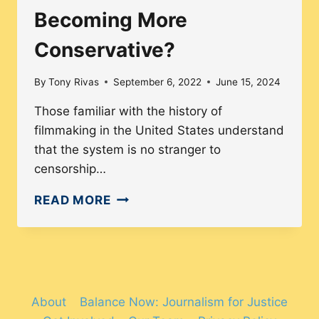
Becoming More
Conservative?
By
Tony Rivas
September 6, 2022
June 15, 2024
Those familiar with the history of
filmmaking in the United States understand
that the system is no stranger to
censorship…
ARE
READ MORE
MAINSTREAM
FILMS
BECOMING
MORE
CONSERVATIVE?
About
Balance Now: Journalism for Justice