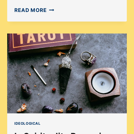
HOW
READ MORE
TO
ANALYZE
THE
POP
CULTURE
TREND
OF
TAROT
AND
ASTROLOGY?
IDEOLOGICAL