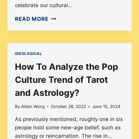
celebrate our cultural…
HOW
READ MORE
TO
NAVIGATE
THE
LINE
IDEOLOGICAL
BETWEEN
How To Analyze the Pop
CULTURAL
APPROPRIATION
Culture Trend of Tarot
AND
and Astrology?
APPRECIATION
By
Aidan Wong
October 28, 2022
June 15, 2024
As previously mentioned, roughly one in six
people hold some new-age belief, such as
astrology or reincarnation. The rise in…