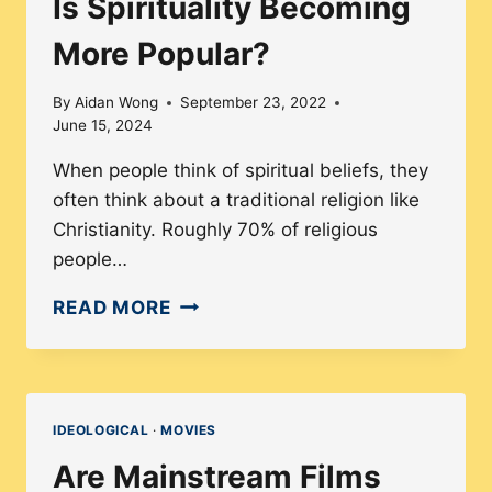
Is Spirituality Becoming
More Popular?
By
Aidan Wong
September 23, 2022
June 15, 2024
When people think of spiritual beliefs, they
often think about a traditional religion like
Christianity. Roughly 70% of religious
people…
IS
READ MORE
SPIRITUALITY
BECOMING
MORE
POPULAR?
IDEOLOGICAL
·
MOVIES
Are Mainstream Films