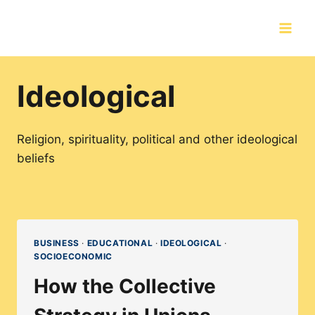
Skip
to
content
Ideological
Religion, spirituality, political and other ideological
beliefs
BUSINESS
·
EDUCATIONAL
·
IDEOLOGICAL
·
SOCIOECONOMIC
How the Collective