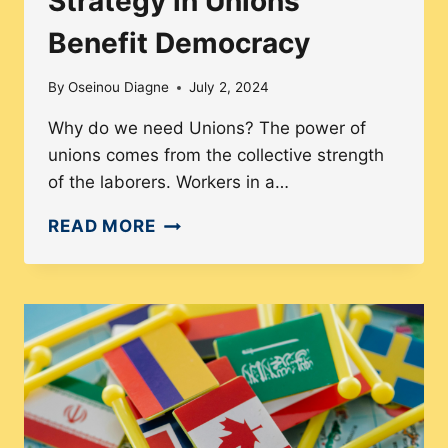
Strategy in Unions
Benefit Democracy
By
Oseinou Diagne
July 2, 2024
Why do we need Unions? The power of
unions comes from the collective strength
of the laborers. Workers in a…
HOW
READ MORE
THE
COLLECTIVE
STRATEGY
IN
UNIONS
BENEFIT
DEMOCRACY