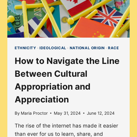
ETHNICITY
·
IDEOLOGICAL
·
NATIONAL ORIGIN
·
RACE
How to Navigate the Line
Between Cultural
Appropriation and
Appreciation
By
Maria Proctor
May 31, 2024
June 12, 2024
The rise of the internet has made it easier
than ever for us to learn, share, and