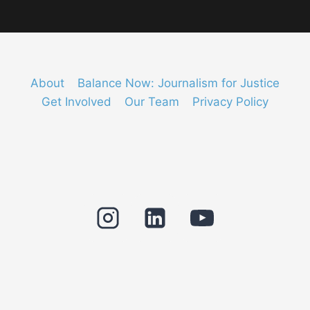
About
Balance Now: Journalism for Justice
Get Involved
Our Team
Privacy Policy