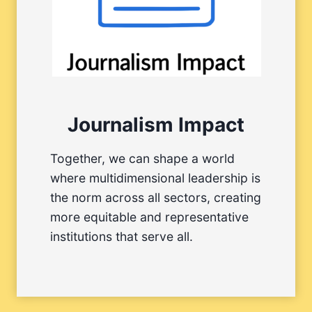
Journalism Impact
Together, we can shape a world
where multidimensional leadership is
the norm across all sectors, creating
more equitable and representative
institutions that serve all.