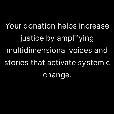
Your donation helps increase
justice by amplifying
multidimensional voices and
stories that activate systemic
change.