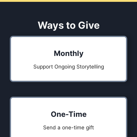
Ways to Give
Monthly
Support Ongoing Storytelling
One-Time
Send a one-time gift