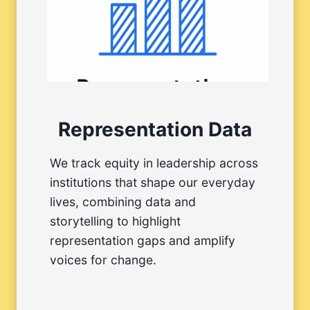
Representation Data
We track equity in leadership across
institutions that shape our everyday
lives, combining data and
storytelling to highlight
representation gaps and amplify
voices for change.