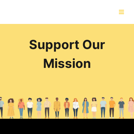
Skip
to
content
Support Our
Mission