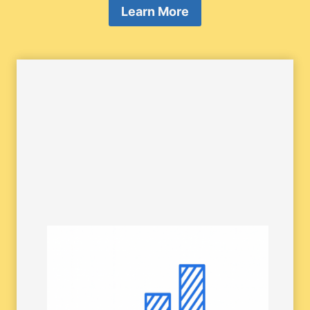
Learn More