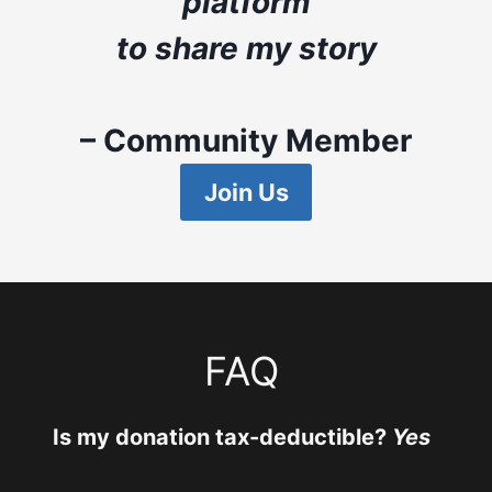
platform
to share my story
– Community Member
Join Us
FAQ
Is my donation tax-deductible?
Yes