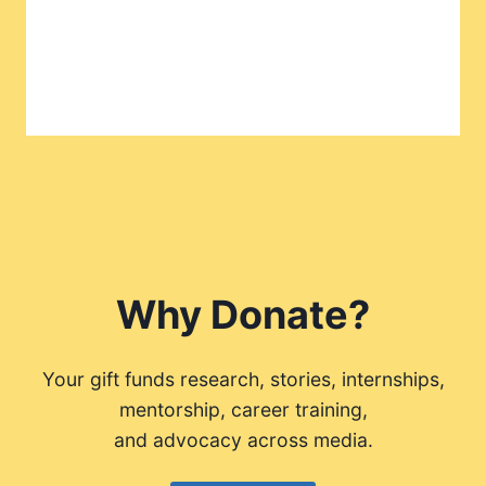
Why Donate?
Your gift funds research, stories, internships,
mentorship, career training,
and advocacy across media.