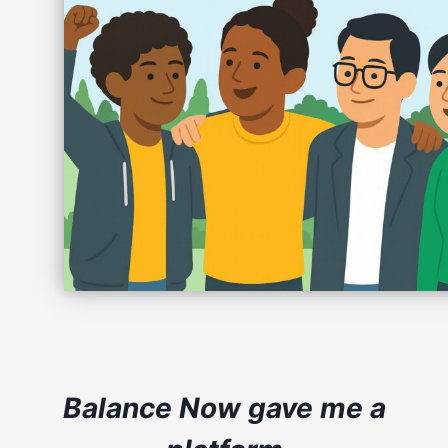
Balance Now gave me a