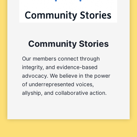
Community Stories
Our members connect through
integrity, and evidence-based
advocacy. We believe in the power
of underrepresented voices,
allyship, and collaborative action.