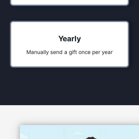
Yearly
Manually send a gift once per year