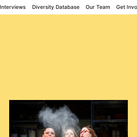
Interviews
Diversity Database
Our Team
Get Inv