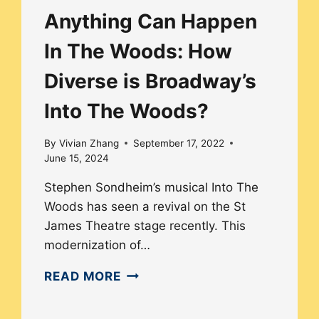
Anything Can Happen
In The Woods: How
Diverse is Broadway’s
Into The Woods?
By
Vivian Zhang
September 17, 2022
June 15, 2024
Stephen Sondheim’s musical Into The
Woods has seen a revival on the St
James Theatre stage recently. This
modernization of…
ANYTHING
READ MORE
CAN
HAPPEN