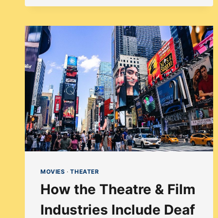
–
DIVERSITY
IN
CASTING
MOULIN
ROUGE!
THE
MUSICAL
MOVIES
·
THEATER
How the Theatre & Film
Industries Include Deaf