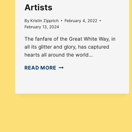
Artists
By
Kristin Zipprich
February 4, 2022
February 13, 2024
The fanfare of the Great White Way, in
all its glitter and glory, has captured
hearts all around the world…
HOW
READ MORE
THE
THEATRE
&
FILM
INDUSTRIES
INCLUDE
DEAF
ARTISTS