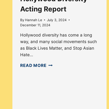
Acting Report
By
Hannah Le
July 3, 2024
December 11, 2024
Hollywood diversity has come a long
way, and many social movements such
as Black Lives Matter, and Stop Asian
Hate…
HOLLYWOOD
READ MORE
DIVERSITY
ACTING
REPORT