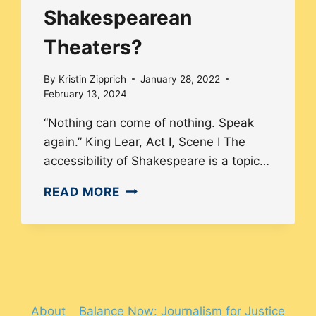
Shakespearean
Theaters?
By
Kristin Zipprich
January 28, 2022
February 13, 2024
“Nothing can come of nothing. Speak
again.” King Lear, Act I, Scene I The
accessibility of Shakespeare is a topic…
HOW
READ MORE
MUCH
DIVERSITY
EXISTS
IN
SHAKESPEAREAN
THEATERS?
About
Balance Now: Journalism for Justice