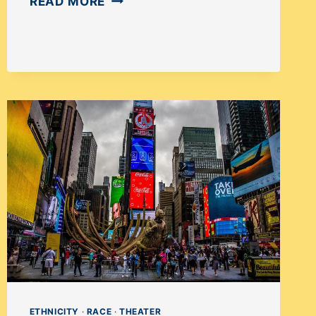
HOW
READ MORE
DISABILITY-
FRIENDLY
ARE
BROADWAY
THEATRES?
ETHNICITY
·
RACE
·
THEATER