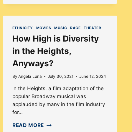
UP!
DISSECTING
DIVERSITY
ETHNICITY
·
MOVIES
·
MUSIC
·
RACE
·
THEATER
IN
How High is Diversity
MODERN
CASTING
in the Heights,
Anyways?
By
Angela Luna
July 30, 2021
June 12, 2024
In the Heights, a film adaptation of the
popular Broadway musical was
applauded by many in the film industry
for…
HOW
READ MORE