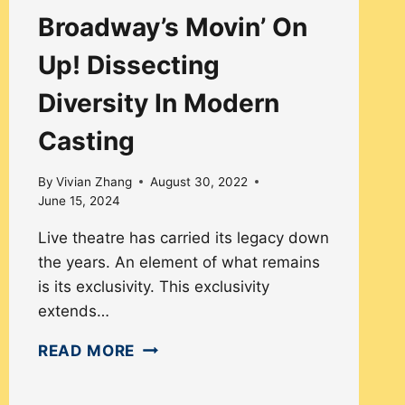
Broadway’s Movin’ On
Up! Dissecting
Diversity In Modern
Casting
By
Vivian Zhang
August 30, 2022
June 15, 2024
Live theatre has carried its legacy down
the years. An element of what remains
is its exclusivity. This exclusivity
extends…
BROADWAY’S
READ MORE
MOVIN’
ON