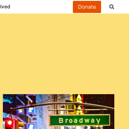
Donate
olved