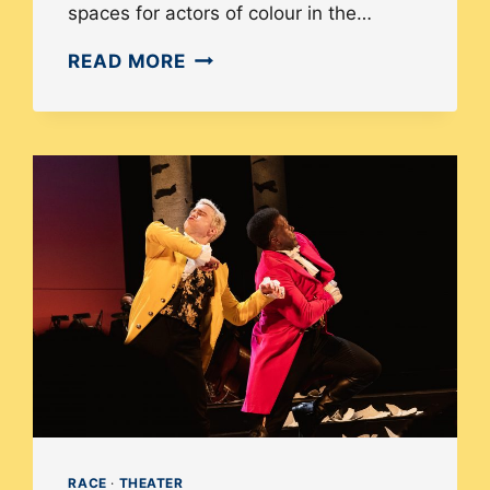
spaces for actors of colour in the…
HOW
READ MORE
DIVERSITY
IN
CASTING
CHANGES
THE
STORY
OF
WAITRESS
RACE
·
THEATER