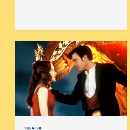
THEATER