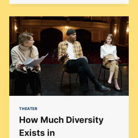
IN
THE
WOODS:
HOW
DIVERSE
IS
BROADWAY’S
INTO
THE
WOODS?
THEATER
How Much Diversity
Exists in