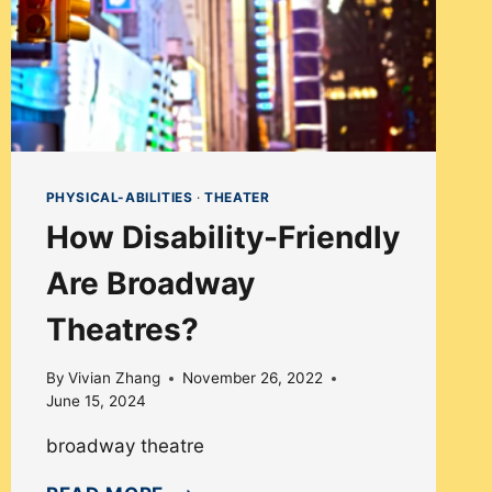
PHYSICAL-ABILITIES
·
THEATER
How Disability-Friendly
Are Broadway
Theatres?
By
Vivian Zhang
November 26, 2022
June 15, 2024
broadway theatre