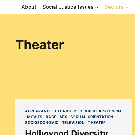
Skip
About
Social Justice Issues
Sectors
to
content
Theater
APPEARANCE
·
ETHNICITY
·
GENDER EXPRESSION
·
MOVIES
·
RACE
·
SEX
·
SEXUAL ORIENTATION
·
SOCIOECONOMIC
·
TELEVISION
·
THEATER
Hollywood Diversity