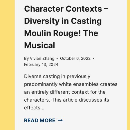
Character Contexts –
Diversity in Casting
Moulin Rouge! The
Musical
By
Vivian Zhang
October 6, 2022
February 13, 2024
Diverse casting in previously
predominantly white ensembles creates
an entirely different context for the
characters. This article discusses its
effects…
CHARACTER
READ MORE
CONTEXTS