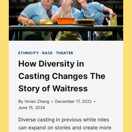
ETHNICITY
·
RACE
·
THEATER
How Diversity in
Casting Changes The
Story of Waitress
By
Vivian Zhang
December 17, 2022
June 15, 2024
Diverse casting in previous white roles
can expand on stories and create more