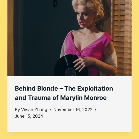
Behind Blonde – The Exploitation
and Trauma of Marylin Monroe
By
Vivian Zhang
November 16, 2022
June 15, 2024