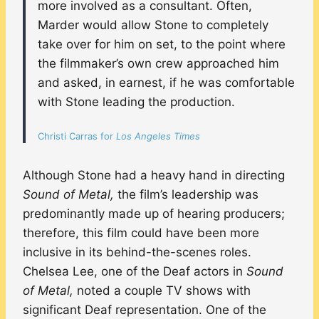
more involved as a consultant. Often,
Marder would allow Stone to completely
take over for him on set, to the point where
the filmmaker’s own crew approached him
and asked, in earnest, if he was comfortable
with Stone leading the production.
Christi Carras for
Los Angeles Times
Although Stone had a heavy hand in directing
Sound of Metal,
the film’s leadership was
predominantly made up of hearing producers;
therefore, this film could have been more
inclusive in its behind-the-scenes roles.
Chelsea Lee, one of the Deaf actors in
Sound
of Metal,
noted a couple TV shows with
significant Deaf representation. One of the