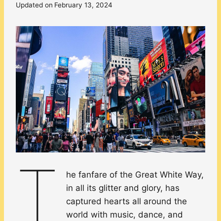
Updated on
February 13, 2024
T
he fanfare of the Great White Way,
in all its glitter and glory, has
captured hearts all around the
world with music, dance, and