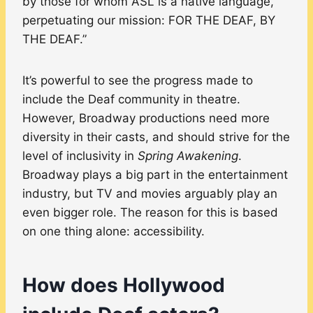
by those for whom ASL is a native language,
perpetuating our mission: FOR THE DEAF, BY
THE DEAF.”
It’s powerful to see the progress made to
include the Deaf community in theatre.
However, Broadway productions need more
diversity in their casts, and should strive for the
level of inclusivity in
Spring Awakening
.
Broadway plays a big part in the entertainment
industry, but TV and movies arguably play an
even bigger role. The reason for this is based
on one thing alone: accessibility.
How does Hollywood