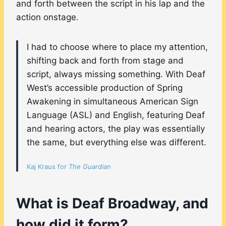
and forth between the script in his lap and the
action onstage.
I had to choose where to place my attention,
shifting back and forth from stage and
script, always missing something. With Deaf
West’s accessible production of Spring
Awakening in simultaneous American Sign
Language (ASL) and English, featuring Deaf
and hearing actors, the play was essentially
the same, but everything else was different.
Kaj Kraus for
The Guardian
What is Deaf Broadway, and
how did it form?