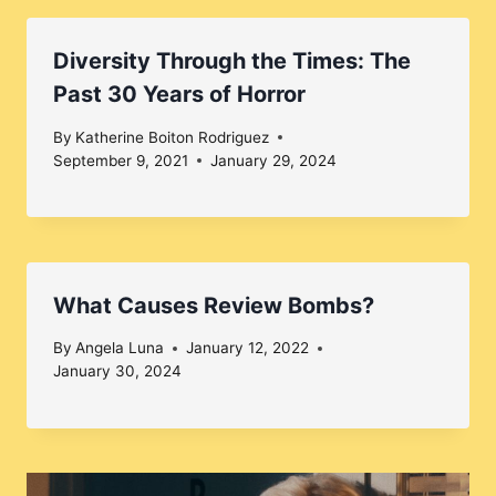
Diversity Through the Times: The
Past 30 Years of Horror
By
Katherine Boiton Rodriguez
September 9, 2021
January 29, 2024
What Causes Review Bombs?
By
Angela Luna
January 12, 2022
January 30, 2024