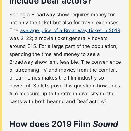
include Deaf actors?
Seeing a Broadway show requires money for
not only the ticket but also for travel expenses.
The
average price of a Broadway ticket in 2019
was $122; a movie ticket generally hovers
around $15. For a large part of the population,
spending the time and money to see a
Broadway show isn’t feasible. The convenience
of streaming TV and movies from the comfort
of our homes makes the film industry so
powerful. So let’s pose this question: how does
film measure up to theatre in diversifying the
casts with both hearing and Deaf actors?
How does 2019 Film
Sound