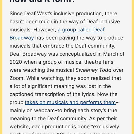
Since Deaf West’s inclusive production, there
hasn’t been much in the way of Deaf inclusive
musicals. However,
a group called Deaf
Broadway
has been paving the way to produce
musicals that embrace the Deaf community.
Deaf Broadway was conceptualized in March of
2020 when a group of musical theatre fans
were watching the musical
Sweeney Todd
over
Zoom. While watching, they soon realized that
a lot of significant meaning was lost in the
captioned transcription of the lyrics. Now the
group
takes on musicals and performs them
–
mainly on webcam–to bring each story’s true
meaning to the Deaf community. As per their
website, each production is done “exclusively