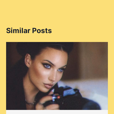
Similar Posts