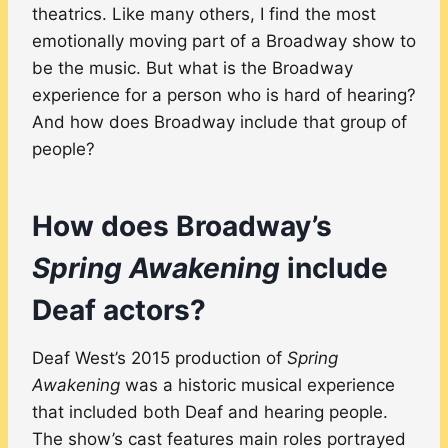
theatrics. Like many others, I find the most
emotionally moving part of a Broadway show to
be the music. But what is the Broadway
experience for a person who is hard of hearing?
And how does Broadway include that group of
people?
How does Broadway’s
Spring Awakening
include
Deaf actors?
Deaf West’s 2015 production of
Spring
Awakening
was a historic musical experience
that included both Deaf and hearing people.
The show’s cast features main roles portrayed