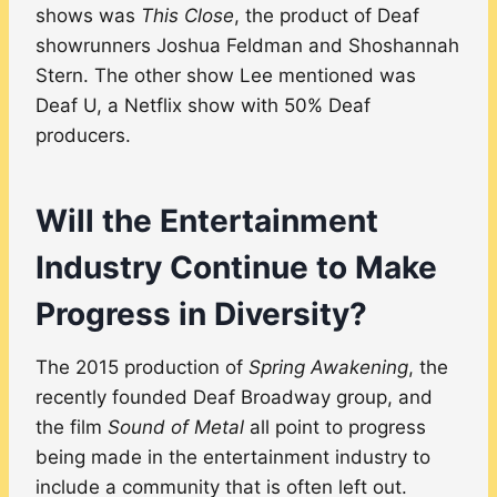
shows was
This Close
, the product of Deaf
showrunners Joshua Feldman and Shoshannah
Stern. The other show Lee mentioned was
Deaf U, a Netflix show with 50% Deaf
producers.
Will the Entertainment
Industry Continue to Make
Progress in Diversity?
The 2015 production of
Spring Awakening
, the
recently founded Deaf Broadway group, and
the film
Sound of Metal
all point to progress
being made in the entertainment industry to
include a community that is often left out.