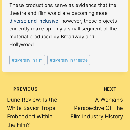
These productions serve as evidence that the
theatre and film world are becoming more
diverse and inclusive
; however, these projects
currently make up only a small segment of the
material produced by Broadway and
Hollywood.
Post
#
diversity in film
#
diversity in theatre
Tags:
Post
PREVIOUS
NEXT
Dune Review: Is the
A Woman’s
navigation
White Savior Trope
Perspective Of The
Embedded Within
Film Industry History
the Film?