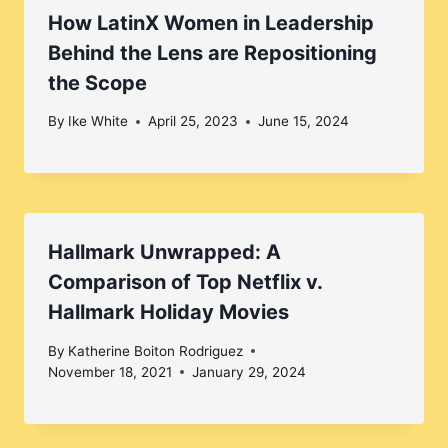
How LatinX Women in Leadership
Behind the Lens are Repositioning
the Scope
By
Ike White
April 25, 2023
June 15, 2024
Hallmark Unwrapped: A
Comparison of Top Netflix v.
Hallmark Holiday Movies
By
Katherine Boiton Rodriguez
November 18, 2021
January 29, 2024