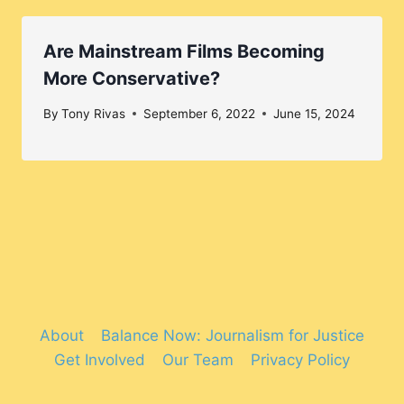
Are Mainstream Films Becoming
More Conservative?
By
Tony Rivas
September 6, 2022
June 15, 2024
About
Balance Now: Journalism for Justice
Get Involved
Our Team
Privacy Policy