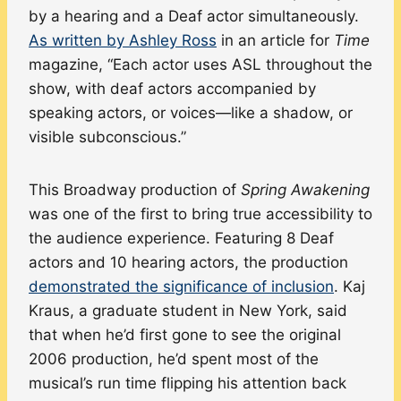
by a hearing and a Deaf actor simultaneously.
As written by Ashley Ross
in an article for
Time
magazine, “Each actor uses ASL throughout the
show, with deaf actors accompanied by
speaking actors, or voices—like a shadow, or
visible subconscious.”
This Broadway production of
Spring Awakening
was one of the first to bring true accessibility to
the audience experience. Featuring 8 Deaf
actors and 10 hearing actors, the production
demonstrated the significance of inclusion
. Kaj
Kraus, a graduate student in New York, said
that when he’d first gone to see the original
2006 production, he’d spent most of the
musical’s run time flipping his attention back