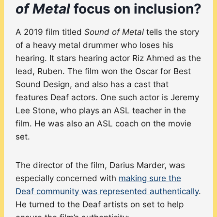
of Metal
focus on inclusion?
A 2019 film titled
Sound of Metal
tells the story
of a heavy metal drummer who loses his
hearing. It stars hearing actor Riz Ahmed as the
lead, Ruben. The film won the Oscar for Best
Sound Design, and also has a cast that
features Deaf actors. One such actor is Jeremy
Lee Stone, who plays an ASL teacher in the
film. He was also an ASL coach on the movie
set.
The director of the film, Darius Marder, was
especially concerned with
making sure the
Deaf community was represented authentically
.
He turned to the Deaf artists on set to help