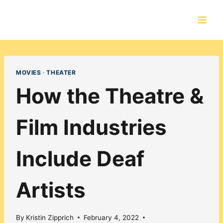
Skip
to
content
MOVIES
·
THEATER
How the Theatre &
Film Industries
Include Deaf
Artists
By
Kristin Zipprich
February 4, 2022