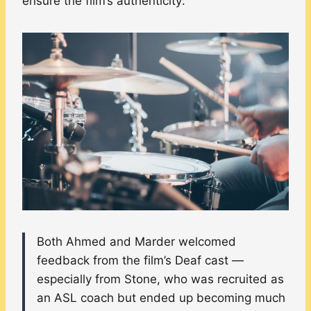
ensure the film’s authenticity:
Both Ahmed and Marder welcomed
feedback from the film’s Deaf cast —
especially from Stone, who was recruited as
an ASL coach but ended up becoming much