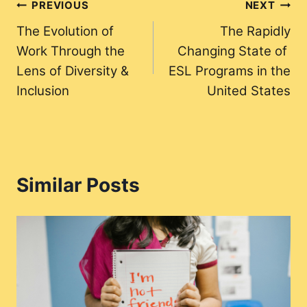
Post
PREVIOUS
NEXT
The Evolution of
The Rapidly
navigation
Work Through the
Changing State of
Lens of Diversity &
ESL Programs in the
Inclusion
United States
Similar Posts