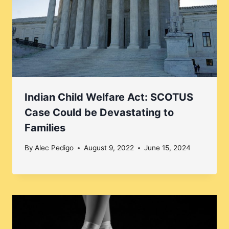
Indian Child Welfare Act: SCOTUS
Case Could be Devastating to
Families
By
Alec Pedigo
August 9, 2022
June 15, 2024