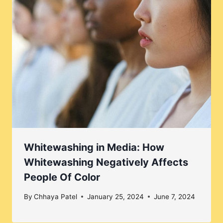
Whitewashing in Media: How
Whitewashing Negatively Affects
People Of Color
By
Chhaya Patel
January 25, 2024
June 7, 2024