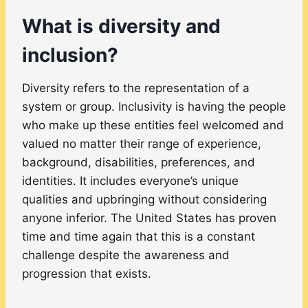
What is diversity and
inclusion?
Diversity refers to the representation of a
system or group. Inclusivity is having the people
who make up these entities feel welcomed and
valued no matter their range of experience,
background, disabilities, preferences, and
identities. It includes everyone’s unique
qualities and upbringing without considering
anyone inferior. The United States has proven
time and time again that this is a constant
challenge despite the awareness and
progression that exists.