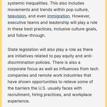
systemic inequalities. This also includes
movements and trends within pop culture,
television
, and even
immigration
. However,
executive teams and leadership will play a role
in these best practices, inclusive culture goals,
and follow-through.
State legislation will also play a role as there
are initiatives related to pay equity and anti-
discrimination policies. There is also a
corporate focus as well as influences from tech
companies and remote work industries that
have shown opportunities to relieve some of
the barriers the U.S. usually faces with
recruitment, hiring practices, and workplace
experience.