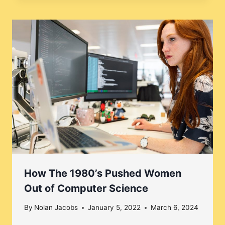
How The 1980’s Pushed Women
Out of Computer Science
By
Nolan Jacobs
January 5, 2022
March 6, 2024