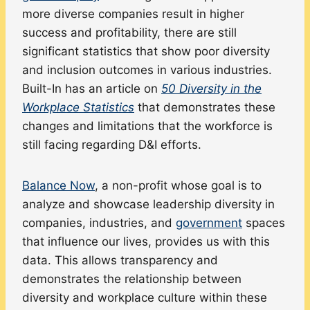
more diverse companies result in higher
success and profitability, there are still
significant statistics that show poor diversity
and inclusion outcomes in various industries.
Built-In has an article on
50 Diversity in the
Workplace Statistics
that demonstrates these
changes and limitations that the workforce is
still facing regarding D&I efforts.
Balance Now
, a non-profit whose goal is to
analyze and showcase leadership diversity in
companies, industries, and
government
spaces
that influence our lives, provides us with this
data. This allows transparency and
demonstrates the relationship between
diversity and workplace culture within these