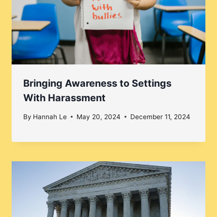
Bringing Awareness to Settings
With Harassment
By
Hannah Le
May 20, 2024
December 11, 2024