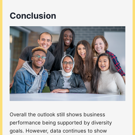
Conclusion
Overall the outlook still shows business
performance being supported by diversity
goals. However, data continues to show