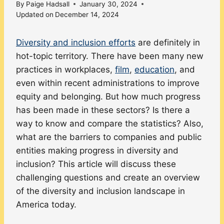
By
Paige Hadsall
January 30, 2024
Updated on
December 14, 2024
Diversity and inclusion efforts
are definitely in
hot-topic territory. There have been many new
practices in workplaces,
film
,
education
, and
even within recent administrations to improve
equity and belonging. But how much progress
has been made in these sectors? Is there a
way to know and compare the statistics? Also,
what are the barriers to companies and public
entities making progress in diversity and
inclusion? This article will discuss these
challenging questions and create an overview
of the diversity and inclusion landscape in
America today.