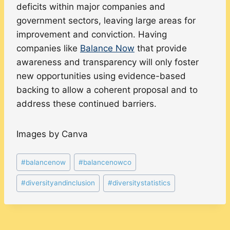
deficits within major companies and
government sectors, leaving large areas for
improvement and conviction. Having
companies like
Balance Now
that provide
awareness and transparency will only foster
new opportunities using evidence-based
backing to allow a coherent proposal and to
address these continued barriers.
Images by Canva
Post
#
balancenow
#
balancenowco
Tags:
#
diversityandinclusion
#
diversitystatistics