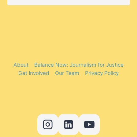
About
Balance Now: Journalism for Justice
Get Involved
Our Team
Privacy Policy