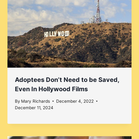
Adoptees Don’t Need to be Saved,
Even In Hollywood Films
By
Mary Richards
December 4, 2022
December 11, 2024