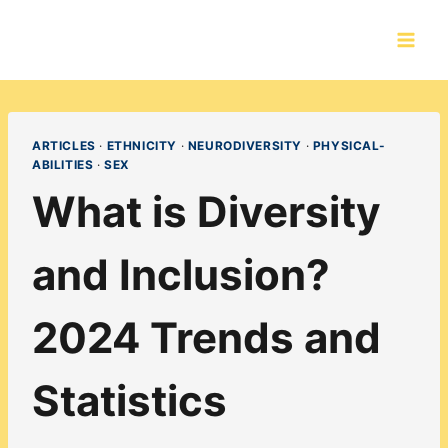
Skip
to
content
ARTICLES
·
ETHNICITY
·
NEURODIVERSITY
·
PHYSICAL-
ABILITIES
·
SEX
What is Diversity
and Inclusion?
2024 Trends and
Statistics