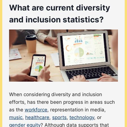
What are current diversity
and inclusion statistics?
When considering diversity and inclusion
efforts, has there been progress in areas such
as the
workforce
, representation in media,
music
,
healthcare
,
sports
,
technology
, or
gender equity
? Although data supports that