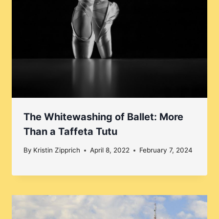
The Whitewashing of Ballet: More
Than a Taffeta Tutu
By
Kristin Zipprich
April 8, 2022
February 7, 2024