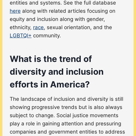
entities and systems. See the full database
here
along with related articles focusing on
equity and inclusion along with gender,
ethnicity,
race
, sexual orientation, and the
LGBTQI+
community.
What is the trend of
diversity and inclusion
efforts in America?
The landscape of inclusion and diversity is still
showing progressive trends but is also always
subject to change. Social justice movements
play a role in gaining attention and pressuring
companies and government entities to address