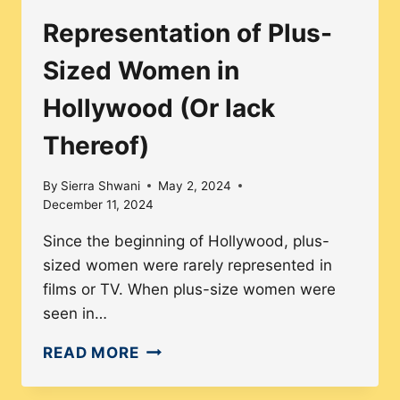
LEADS
Representation of Plus-
TO
BETTER
Sized Women in
REPRESENTATION
Hollywood (Or lack
Thereof)
By
Sierra Shwani
May 2, 2024
December 11, 2024
Since the beginning of Hollywood, plus-
sized women were rarely represented in
films or TV. When plus-size women were
seen in…
REPRESENTATION
READ MORE
OF
PLUS-