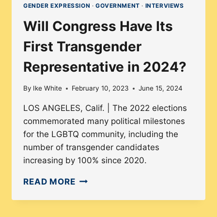
GENDER EXPRESSION
·
GOVERNMENT
·
INTERVIEWS
Will Congress Have Its
First Transgender
Representative in 2024?
By
Ike White
February 10, 2023
June 15, 2024
LOS ANGELES, Calif. | The 2022 elections
commemorated many political milestones
for the LGBTQ community, including the
number of transgender candidates
increasing by 100% since 2020.
WILL
READ MORE
CONGRESS
HAVE