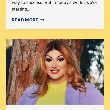
way to success. But in today’s world, we’re
starting…
HOW
READ MORE
WOMEN
BUSINESS
OWNERS
ARE
TAKING
OVER
THE
WORLD