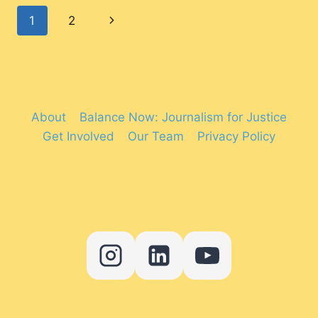
ITS
Page
Next
1
2
FIRST
TRANSGENDER
navigation
Page
REPRESENTATIVE
IN
2024?
About
Balance Now: Journalism for Justice
Get Involved
Our Team
Privacy Policy