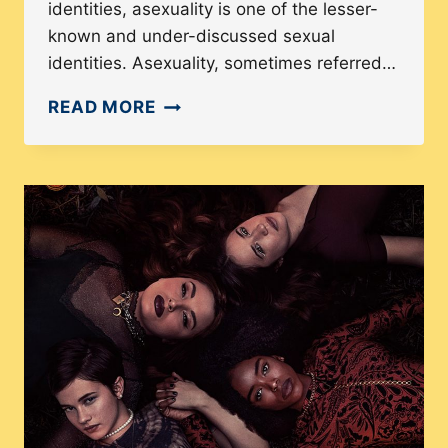
identities, asexuality is one of the lesser-
known and under-discussed sexual
identities. Asexuality, sometimes referred…
WHAT
READ MORE
IS
ASEXUALITY?:
A
GUIDE
TO
THE
INVISIBLE
IDENTITY