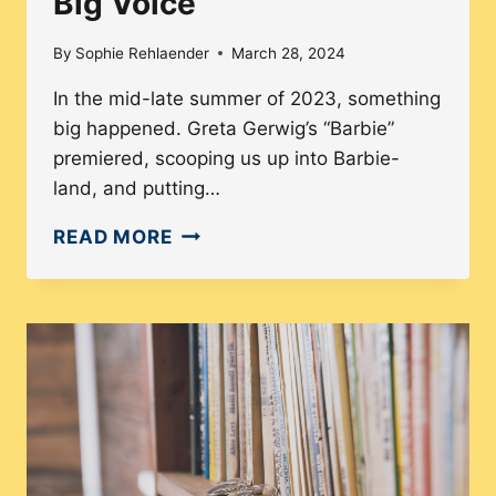
Big Voice
By
Sophie Rehlaender
March 28, 2024
In the mid-late summer of 2023, something
big happened. Greta Gerwig’s “Barbie”
premiered, scooping us up into Barbie-
land, and putting…
FEMALE
READ MORE
DIRECTORS
2:
THE
WOMEN
WHO
MAINTAIN
THE
BIG