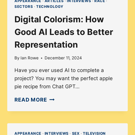
APPEARANCE
·
ARTICLES
·
INTERVIEWS
·
RACE
·
SECTORS
·
TECHNOLOGY
Digital Colorism: How
Good AI Leads to Better
Representation
By
Ian Rowe
December 11, 2024
Have you ever used AI to complete a
project? You may want the perfect apple
pie recipe from Chat GPT…
DIGITAL
READ MORE
COLORISM:
HOW
GOOD
AI
APPEARANCE
·
INTERVIEWS
·
SEX
·
TELEVISION