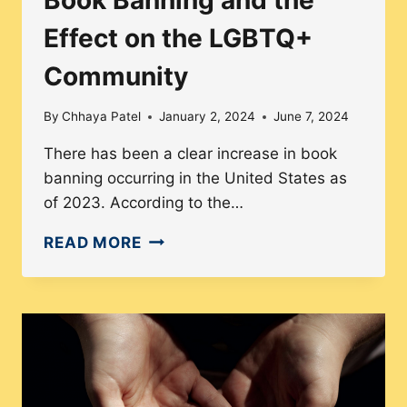
Effect on the LGBTQ+
Community
By
Chhaya Patel
January 2, 2024
June 7, 2024
There has been a clear increase in book
banning occurring in the United States as
of 2023. According to the…
BOOK
READ MORE
BANNING
AND
THE
EFFECT
ON
THE