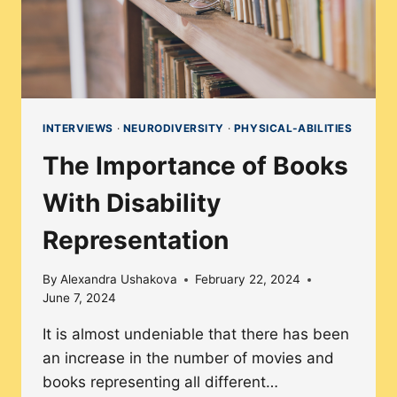
VOICE
INTERVIEWS
·
NEURODIVERSITY
·
PHYSICAL-ABILITIES
The Importance of Books
With Disability
Representation
By
Alexandra Ushakova
February 22, 2024
June 7, 2024
It is almost undeniable that there has been
an increase in the number of movies and
books representing all different…