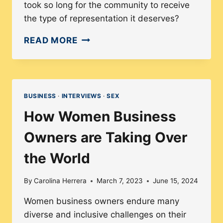
took so long for the community to receive
the type of representation it deserves?
A
READ MORE
LOOK
AT
THE
HISTORY
BUSINESS
·
INTERVIEWS
·
SEX
OF
How Women Business
TRANS
REPRESENTATION
Owners are Taking Over
IN
the World
MEDIA
WITH
By
Carolina Herrera
March 7, 2023
June 15, 2024
ZOEY
LUNA
Women business owners endure many
diverse and inclusive challenges on their