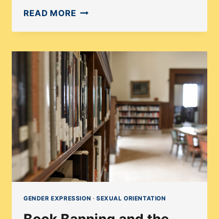
THE
READ MORE
IMPORTANCE
OF
BOOKS
WITH
DISABILITY
REPRESENTATION
GENDER EXPRESSION
·
SEXUAL ORIENTATION
Book Banning and the