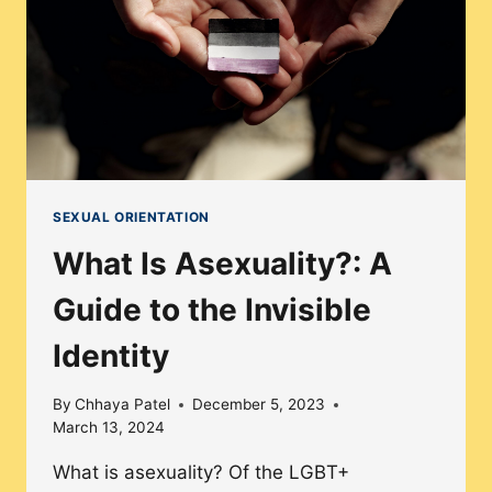
LGBTQ+
COMMUNITY
SEXUAL ORIENTATION
What Is Asexuality?: A
Guide to the Invisible
Identity
By
Chhaya Patel
December 5, 2023
March 13, 2024
What is asexuality? Of the LGBT+