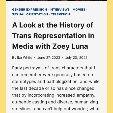
GENDER EXPRESSION
·
INTERVIEWS
·
MOVIES
·
SEXUAL ORIENTATION
·
TELEVISION
A Look at the History of
Trans Representation in
Media with Zoey Luna
By
Ike White
June 27, 2023
July 20, 2025
Early portrayals of trans characters that I
can remember were generally based on
stereotypes and pathologization, and while
the last decade or so has since changed
that by incorporating increased empathy,
authentic casting and diverse, humanizing
storylines, one can’t help but wonder; what