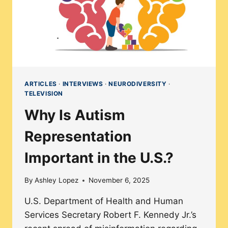
ARTICLES
·
INTERVIEWS
·
NEURODIVERSITY
·
TELEVISION
Why Is Autism
Representation
Important in the U.S.?
By
Ashley Lopez
November 6, 2025
U.S. Department of Health and Human
Services Secretary Robert F. Kennedy Jr.’s