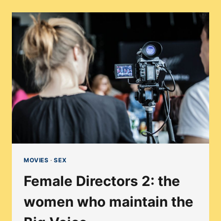
SIZED
WOMEN
IN
HOLLYWOOD
(OR
LACK
THEREOF)
MOVIES
·
SEX
Female Directors 2: the
women who maintain the