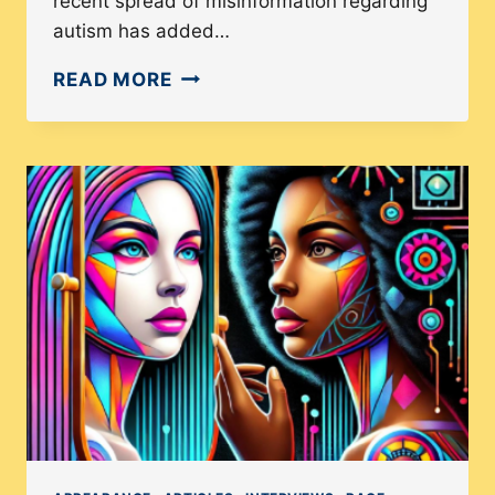
recent spread of misinformation regarding
autism has added…
WHY
READ MORE
IS
AUTISM
REPRESENTATION
IMPORTANT
IN
THE
U.S.?