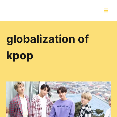
Skip
to
content
globalization of
kpop