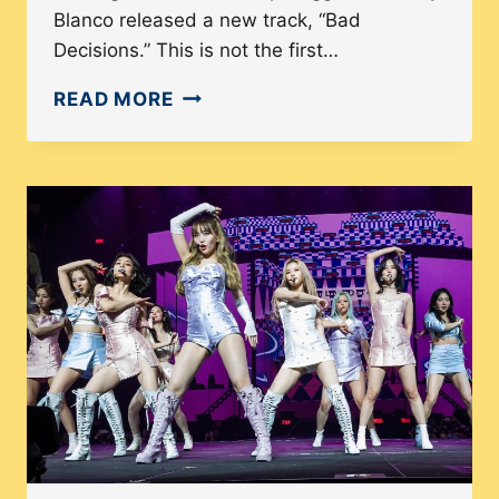
Blanco released a new track, “Bad
Decisions.” This is not the first…
GLOBALIZATION
READ MORE
OF
K-
POP:
HOW
COMMON
IS
THE
USE
OF
NON-
KOREAN
LANGUAGES?