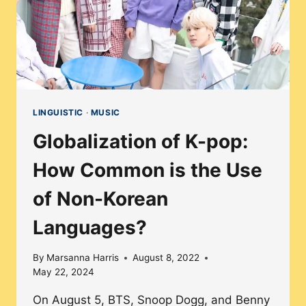
LINGUISTIC
·
MUSIC
Globalization of K-pop:
How Common is the Use
of Non-Korean
Languages?
By
Marsanna Harris
August 8, 2022
May 22, 2024
On August 5, BTS, Snoop Dogg, and Benny