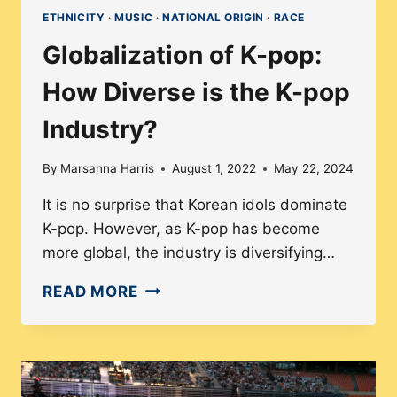
ETHNICITY
·
MUSIC
·
NATIONAL ORIGIN
·
RACE
Globalization of K-pop:
How Diverse is the K-pop
Industry?
By
Marsanna Harris
August 1, 2022
May 22, 2024
It is no surprise that Korean idols dominate
K-pop. However, as K-pop has become
more global, the industry is diversifying…
GLOBALIZATION
READ MORE
OF
K-
POP:
HOW