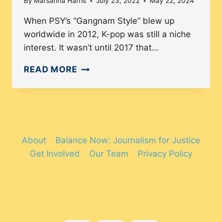
By
Marsanna Harris
July 23, 2022
May 22, 2024
When PSY’s “Gangnam Style” blew up
worldwide in 2012, K-pop was still a niche
interest. It wasn’t until 2017 that…
GLOBALIZATION
READ MORE
OF
K-
POP:
HOW
DIVERSE
About
Balance Now: Journalism for Justice
IS
Get Involved
Our Team
Privacy Policy
THE
K-
POP
FANDOM?