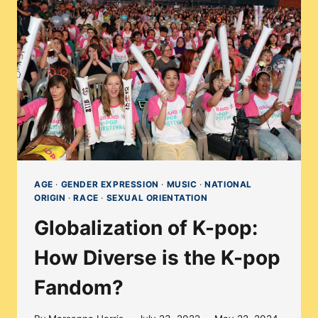
DIVERSE
IS
THE
K-
POP
INDUSTRY?
AGE
·
GENDER EXPRESSION
·
MUSIC
·
NATIONAL
ORIGIN
·
RACE
·
SEXUAL ORIENTATION
Globalization of K-pop:
How Diverse is the K-pop
Fandom?