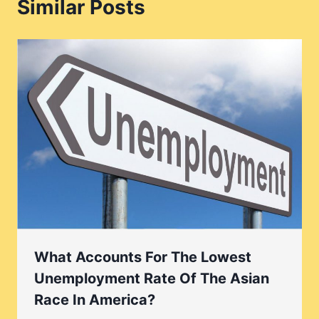
Similar Posts
What Accounts For The Lowest
Unemployment Rate Of The Asian
Race In America?