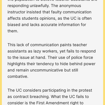
responding unlawfully. The anonymous
instructor insisted that faulty communication
affects students opinions, as the UC is often
biased and lacks accurate information for
them.
This lack of communication paints teacher
assistants as lazy workers, yet fails to respond
to the issue at hand. Their use of police force
highlights their tendency to hide behind power
and remain uncommunicative but still
combative.
The UC considers participating in the protest
as contract breaching. What the UC fails to
consider is the First Amendment right to