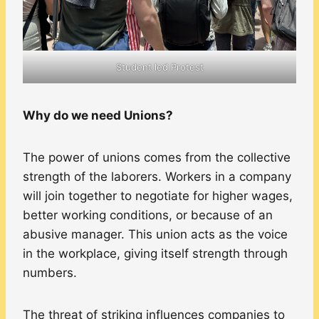
Student led Protest
Why do we need Unions?
The power of unions comes from the collective
strength of the laborers. Workers in a company
will join together to negotiate for higher wages,
better working conditions, or because of an
abusive manager. This union acts as the voice
in the workplace, giving itself strength through
numbers.
The threat of striking influences companies to