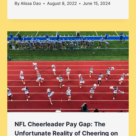
By
Alissa Dao
August 8, 2022
June 15, 2024
NFL Cheerleader Pay Gap: The
Unfortunate Reality of Cheering on