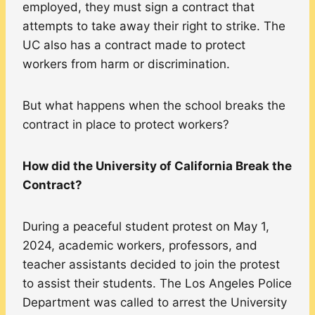
employed, they must sign a contract that
attempts to take away their right to strike. The
UC also has a contract made to protect
workers from harm or discrimination.
But what happens when the school breaks the
contract in place to protect workers?
How did the University of California Break the
Contract?
During a peaceful student protest on May 1,
2024, academic workers, professors, and
teacher assistants decided to join the protest
to assist their students. The Los Angeles Police
Department was called to arrest the University