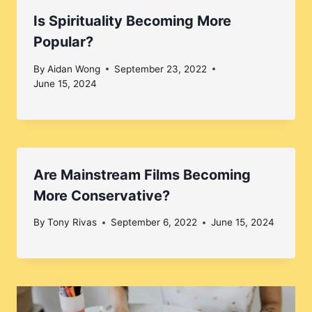
Is Spirituality Becoming More
Popular?
By
Aidan Wong
September 23, 2022
June 15, 2024
Are Mainstream Films Becoming
More Conservative?
By
Tony Rivas
September 6, 2022
June 15, 2024