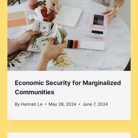
Economic Security for Marginalized
Communities
By
Hannah Le
May 28, 2024
June 7, 2024