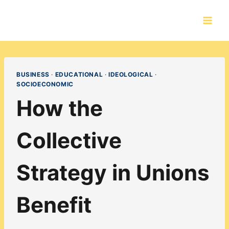
Skip
to
content
BUSINESS
·
EDUCATIONAL
·
IDEOLOGICAL
·
SOCIOECONOMIC
How the
Collective
Strategy in Unions
Benefit