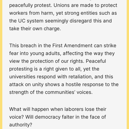
peacefully protest. Unions are made to protect
workers from harm, yet strong entities such as
the UC system seemingly disregard this and
take their own charge.
This breach in the First Amendment can strike
fear into young adults, affecting the way they
view the protection of our rights. Peaceful
protesting is a right given to all, yet the
universities respond with retaliation, and this
attack on unity shows a hostile response to the
strength of the communities’ voices.
What will happen when laborers lose their
voice? Will democracy falter in the face of
authority?