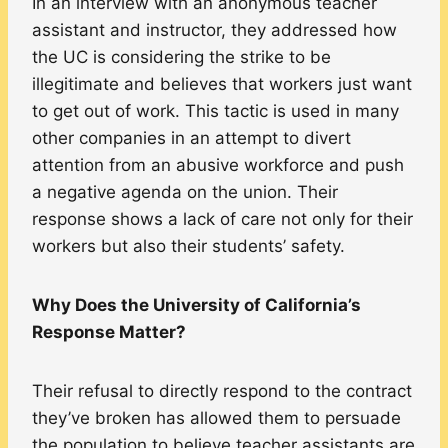
In an interview with an anonymous teacher
assistant and instructor, they addressed how
the UC is considering the strike to be
illegitimate and believes that workers just want
to get out of work. This tactic is used in many
other companies in an attempt to divert
attention from an abusive workforce and push
a negative agenda on the union. Their
response shows a lack of care not only for their
workers but also their students’ safety.
Why Does the University of California’s
Response Matter?
Their refusal to directly respond to the contract
they’ve broken has allowed them to persuade
the population to believe teacher assistants are