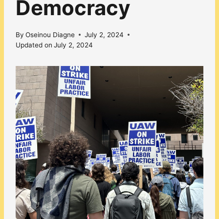
Democracy
By
Oseinou Diagne
July 2, 2024
Updated on
July 2, 2024