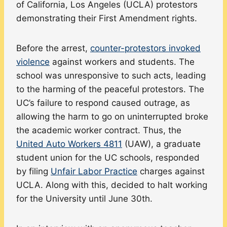
of California, Los Angeles (UCLA) protestors
demonstrating their First Amendment rights.
Before the arrest,
counter-protestors invoked
violence
against workers and students. The
school was unresponsive to such acts, leading
to the harming of the peaceful protestors. The
UC’s failure to respond caused outrage, as
allowing the harm to go on uninterrupted broke
the academic worker contract. Thus, the
United Auto Workers 4811
(UAW), a graduate
student union for the UC schools, responded
by filing
Unfair Labor Practice
charges against
UCLA. Along with this, decided to halt working
for the University until June 30th.