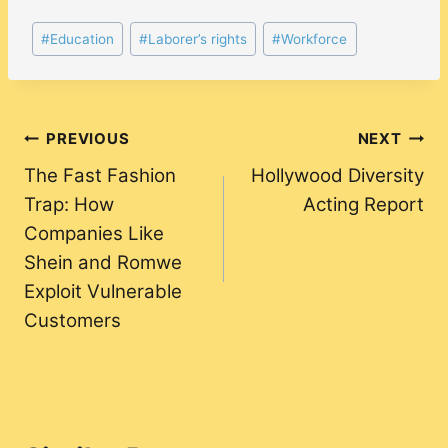
Post
#
Education
#
Laborer’s rights
#
Workforce
Tags:
Post
PREVIOUS
NEXT
The Fast Fashion
Hollywood Diversity
navigation
Trap: How
Acting Report
Companies Like
Shein and Romwe
Exploit Vulnerable
Customers