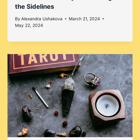
the Sidelines
By
Alexandra Ushakova
March 21, 2024
May 22, 2024