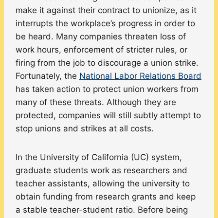
make it against their contract to unionize, as it
interrupts the workplace’s progress in order to
be heard. Many companies threaten loss of
work hours, enforcement of stricter rules, or
firing from the job to discourage a union strike.
Fortunately, the
National Labor Relations Board
has taken action to protect union workers from
many of these threats. Although they are
protected, companies will still subtly attempt to
stop unions and strikes at all costs.
In the University of California (UC) system,
graduate students work as researchers and
teacher assistants, allowing the university to
obtain funding from research grants and keep
a stable teacher-student ratio. Before being