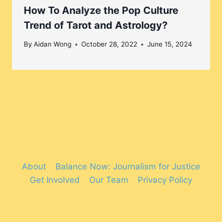
How To Analyze the Pop Culture
Trend of Tarot and Astrology?
By
Aidan Wong
October 28, 2022
June 15, 2024
About
Balance Now: Journalism for Justice
Get Involved
Our Team
Privacy Policy