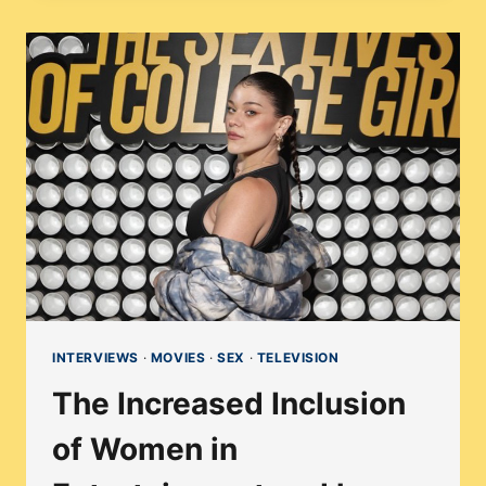
BUSINESS
OWNERS
ARE
TAKING
OVER
THE
WORLD
INTERVIEWS
·
MOVIES
·
SEX
·
TELEVISION
The Increased Inclusion
of Women in