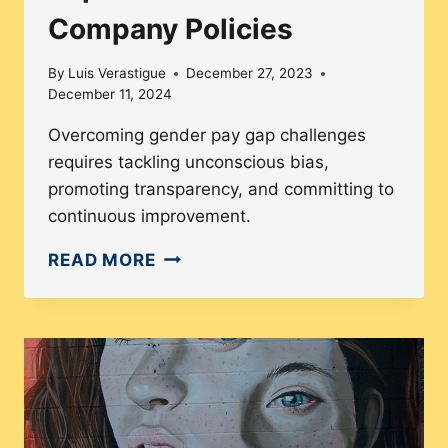
Company Policies
By
Luis Verastigue
December 27, 2023
December 11, 2024
Overcoming gender pay gap challenges
requires tackling unconscious bias,
promoting transparency, and committing to
continuous improvement.
GENDER
READ MORE
PAY
GAP:
THE
IMPACT
AND
INFLUENCE