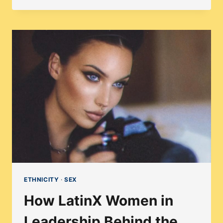
MENSTRUAL
PRODUCTS
SHOULD
BE
FREE
FOR
ALL
ETHNICITY
·
SEX
How LatinX Women in
Leadership Behind the