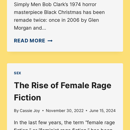
A
Simply Men Bob Clark’s 1974 horror
CAREER
masterpiece Black Christmas has been
remade twice: once in 2006 by Glen
Morgan and…
HORROR
READ MORE
&
CORPORATIZED
FEMINISM,
PART
SEX
3
The Rise of Female Rage
Fiction
By
Cassie Joy
November 30, 2022
June 15, 2024
In the last few years, the term “female rage