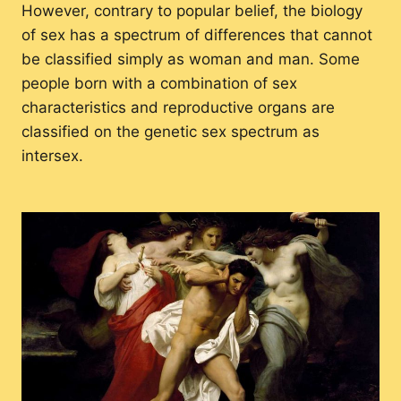
However, contrary to popular belief, the biology
of sex has a spectrum of differences that cannot
be classified simply as woman and man. Some
people born with a combination of sex
characteristics and reproductive organs are
classified on the genetic sex spectrum as
intersex.