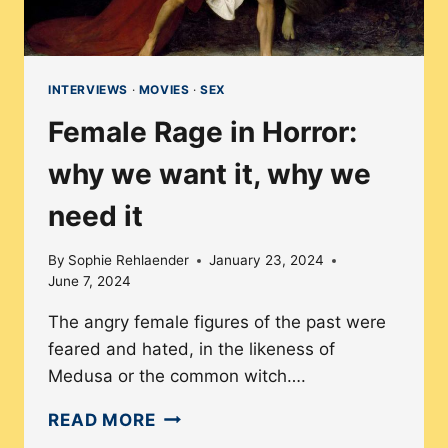
INTERVIEWS
·
MOVIES
·
SEX
Female Rage in Horror:
why we want it, why we
need it
By
Sophie Rehlaender
January 23, 2024
June 7, 2024
The angry female figures of the past were
feared and hated, in the likeness of
Medusa or the common witch….
FEMALE
READ MORE
RAGE