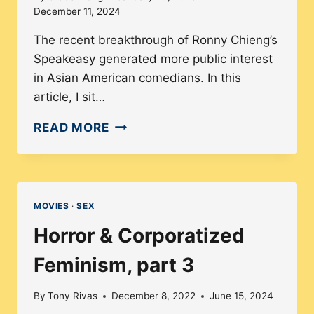
December 11, 2024
The recent breakthrough of Ronny Chieng’s
Speakeasy generated more public interest
in Asian American comedians. In this
article, I sit…
MEET
READ MORE
YOLA
LU:
HOW
A
MOVIES
·
SEX
BUCKET
Horror & Corporatized
LIST
ITEM
Feminism, part 3
TURNED
INTO
By
Tony Rivas
December 8, 2022
June 15, 2024