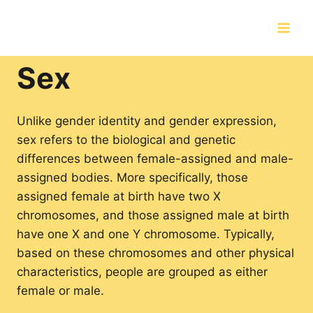
Skip
to
content
Sex
Unlike gender identity and gender expression,
sex refers to the biological and genetic
differences between female-assigned and male-
assigned bodies. More specifically, those
assigned female at birth have two X
chromosomes, and those assigned male at birth
have one X and one Y chromosome. Typically,
based on these chromosomes and other physical
characteristics, people are grouped as either
female or male.