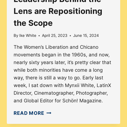
Lens are Repositioning
the Scope
By
Ike White
April 25, 2023
June 15, 2024
The Women’s Liberation and Chicano
movements began in the 1960s, and now,
nearly sixty years later, it’s pretty clear that
while both minorities have come a long
way, there is still a way to go. Early last
week, I sat down with Mynxii White, LatinX
Director, Cinematographer, Photographer,
and Global Editor for Schön! Magazine.
HOW
READ MORE
LATINX