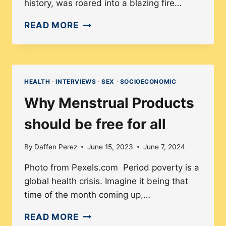
history, was roared into a blazing fire…
THE
READ MORE
RAMIFICATIONS
OF
THE
“CLEAN
HEALTH
·
INTERVIEWS
·
SEX
·
SOCIOECONOMIC
GIRL”
Why Menstrual Products
should be free for all
By
Daffen Perez
June 15, 2023
June 7, 2024
Photo from Pexels.com Period poverty is a
global health crisis. Imagine it being that
time of the month coming up,…
WHY
READ MORE