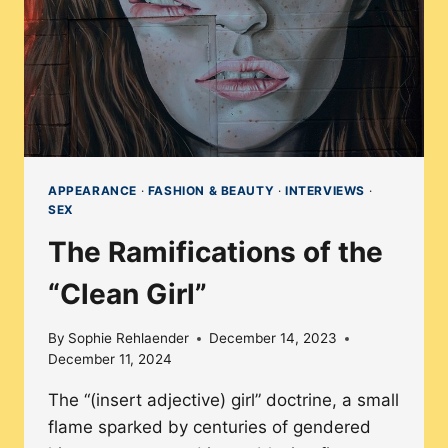
OF
COMPANY
POLICIES
APPEARANCE
·
FASHION & BEAUTY
·
INTERVIEWS
·
SEX
The Ramifications of the
“Clean Girl”
By
Sophie Rehlaender
December 14, 2023
December 11, 2024
The “(insert adjective) girl” doctrine, a small
flame sparked by centuries of gendered