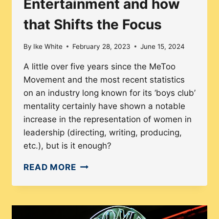
Entertainment and how
that Shifts the Focus
By
Ike White
February 28, 2023
June 15, 2024
A little over five years since the MeToo
Movement and the most recent statistics
on an industry long known for its ‘boys club’
mentality certainly have shown a notable
increase in the representation of women in
leadership (directing, writing, producing,
etc.), but is it enough?
THE
READ MORE
INCREASED
INCLUSION
OF