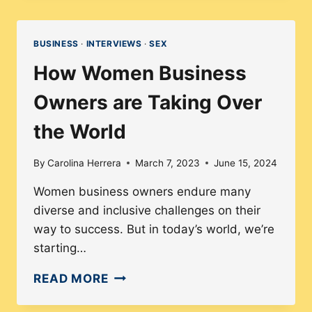
WOMEN
IN
LEADERSHIP
BUSINESS
·
INTERVIEWS
·
SEX
BEHIND
How Women Business
THE
LENS
Owners are Taking Over
ARE
the World
REPOSITIONING
THE
By
Carolina Herrera
March 7, 2023
June 15, 2024
SCOPE
Women business owners endure many
diverse and inclusive challenges on their
way to success. But in today’s world, we’re
starting…
HOW
READ MORE
WOMEN