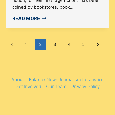
fiction,” or “feminist rage fiction,” has been
coined by bookstores, book…
THE
READ MORE
RISE
OF
FEMALE
Page
Previous
Next
1
2
3
4
5
RAGE
FICTION
navigation
Page
Page
About
Balance Now: Journalism for Justice
Get Involved
Our Team
Privacy Policy