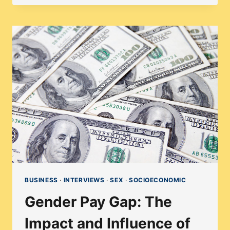
IN
HORROR:
WHY
WE
WANT
IT,
WHY
WE
NEED
IT
BUSINESS
·
INTERVIEWS
·
SEX
·
SOCIOECONOMIC
Gender Pay Gap: The
Impact and Influence of