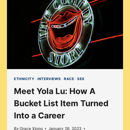
WOMEN
IN
ENTERTAINMENT
AND
HOW
THAT
SHIFTS
THE
FOCUS
ETHNICITY
·
INTERVIEWS
·
RACE
·
SEX
Meet Yola Lu: How A
Bucket List Item Turned
Into a Career
By
Grace Xiong
January 26, 2023