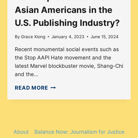
Asian Americans in the
U.S. Publishing Industry?
By
Grace Xiong
January 4, 2023
June 15, 2024
Recent monumental social events such as
the Stop AAPI Hate movement and the
latest Marvel blockbuster movie, Shang-Chi
and the…
HOW
READ MORE
REPRESENTED
ARE
ASIAN
AMERICANS
IN
About
Balance Now: Journalism for Justice
THE