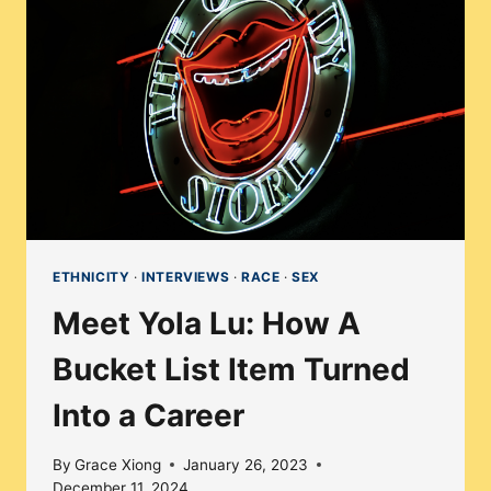
THE
INDEPENDENT
FILMMAKING
SPHERE
ETHNICITY
·
INTERVIEWS
·
RACE
·
SEX
Meet Yola Lu: How A
Bucket List Item Turned
Into a Career
By
Grace Xiong
January 26, 2023
December 11, 2024