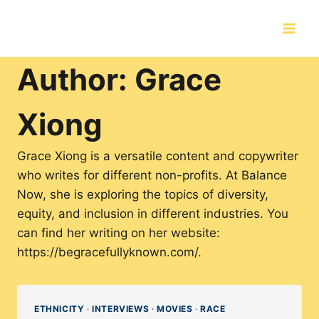
Skip
to
content
Author: Grace
Xiong
Grace Xiong is a versatile content and copywriter
who writes for different non-profits. At Balance
Now, she is exploring the topics of diversity,
equity, and inclusion in different industries. You
can find her writing on her website:
https://begracefullyknown.com/.
ETHNICITY
·
INTERVIEWS
·
MOVIES
·
RACE