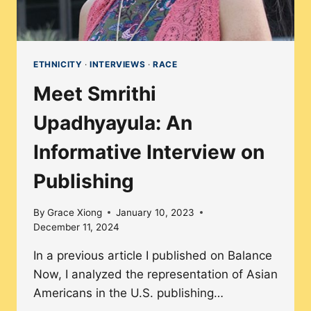
CAREER
ETHNICITY
·
INTERVIEWS
·
RACE
Meet Smrithi
Upadhyayula: An
Informative Interview on
Publishing
By
Grace Xiong
January 10, 2023
December 11, 2024
In a previous article I published on Balance
Now, I analyzed the representation of Asian
Americans in the U.S. publishing…