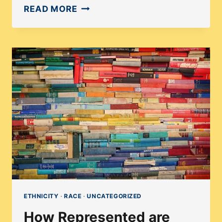
MEET
READ MORE
SMRITHI
UPADHYAYULA:
AN
INFORMATIVE
INTERVIEW
ON
PUBLISHING
ETHNICITY
·
RACE
·
UNCATEGORIZED
How Represented are