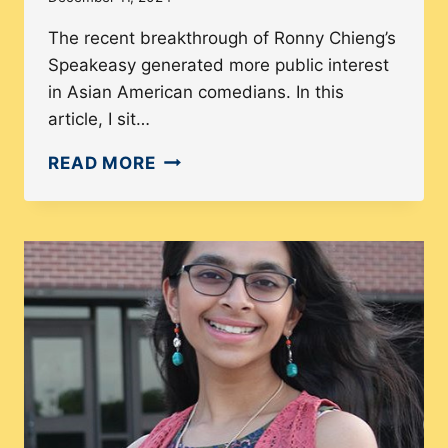
The recent breakthrough of Ronny Chieng’s
Speakeasy generated more public interest
in Asian American comedians. In this
article, I sit…
MEET
READ MORE
YOLA
LU:
HOW
A
BUCKET
LIST
ITEM
TURNED
INTO
A