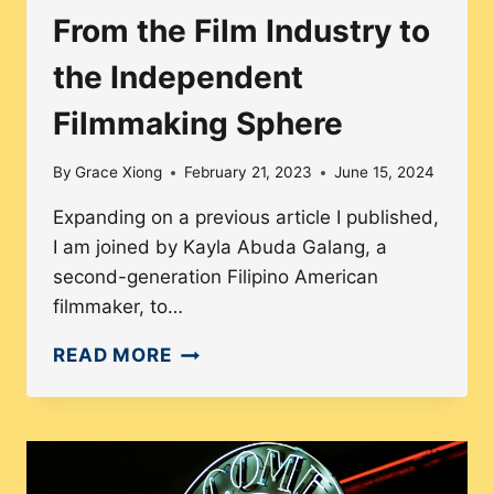
From the Film Industry to
the Independent
Filmmaking Sphere
By
Grace Xiong
February 21, 2023
June 15, 2024
Expanding on a previous article I published,
I am joined by Kayla Abuda Galang, a
second-generation Filipino American
filmmaker, to…
FROM
READ MORE
THE
FILM
INDUSTRY
TO