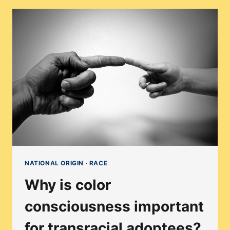
CAN
EXPLORE
IDENTITY
THROUGH
CULTURAL
FOODS
NATIONAL ORIGIN
·
RACE
Why is color
consciousness important
for transracial adoptees?