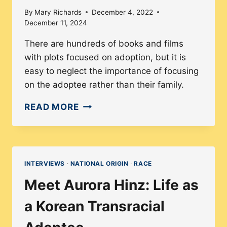
By
Mary Richards
December 4, 2022
December 11, 2024
There are hundreds of books and films
with plots focused on adoption, but it is
easy to neglect the importance of focusing
on the adoptee rather than their family.
ADOPTEES
READ MORE
DON’T
NEED
TO
BE
INTERVIEWS
·
NATIONAL ORIGIN
·
RACE
SAVED,
Meet Aurora Hinz: Life as
EVEN
IN
a Korean Transracial
HOLLYWOOD