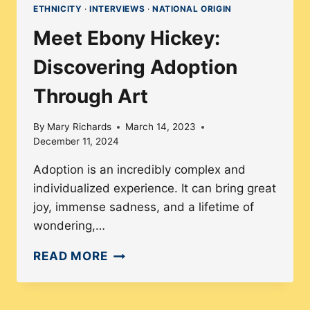
ETHNICITY
·
INTERVIEWS
·
NATIONAL ORIGIN
Meet Ebony Hickey:
Discovering Adoption
Through Art
By
Mary Richards
March 14, 2023
December 11, 2024
Adoption is an incredibly complex and
individualized experience. It can bring great
joy, immense sadness, and a lifetime of
wondering,…
MEET
READ MORE
EBONY
HICKEY: