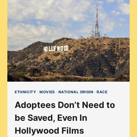
DISCOVERING
ADOPTION
THROUGH
ART
ETHNICITY
·
MOVIES
·
NATIONAL ORIGIN
·
RACE
Adoptees Don’t Need to
be Saved, Even In
Hollywood Films