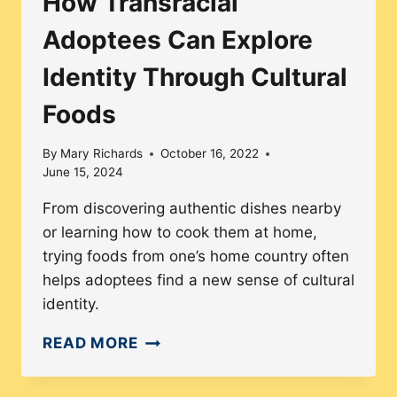
How Transracial
Adoptees Can Explore
Identity Through Cultural
Foods
By
Mary Richards
October 16, 2022
June 15, 2024
From discovering authentic dishes nearby
or learning how to cook them at home,
trying foods from one’s home country often
helps adoptees find a new sense of cultural
identity.
HOW
READ MORE
TRANSRACIAL
ADOPTEES