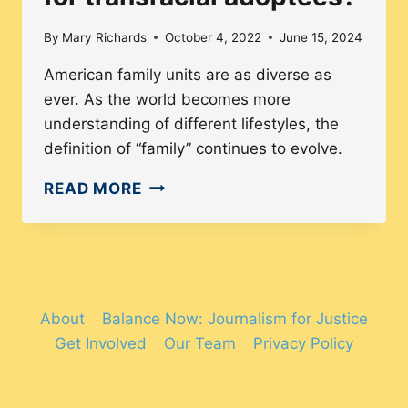
By
Mary Richards
October 4, 2022
June 15, 2024
American family units are as diverse as
ever. As the world becomes more
understanding of different lifestyles, the
definition of “family” continues to evolve.
WHY
READ MORE
IS
COLOR
CONSCIOUSNESS
IMPORTANT
FOR
About
Balance Now: Journalism for Justice
TRANSRACIAL
Get Involved
Our Team
Privacy Policy
ADOPTEES?