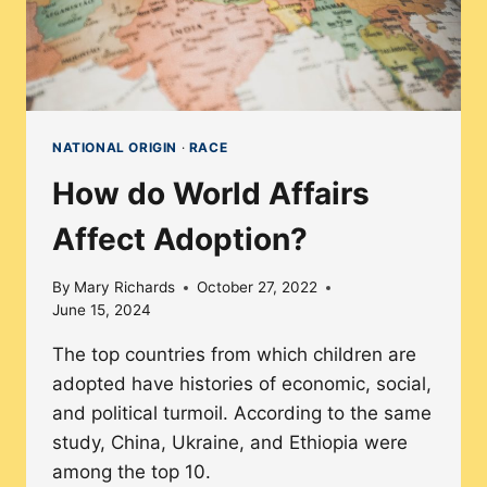
NATIONAL ORIGIN
·
RACE
How do World Affairs
Affect Adoption?
By
Mary Richards
October 27, 2022
June 15, 2024
The top countries from which children are
adopted have histories of economic, social,
and political turmoil. According to the same
study, China, Ukraine, and Ethiopia were
among the top 10.