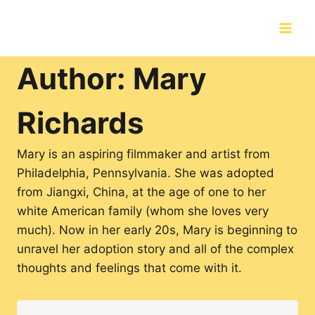
Skip
to
content
Author: Mary
Richards
Mary is an aspiring filmmaker and artist from
Philadelphia, Pennsylvania. She was adopted
from Jiangxi, China, at the age of one to her
white American family (whom she loves very
much). Now in her early 20s, Mary is beginning to
unravel her adoption story and all of the complex
thoughts and feelings that come with it.