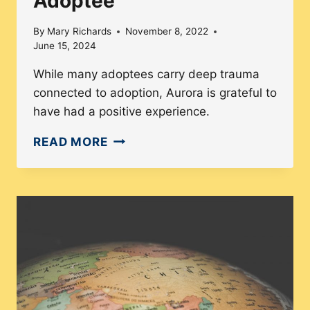
Adoptee
FILMS
By
Mary Richards
November 8, 2022
June 15, 2024
While many adoptees carry deep trauma
connected to adoption, Aurora is grateful to
have had a positive experience.
MEET
READ MORE
AURORA
HINZ:
LIFE
AS
A
KOREAN
TRANSRACIAL
ADOPTEE