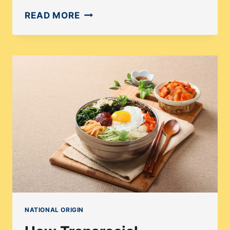
HOW
READ MORE
DO
WORLD
AFFAIRS
AFFECT
ADOPTION?
NATIONAL ORIGIN