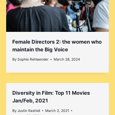
Female Directors 2: the women who
maintain the Big Voice
By
Sophie Rehlaender
March 28, 2024
Diversity in Film: Top 11 Movies
Jan/Feb, 2021
By
Justin Rashidi
March 3, 2021