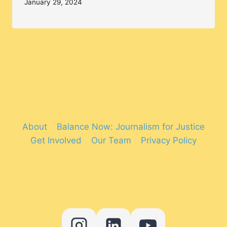
January 29, 2024
About
Balance Now: Journalism for Justice
Get Involved
Our Team
Privacy Policy