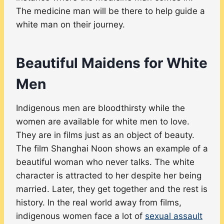
The medicine man will be there to help guide a
white man on their journey.
Beautiful Maidens for White
Men
Indigenous men are bloodthirsty while the
women are available for white men to love.
They are in films just as an object of beauty.
The film Shanghai Noon shows an example of a
beautiful woman who never talks. The white
character is attracted to her despite her being
married. Later, they get together and the rest is
history. In the real world away from films,
indigenous women face a lot of
sexual assault