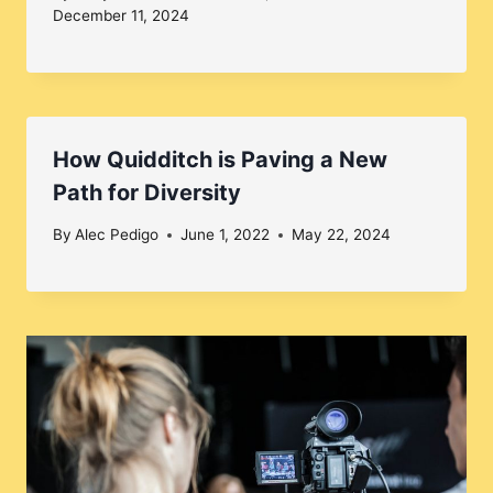
December 11, 2024
How Quidditch is Paving a New
Path for Diversity
By
Alec Pedigo
June 1, 2022
May 22, 2024