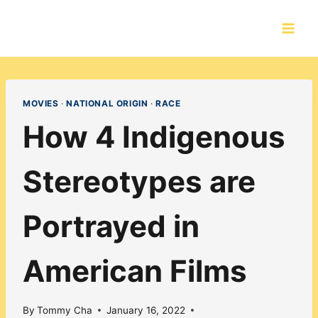
Skip
to
content
MOVIES
·
NATIONAL ORIGIN
·
RACE
How 4 Indigenous
Stereotypes are
Portrayed in
American Films
By
Tommy Cha
January 16, 2022