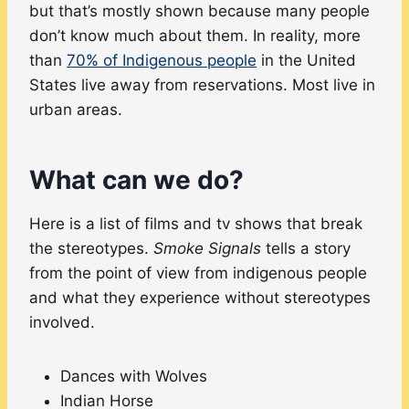
but that’s mostly shown because many people
don’t know much about them. In reality, more
than
70% of Indigenous people
in the United
States live away from reservations. Most live in
urban areas.
What can we do?
Here is a list of films and tv shows that break
the stereotypes.
Smoke Signals
tells a story
from the point of view from indigenous people
and what they experience without stereotypes
involved.
Dances with Wolves
Indian Horse