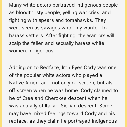
Many white actors portrayed Indigenous people
as bloodthirsty people, yelling war cries, and
fighting with spears and tomahawks. They
were seen as savages who only wanted to
harass settlers. After fighting, the warriors will
scalp the fallen and sexually harass white
women. Indigenous
Adding on to Redface, Iron Eyes Cody was one
of the popular white actors who played a
Native American – not only on screen, but also
off screen when he was home. Cody claimed to
be of Cree and Cherokee descent when he
was actually of Italian-Sicilian descent. Some
may have mixed feelings toward Cody and his
redface, as they claim he portrayed Indigenous