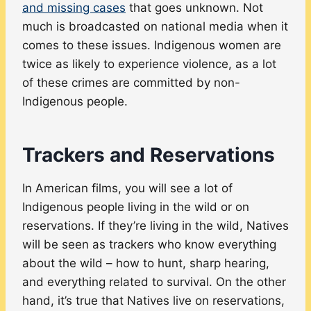
and missing cases
that goes unknown. Not
much is broadcasted on national media when it
comes to these issues. Indigenous women are
twice as likely to experience violence, as a lot
of these crimes are committed by non-
Indigenous people.
Trackers and Reservations
In American films, you will see a lot of
Indigenous people living in the wild or on
reservations. If they’re living in the wild, Natives
will be seen as trackers who know everything
about the wild – how to hunt, sharp hearing,
and everything related to survival. On the other
hand, it’s true that Natives live on reservations,