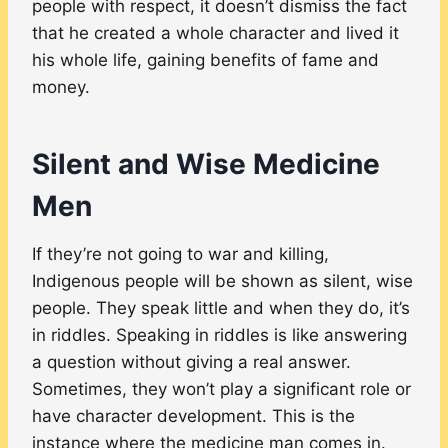
people with respect, it doesn’t dismiss the fact
that he created a whole character and lived it
his whole life, gaining benefits of fame and
money.
Silent and Wise Medicine
Men
If they’re not going to war and killing,
Indigenous people will be shown as silent, wise
people. They speak little and when they do, it’s
in riddles. Speaking in riddles is like answering
a question without giving a real answer.
Sometimes, they won’t play a significant role or
have character development. This is the
instance where the medicine man comes in.