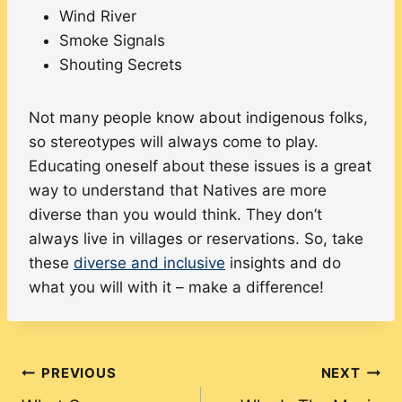
Wind River
Smoke Signals
Shouting Secrets
Not many people know about indigenous folks,
so stereotypes will always come to play.
Educating oneself about these issues is a great
way to understand that Natives are more
diverse than you would think. They don’t
always live in villages or reservations. So, take
these
diverse and inclusive
insights and do
what you will with it – make a difference!
Post
PREVIOUS
NEXT