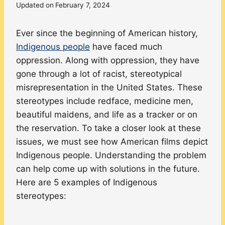
Updated on
February 7, 2024
Ever since the beginning of American history,
Indigenous people
have faced much
oppression. Along with oppression, they have
gone through a lot of racist, stereotypical
misrepresentation in the United States. These
stereotypes include redface, medicine men,
beautiful maidens, and life as a tracker or on
the reservation. To take a closer look at these
issues, we must see how American films depict
Indigenous people. Understanding the problem
can help come up with solutions in the future.
Here are 5 examples of Indigenous
stereotypes: