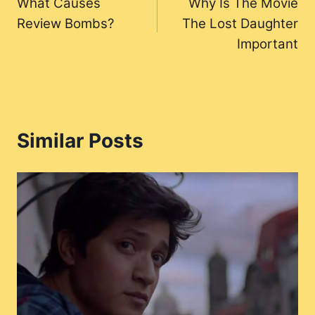
What Causes
Why Is The Movie
navigation
Review Bombs?
The Lost Daughter
Important
Similar Posts