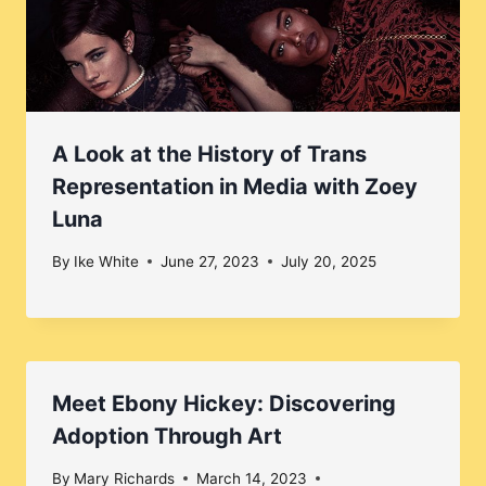
A Look at the History of Trans
Representation in Media with Zoey
Luna
By
Ike White
June 27, 2023
July 20, 2025
Meet Ebony Hickey: Discovering
Adoption Through Art
By
Mary Richards
March 14, 2023