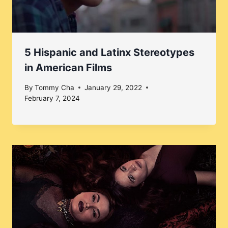
5 Hispanic and Latinx Stereotypes
in American Films
By
Tommy Cha
January 29, 2022
February 7, 2024