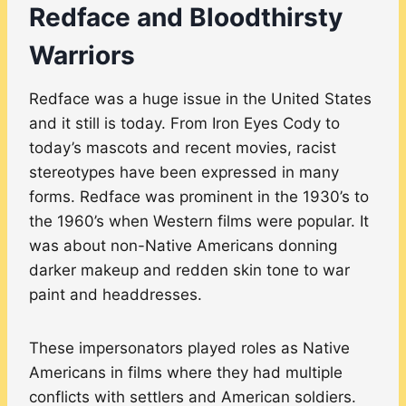
Redface and Bloodthirsty
Warriors
Redface was a huge issue in the United States
and it still is today. From Iron Eyes Cody to
today’s mascots and recent movies, racist
stereotypes have been expressed in many
forms. Redface was prominent in the 1930’s to
the 1960’s when Western films were popular. It
was about non-Native Americans donning
darker makeup and redden skin tone to war
paint and headdresses.
These impersonators played roles as Native
Americans in films where they had multiple
conflicts with settlers and American soldiers.