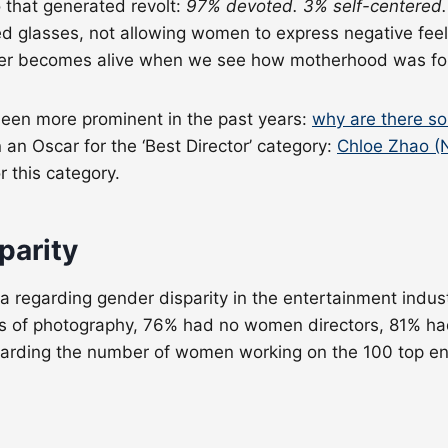
 that generated revolt:
97% devoted. 3% self-centered.
 glasses, not allowing women to express negative feeli
cter becomes alive when we see how motherhood was for
been more prominent in the past years:
why are there s
n Oscar for the ‘Best Director’ category:
Chloe Zhao (
 this category.
parity
 regarding gender disparity in the entertainment indus
s of photography, 76% had no women directors, 81% 
garding the number of women working on the 100 top eng