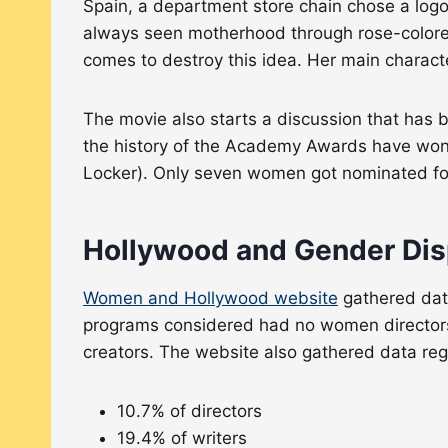
Spain, a department store chain chose a logo
always seen motherhood through rose-colored
comes to destroy this idea. Her main chara
The movie also starts a discussion that has 
the history of the Academy Awards have won a
Locker). Only seven women got nominated for
Hollywood and Gender Dis
Women and Hollywood website
gathered data
programs considered had no women director
creators. The website also gathered data re
10.7% of directors
19.4% of writers