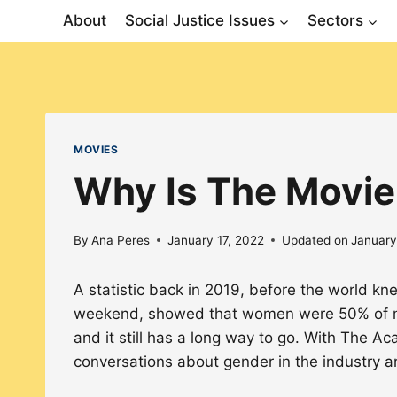
Skip
About
Social Justice Issues
Sectors
to
content
MOVIES
Why Is The Movie
By
Ana Peres
January 17, 2022
Updated on
January
A statistic back in 2019, before the world kn
weekend, showed that women were 50% of mo
and it still has a long way to go. With The
conversations about gender in the industry ar