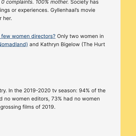
 0 complaints. 100% mother.
Society has
ngs or experiences. Gyllenhaal’s movie
 her.
o few women directors?
Only two women in
Nomadland)
and Kathryn Bigelow (The Hurt
try. In the 2019-2020 tv season: 94% of the
had no women editors, 73% had no women
rossing films of 2019.