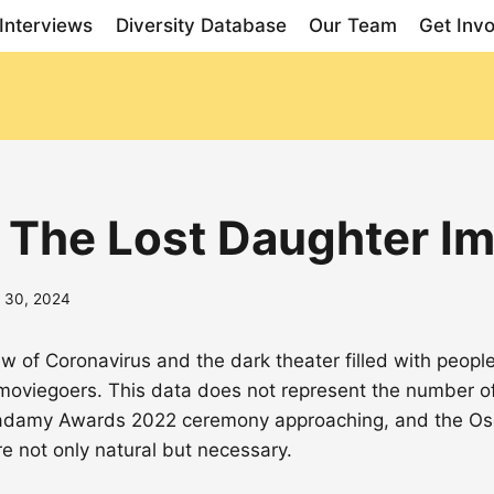
Interviews
Diversity Database
Our Team
Get Inv
 The Lost Daughter I
 30, 2024
ew of Coronavirus and the dark theater filled with peopl
viegoers. This data does not represent the number o
 Acadamy Awards 2022 ceremony approaching, and the Osc
e not only natural but necessary.