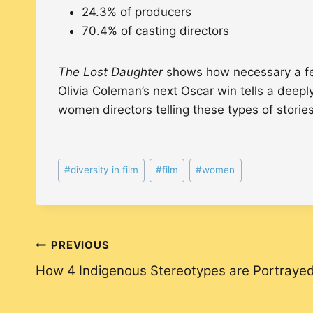
24.3% of producers
70.4% of casting directors
The Lost Daughter
shows how necessary a fem
Olivia Coleman’s next Oscar win tells a deepl
women directors telling these types of stories
Post
#
diversity in film
#
film
#
women
Tags:
Post
PREVIOUS
How 4 Indigenous Stereotypes are Portrayed
navigation