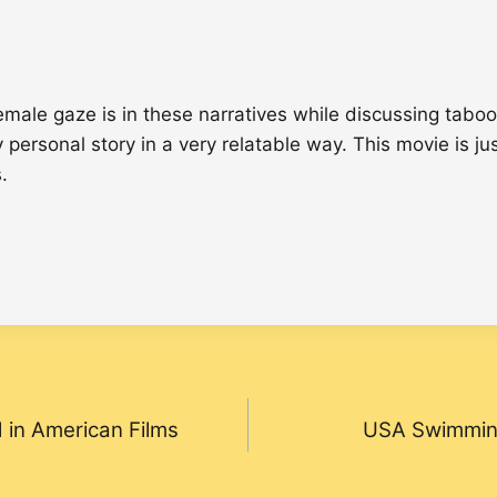
ale gaze is in these narratives while discussing taboo
y personal story in a very relatable way. This movie is 
.
 in American Films
USA Swimming