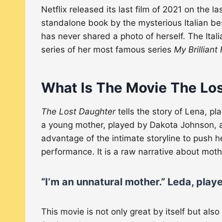
Netflix released its last film of 2021 on the 
standalone book by the mysterious Italian bes
has never shared a photo of herself. The Ital
series of her most famous series
My Brilliant
What Is The Movie The Lo
The Lost Daughter
tells the story of Lena, p
a young mother, played by Dakota Johnson
advantage of the intimate storyline to push h
performance. It is a raw narrative about mot
“I’m an unnatural mother.”
Leda, play
This movie is not only great by itself but als