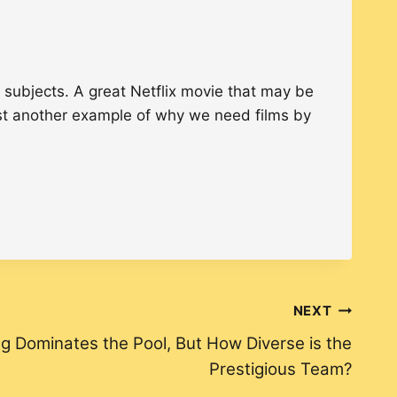
 subjects. A great Netflix movie that may be
just another example of why we need films by
NEXT
 Dominates the Pool, But How Diverse is the
Prestigious Team?