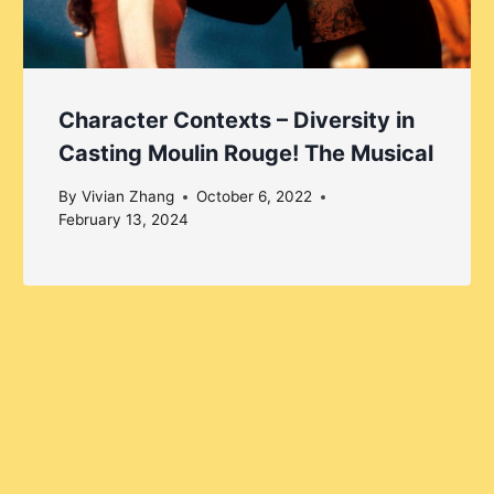
Character Contexts – Diversity in
Casting Moulin Rouge! The Musical
By
Vivian Zhang
October 6, 2022
February 13, 2024