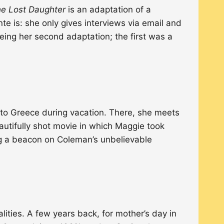
e Lost Daughter
is an adaptation of a
e is: she only gives interviews via email and
eing her second adaptation; the first was a
s to Greece during vacation. There, she meets
eautifully shot movie in which Maggie took
ing a beacon on Coleman’s unbelievable
alities. A few years back, for mother’s day in