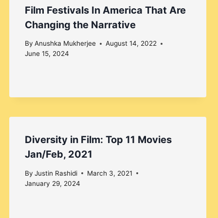
Film Festivals In America That Are
Changing the Narrative
By
Anushka Mukherjee
August 14, 2022
June 15, 2024
Diversity in Film: Top 11 Movies
Jan/Feb, 2021
By
Justin Rashidi
March 3, 2021
January 29, 2024