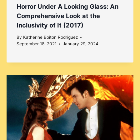
Horror Under A Looking Glass: An
Comprehensive Look at the
Inclusivity of It (2017)
By
Katherine Boiton Rodriguez
September 18, 2021
January 29, 2024