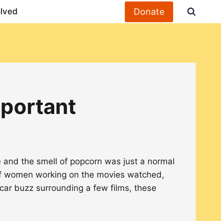
Donate
olved
mportant
e and the smell of popcorn was just a normal
f women working on the movies watched,
ar buzz surrounding a few films, these