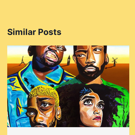
Similar Posts