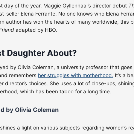
last day of the year. Maggie Gyllenhaal’s director debut
Th
t-seller Elena Ferrante. No one knows who Elena Ferrant
ian author has won the hearts of many worldwide, this b
 Friend
adapted by HBO.
st Daughter About?
layed by Olivia Coleman, a university professor that goe
, and remembers
her struggles with motherhood.
It’s a b
er director’s choices. She uses a lot of close-ups, shin
herhood, which has been taboo for a long time.
ed by Olivia Coleman
o shines a light on various subjects regarding women’s re