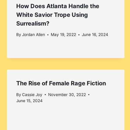
How Does Atlanta Handle the
White Savior Trope Using
Surrealism?
By
Jordan Allen
May 19, 2022
June 16, 2024
The Rise of Female Rage Fiction
By
Cassie Joy
November 30, 2022
June 15, 2024