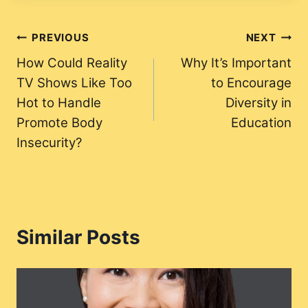
Post
PREVIOUS
NEXT
How Could Reality
Why It’s Important
navigation
TV Shows Like Too
to Encourage
Hot to Handle
Diversity in
Promote Body
Education
Insecurity?
Similar Posts