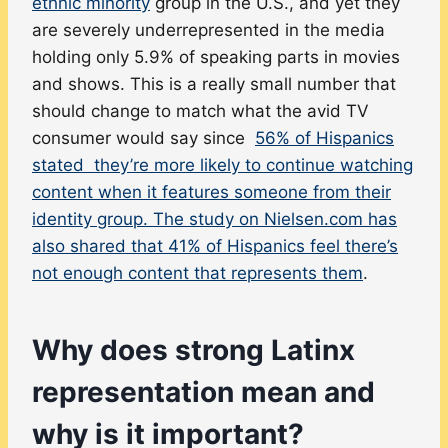
ethnic minority
group in the U.S., and yet they
are severely underrepresented in the media
holding only 5.9% of speaking parts in movies
and shows. This is a really small number that
should change to match what the avid TV
consumer would say since
56% of Hispanics
stated they’re more likely to continue watching
content when it features someone from their
identity group. The study on Nielsen.com has
also shared that 41% of Hispanics feel there’s
not enough content that represents them
.
Why does strong Latinx
representation mean and
why is it important?