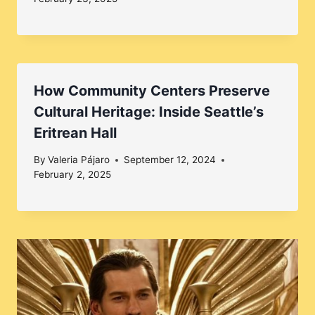
How Community Centers Preserve
Cultural Heritage: Inside Seattle’s
Eritrean Hall
By
Valeria Pájaro
September 12, 2024
February 2, 2025