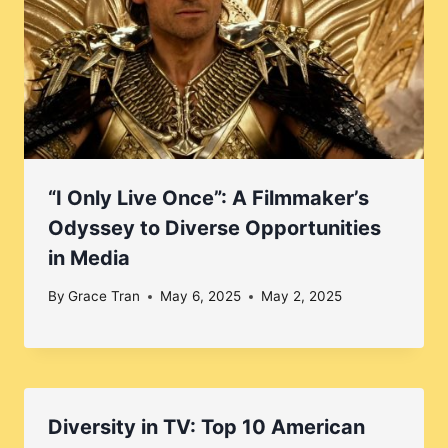
“I Only Live Once”: A Filmmaker’s
Odyssey to Diverse Opportunities
in Media
By
Grace Tran
May 6, 2025
May 2, 2025
Diversity in TV: Top 10 American