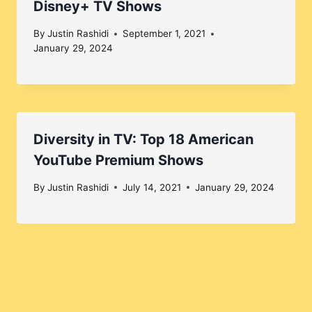
Disney+ TV Shows
By
Justin Rashidi
September 1, 2021
January 29, 2024
Diversity in TV: Top 18 American
YouTube Premium Shows
By
Justin Rashidi
July 14, 2021
January 29, 2024