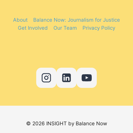
About
Balance Now: Journalism for Justice
Get Involved
Our Team
Privacy Policy
© 2026 INSIGHT by Balance Now