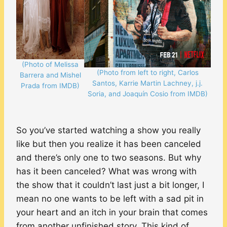
(Photo of Melissa
(Photo from left to right, Carlos
Barrera and Mishel
Santos, Karrie Martin Lachney, j.j.
Prada from IMDB)
Soria, and Joaquín Cosio from IMDB)
So you’ve started watching a show you really
like but then you realize it has been canceled
and there’s only one to two seasons. But why
has it been canceled? What was wrong with
the show that it couldn’t last just a bit longer, I
mean no one wants to be left with a sad pit in
your heart and an itch in your brain that comes
from another unfinished story. This kind of