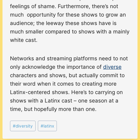
feelings of shame. Furthermore, there’s not
much opportunity for these shows to grow an
audience; the leeway these shows have is
much smaller compared to shows with a mainly
white cast.
Networks and streaming platforms need to not
only acknowledge the importance of
diverse
characters and shows, but actually commit to
their word when it comes to creating more
Latinx-centered shows. Here’s to carrying on
shows with a Latinx cast – one season at a
time, but hopefully more than one.
Post
#
diversity
#
latinx
Tags: