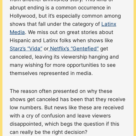
abrupt ending is a common occurrence in
Hollywood, but it’s especially common among
shows that fall under the category of
Latinx
Media
. We miss out on great stories about
Hispanic and Latinx folks when shows like
Starz’s “Vida”
or
Netflix’s “Gentefied”
get
canceled, leaving its viewership hanging and
many wishing for more opportunities to see
themselves represented in media.
The reason often presented on why these
shows get canceled has been that they receive
low numbers. But news like these are received
with a cry of confusion and leave viewers
disappointed, which begs the question if this
can really be the right decision?