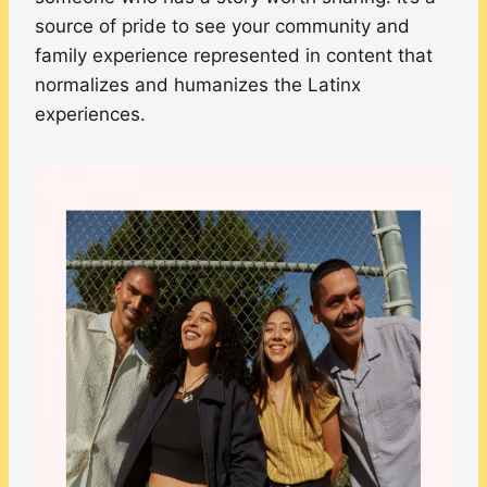
source of pride to see your community and
family experience represented in content that
normalizes and humanizes the Latinx
experiences.