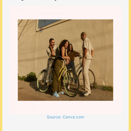
Source: Canva.com