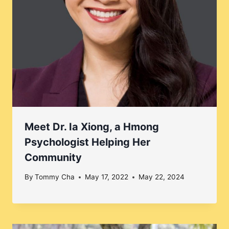
Meet Dr. Ia Xiong, a Hmong
Psychologist Helping Her
Community
By
Tommy Cha
May 17, 2022
May 22, 2024