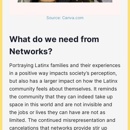
Source: Canva.com
What do we need from
Networks?
Portraying Latinx families and their experiences
in a positive way impacts society’s perception,
but also has a larger impact on how the Latinx
community feels about themselves. It reminds
the community that they can indeed take up
space in this world and are not invisible and
the jobs or lives they can have are not as
limited. The continued misrepresentation and
cancelations that networks provide stir up