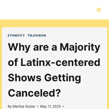
Skip
to
content
ETHNICITY
·
TELEVISION
Why are a Majority
of Latinx-centered
Shows Getting
Canceled?
By
Maritza Guizar
May 11, 2023