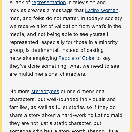
A lack of
representation
in television and
movies creates a message that
Latinx women
,
men, and folks do not matter. In today’s society
we receive a lot of validation from what’s in the
media, and not being able to see yourself
represented, especially for those in a minority
group, is detrimental. Instead of casting
networks employing
People of Color
to say
they’ve done something, what we need to see
are multidimensional characters.
No more
stereotypes
or one dimensional
characters, but well-rounded individuals and
families, as well as fuller stories so if they do
share a story about a hard-working Latinx maid
they are not just a static character, but
someone who has a story worth sharing. It’s a