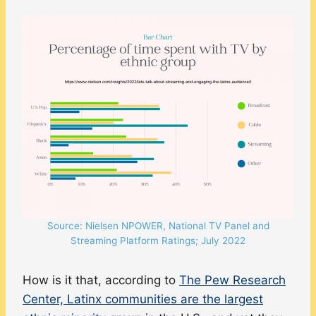
Source: Nielsen NPOWER, National TV Panel and
Streaming Platform Ratings; July 2022
How is it that, according to
The Pew Research
Center, Latinx communities are the largest