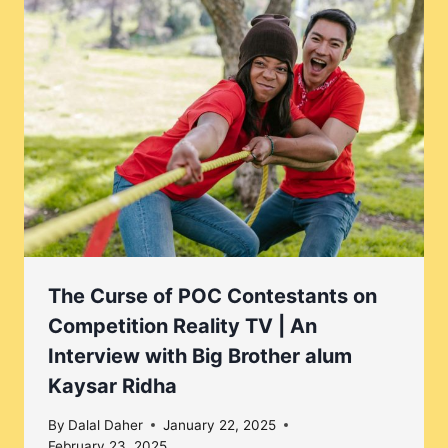
The Curse of POC Contestants on
Competition Reality TV | An
Interview with Big Brother alum
Kaysar Ridha
By
Dalal Daher
January 22, 2025
February 23, 2025