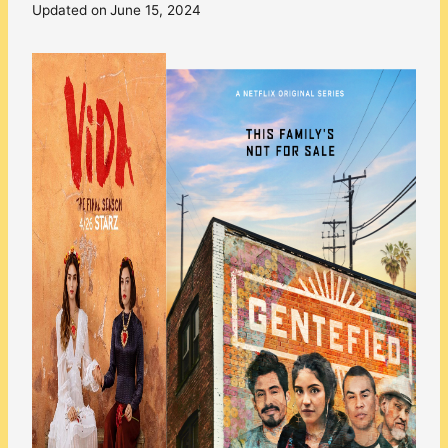
Updated on
June 15, 2024