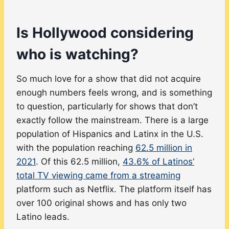
Is Hollywood considering
who is watching?
So much love for a show that did not acquire
enough numbers feels wrong, and is something
to question, particularly for shows that don’t
exactly follow the mainstream. There is a large
population of Hispanics and Latinx in the U.S.
with the population reaching
62.5 million in
2021
. Of this 62.5 million,
43.6% of Latinos’
total TV viewing came from a streaming
platform such as Netflix. The platform itself has
over 100 original shows and has only two
Latino leads.