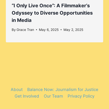
“I Only Live Once”: A Filmmaker’s
Odyssey to Diverse Opportunities
in Media
By
Grace Tran
May 6, 2025
May 2, 2025
About
Balance Now: Journalism for Justice
Get Involved
Our Team
Privacy Policy