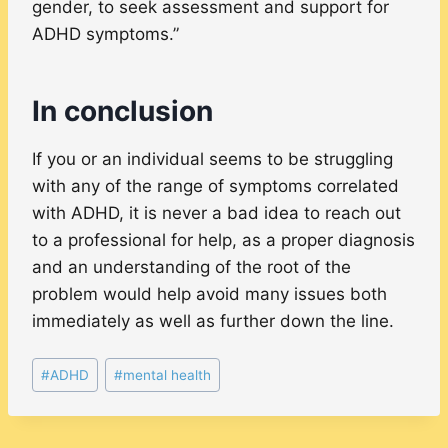
gender, to seek assessment and support for
ADHD symptoms.”
In conclusion
If you or an individual seems to be struggling
with any of the range of symptoms correlated
with ADHD, it is never a bad idea to reach out
to a professional for help, as a proper diagnosis
and an understanding of the root of the
problem would help avoid many issues both
immediately as well as further down the line.
Post
#
ADHD
#
mental health
Tags: