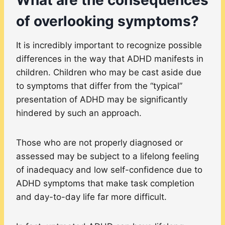
of overlooking symptoms?
It is incredibly important to recognize possible
differences in the way that ADHD manifests in
children. Children who may be cast aside due
to symptoms that differ from the “typical”
presentation of ADHD may be significantly
hindered by such an approach.
Those who are not properly diagnosed or
assessed may be subject to a lifelong feeling
of inadequacy and low self-confidence due to
ADHD symptoms that make task completion
and day-to-day life far more difficult.