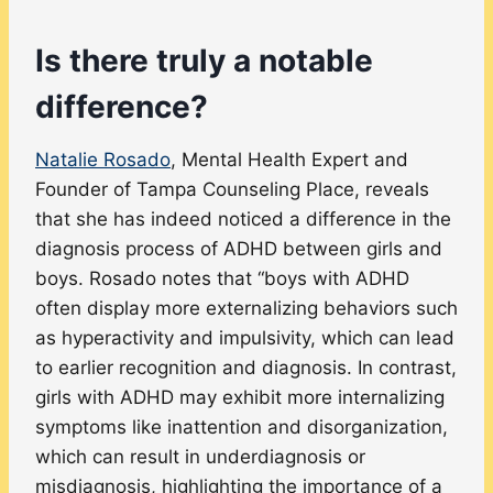
Is there truly a notable
difference?
Natalie Rosado
, Mental Health Expert and
Founder of Tampa Counseling Place, reveals
that she has indeed noticed a difference in the
diagnosis process of ADHD between girls and
boys. Rosado notes that “boys with ADHD
often display more externalizing behaviors such
as hyperactivity and impulsivity, which can lead
to earlier recognition and diagnosis. In contrast,
girls with ADHD may exhibit more internalizing
symptoms like inattention and disorganization,
which can result in underdiagnosis or
misdiagnosis, highlighting the importance of a