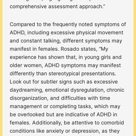
comprehensive assessment approach.”
Compared to the frequently noted symptoms of
ADHD, including excessive physical movement
and constant talking, different symptoms may
manifest in females. Rosado states, “My
experience has shown that, in young girls and
older women, ADHD symptoms may manifest
differently than stereotypical presentations.
Look out for subtler signs such as excessive
daydreaming, emotional dysregulation, chronic
disorganization, and difficulties with time
management or completing tasks, which may
be overlooked but are indicative of ADHD in
females. Additionally, be attentive to comorbid
conditions like anxiety or depression, as they