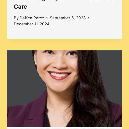
Care
By
Daffen Perez
September 5, 2023
December 11, 2024