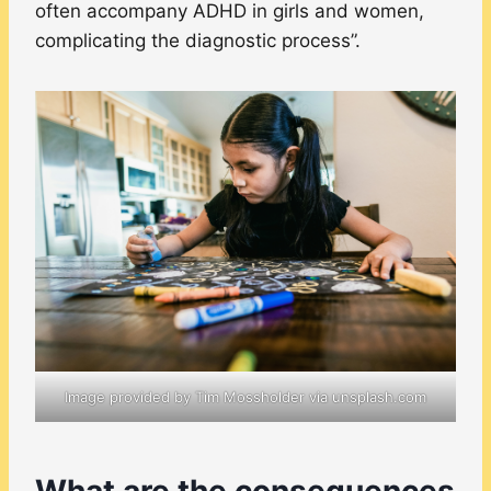
often accompany ADHD in girls and women,
complicating the diagnostic process”.
Image provided by Tim Mossholder via unsplash.com
What are the consequences