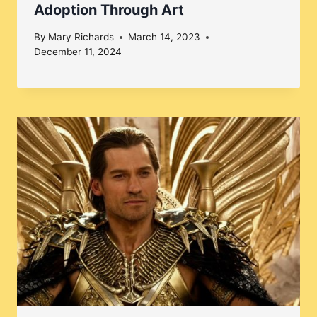
Adoption Through Art
By
Mary Richards
March 14, 2023
December 11, 2024