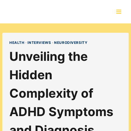
Skip
to
content
HEALTH
·
INTERVIEWS
·
NEURODIVERSITY
Unveiling the
Hidden
Complexity of
ADHD Symptoms
and Diagnosis