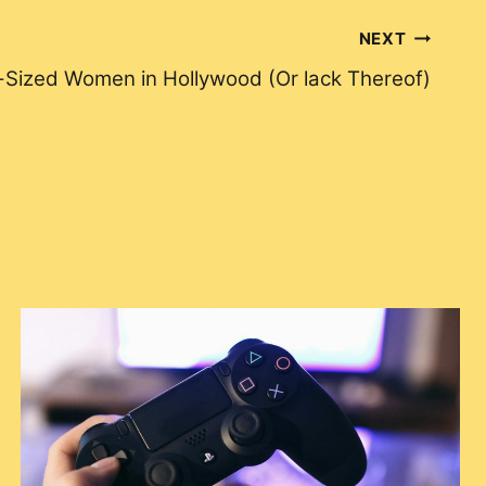
NEXT
-Sized Women in Hollywood (Or lack Thereof)