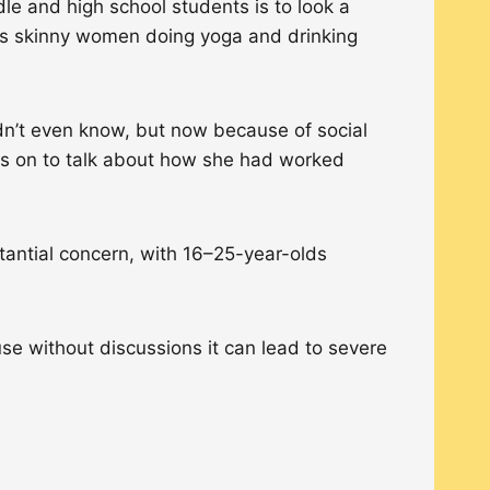
le and high school students is to look a
udes skinny women doing yoga and drinking
idn’t even know, but now because of social
oes on to talk about how she had worked
tantial concern, with 16–25-year-olds
se without discussions it can lead to severe