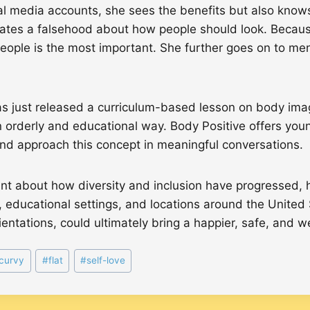
 media accounts, she sees the benefits but also knows 
tes a falsehood about how people should look. Because o
people is the most important. She further goes on to men
s just released a curriculum-based lesson on body ima
n orderly and educational way. Body Positive offers you
 and approach this concept in meaningful conversations.
nt about how diversity and inclusion have progressed, ho
, educational settings, and locations around the United S
rientations, could ultimately bring a happier, safe, and
curvy
#
flat
#
self-love