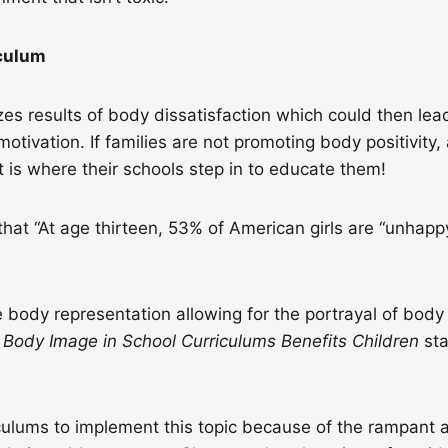
iculum
es results of body dissatisfaction which could then lead
motivation. If families are not promoting body positivity
t is where their schools step in to educate them!
hat “At age thirteen, 53% of American girls are “unhapp
 body representation allowing for the portrayal of bod
g Body Image in School Curriculums Benefits Children
st
ulums to implement this topic because of the rampant a