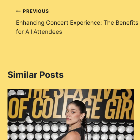
Post
PREVIOUS
Enhancing Concert Experience: The Benefits o
navigation
for All Attendees
Similar Posts