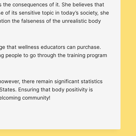
the consequences of it. She believes that
f its sensitive topic in today’s society, she
tion the falseness of the unrealistic body
ge that wellness educators can purchase.
ng people to go through the training program
wever, there remain significant statistics
tates. Ensuring that body positivity is
 welcoming community!