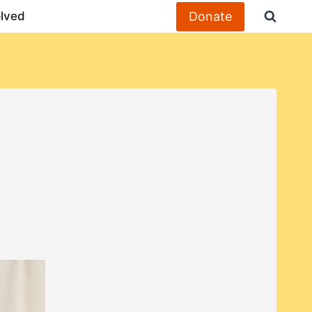
Donate
olved