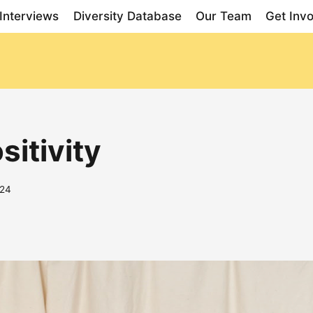
Interviews
Diversity Database
Our Team
Get Inv
sitivity
024