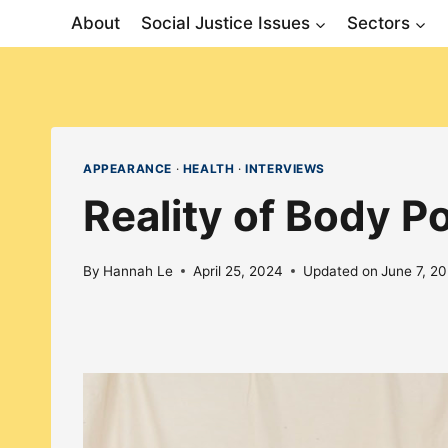
Skip
About
Social Justice Issues
Sectors
to
content
APPEARANCE
·
HEALTH
·
INTERVIEWS
Reality of Body Po
By
Hannah Le
April 25, 2024
Updated on
June 7, 2