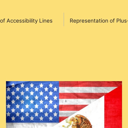
f Accessibility Lines
Representation of Plus