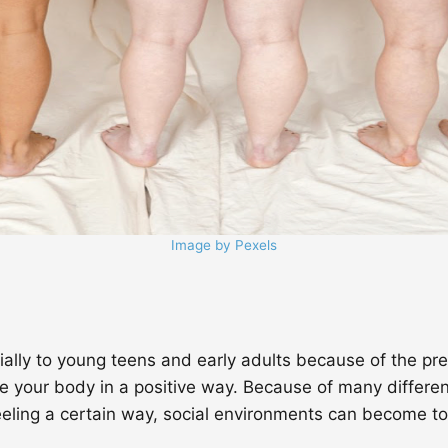
Image by Pexels
cially to young teens and early adults because of the pr
e your body in a positive way. Because of many different
ling a certain way, social environments can become toxi