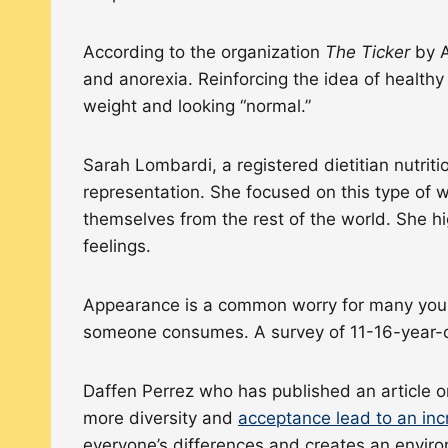
According to the organization
The Ticker
by A
and anorexia. Reinforcing the idea of healthy
weight and looking “normal.”
Sarah Lombardi, a registered dietitian nutrit
representation. She focused on this type of
themselves from the rest of the world. She h
feelings.
Appearance is a common worry for many youn
someone consumes. A survey of 11-16-year-
Daffen Perrez who has published an article on
more diversity and
acceptance lead to an in
everyone’s differences and creates an environ