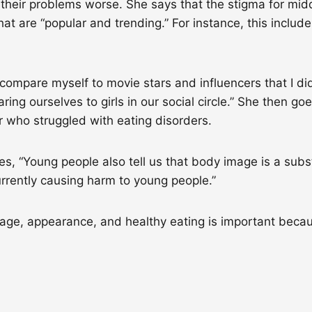
 their problems worse. She says that the stigma for midd
hat are “popular and trending.” For instance, this incl
 compare myself to movie stars and influencers that I d
ing ourselves to girls in our social circle.” She then g
r who struggled with eating disorders.
s, “Young people also tell us that body image is a subs
rrently causing harm to young people.”
age, appearance, and healthy eating is important becau