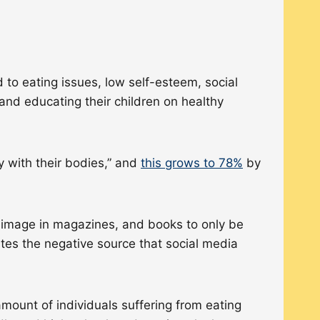
 to eating issues, low self-esteem, social
, and educating their children on healthy
y with their bodies,” and
this grows to 78%
by
y image in magazines, and books to only be
ates the negative source that social media
mount of individuals suffering from eating