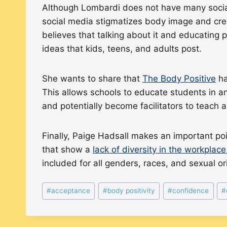
Although Lombardi does not have many social
social media stigmatizes body image and crea
believes that talking about it and educating 
ideas that kids, teens, and adults post.
She wants to share that
The Body Positive
ha
This allows schools to educate students in a
and potentially become facilitators to teach
Finally, Paige Hadsall makes an important poi
that show a
lack of diversity in the workplace
included for all genders, races, and sexual o
Post
#
acceptance
#
body positivity
#
confidence
#
Tags: