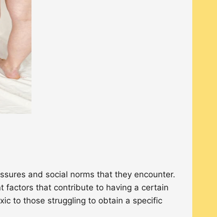
essures and social norms that they encounter.
 factors that contribute to having a certain
c to those struggling to obtain a specific