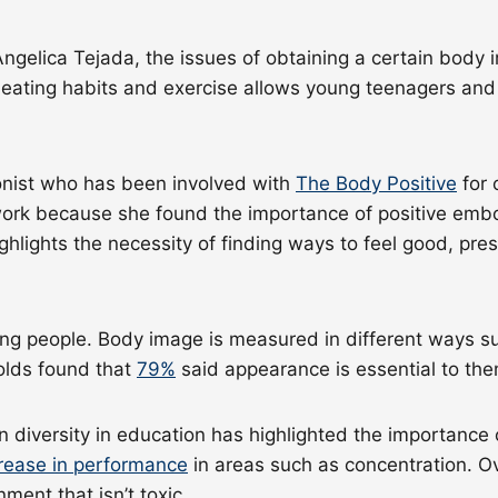
ngelica Tejada, the issues of obtaining a certain body i
 eating habits and exercise allows young teenagers and 
ionist who has been involved with
The Body Positive
for 
 work because she found the importance of positive emb
ighlights the necessity of finding ways to feel good, pr
g people. Body image is measured in different ways s
olds found that
79%
said appearance is essential to t
 diversity in education has highlighted the importance 
crease in performance
in areas such as concentration. Ov
ment that isn’t toxic.