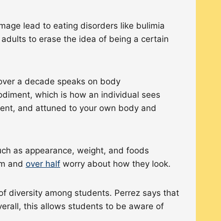
mage lead to eating disorders like bulimia
adults to erase the idea of being a certain
over a decade speaks on body
odiment, which is how an individual sees
esent, and attuned to your own body and
uch as appearance, weight, and foods
hem and
over half
worry about how they look.
of diversity among students. Perrez says that
erall, this allows students to be aware of