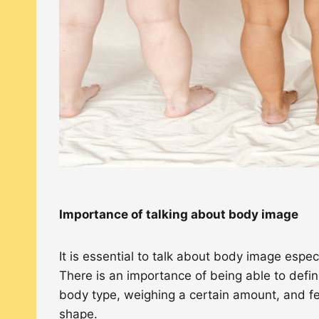
Importance of talking about body image
It is essential to talk about body image espe
There is an importance of being able to defin
body type, weighing a certain amount, and fee
shape.