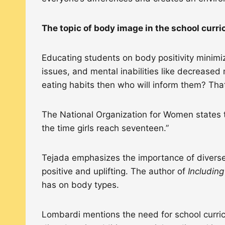
The topic of body image in the school curr
Educating students on body positivity minimiz
issues, and mental inabilities like decreased 
eating habits then who will inform them? Tha
The National Organization for Women states t
the time girls reach seventeen.”
Tejada emphasizes the importance of diverse
positive and uplifting. The author of
Includin
has on body types.
Lombardi mentions the need for school curric