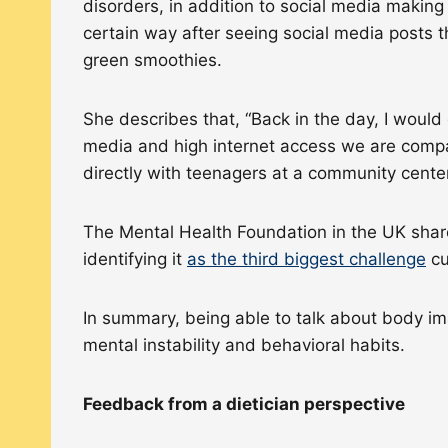
disorders, in addition to social media making
certain way after seeing social media posts t
green smoothies.
She describes that, “Back in the day, I would
media and high internet access we are compar
directly with teenagers at a community cente
The Mental Health Foundation in the UK share
identifying it
as the third biggest challenge
cu
In summary, being able to talk about body im
mental instability and behavioral habits.
Feedback from a dietician perspective