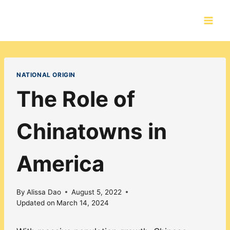
Skip
to
content
NATIONAL ORIGIN
The Role of
Chinatowns in
America
By
Alissa Dao
August 5, 2022
Updated on
March 14, 2024