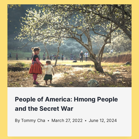
People of America: Hmong People
and the Secret War
By
Tommy Cha
March 27, 2022
June 12, 2024