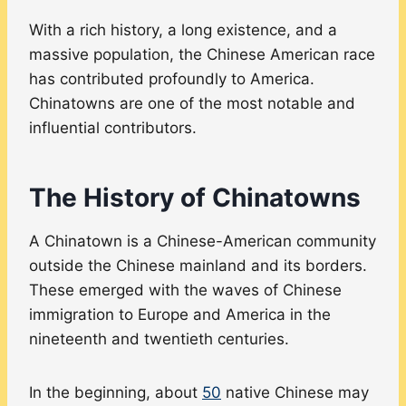
With a rich history, a long existence, and a
massive population, the Chinese American race
has contributed profoundly to America.
Chinatowns are one of the most notable and
influential contributors.
The History of Chinatowns
A Chinatown is a Chinese-American community
outside the Chinese mainland and its borders.
These emerged with the waves of Chinese
immigration to Europe and America in the
nineteenth and twentieth centuries.
In the beginning, about
50
native Chinese may