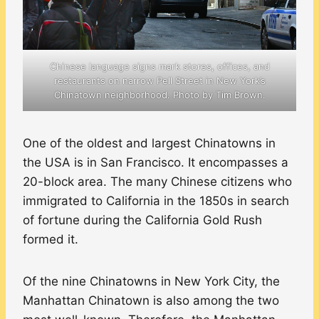
Chinese language signs mark stores, offices, and
restaurants on narrow Pell Street in New York’s
Chinatown neighborhood. Photo by Tim Brown.
One of the oldest and largest Chinatowns in
the USA is in San Francisco. It encompasses a
20-block area. The many Chinese citizens who
immigrated to California in the 1850s in search
of fortune during the California Gold Rush
formed it.
Of the nine Chinatowns in New York City, the
Manhattan Chinatown is also among the two