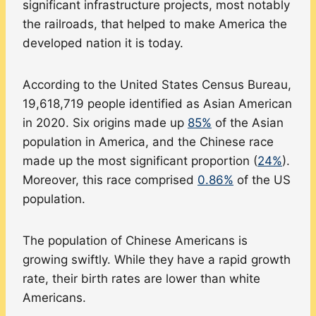
significant infrastructure projects, most notably
the railroads, that helped to make America the
developed nation it is today.
According to the United States Census Bureau,
19,618,719 people identified as Asian American
in 2020. Six origins made up
85%
of the Asian
population in America, and the Chinese race
made up the most significant proportion (
24%
).
Moreover, this race comprised
0.86%
of the US
population.
The population of Chinese Americans is
growing swiftly. While they have a rapid growth
rate, their birth rates are lower than white
Americans.