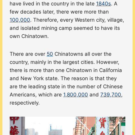
have lived in the country in the late
1840s
. A
few decades later, there were more than
100,000
. Therefore, every Western city, village,
and isolated mining camp seemed to have its
own Chinatown.
There are over
50
Chinatowns all over the
country, mainly in the largest cities. However,
there is more than one Chinatown in California
and New York state. The reason is that they
are the leading state in the number of Chinese
Americans, which are
1,800,000
and
739,700
,
respectively.