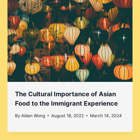
The Cultural Importance of Asian
Food to the Immigrant Experience
By
Aidan Wong
August 18, 2022
March 14, 2024