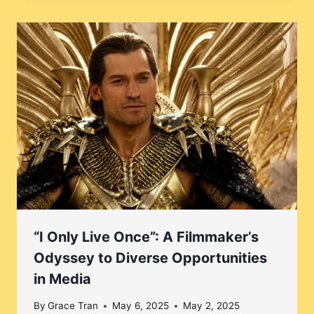
“I Only Live Once”: A Filmmaker’s
Odyssey to Diverse Opportunities
in Media
By
Grace Tran
May 6, 2025
May 2, 2025