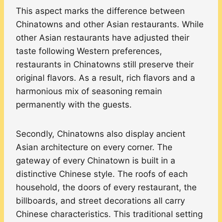
This aspect marks the difference between
Chinatowns and other Asian restaurants. While
other Asian restaurants have adjusted their
taste following Western preferences,
restaurants in Chinatowns still preserve their
original flavors. As a result, rich flavors and a
harmonious mix of seasoning remain
permanently with the guests.
Secondly, Chinatowns also display ancient
Asian architecture on every corner. The
gateway of every Chinatown is built in a
distinctive Chinese style. The roofs of each
household, the doors of every restaurant, the
billboards, and street decorations all carry
Chinese characteristics. This traditional setting