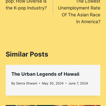
pop: How Diverse is
The Lowest
the K-pop Industry?
Unemployment Rate
Of The Asian Race
In America?
Similar Posts
The Urban Legends of Hawaii
By
Sierra Shwani
May 30, 2024
June 7, 2024