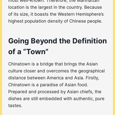
most well-known. Therefore, the Manhattan
location is the largest in the country. Because
of its size, it boasts the Western Hemisphere’s
highest population density of Chinese people.
Going Beyond the Definition
of a “Town”
Chinatown is a bridge that brings the Asian
culture closer and overcomes the geographical
distance between America and Asia. Firstly,
Chinatown is a paradise of Asian food.
Prepared and processed by Asian chiefs, the
dishes are still embedded with authentic, pure
tastes.