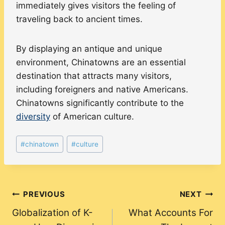
immediately gives visitors the feeling of
traveling back to ancient times.
By displaying an antique and unique
environment, Chinatowns are an essential
destination that attracts many visitors,
including foreigners and native Americans.
Chinatowns significantly contribute to the
diversity
of American culture.
Post
#
chinatown
#
culture
Tags:
Post
PREVIOUS
NEXT
Globalization of K-
What Accounts For
navigation