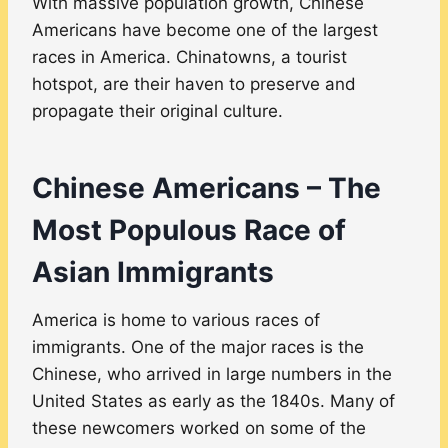
With massive population growth, Chinese
Americans have become one of the largest
races in America. Chinatowns, a tourist
hotspot, are their haven to preserve and
propagate their original culture.
Chinese Americans – The
Most Populous Race of
Asian Immigrants
America is home to various races of
immigrants. One of the major races is the
Chinese, who arrived in large numbers in the
United States as early as the 1840s. Many of
these newcomers worked on some of the