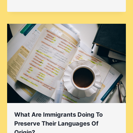
What Are Immigrants Doing To
Preserve Their Languages Of
Origin?