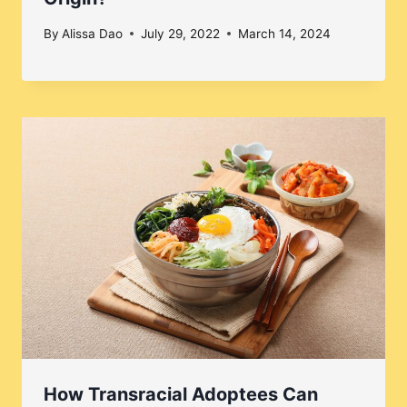
By
Alissa Dao
July 29, 2022
March 14, 2024
How Transracial Adoptees Can