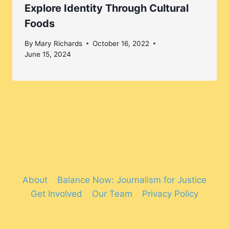
Explore Identity Through Cultural
Foods
By
Mary Richards
October 16, 2022
June 15, 2024
About
Balance Now: Journalism for Justice
Get Involved
Our Team
Privacy Policy