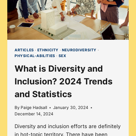
ARTICLES
·
ETHNICITY
·
NEURODIVERSITY
·
PHYSICAL-ABILITIES
·
SEX
What is Diversity and
Inclusion? 2024 Trends
and Statistics
By
Paige Hadsall
January 30, 2024
December 14, 2024
Diversity and inclusion efforts are definitely
in hot-topic territory. There have been