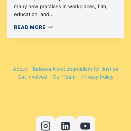
many new practices in workplaces, film,
education, and…
WHAT
READ MORE
IS
DIVERSITY
AND
INCLUSION?
2024
About
Balance Now: Journalism for Justice
TRENDS
Get Involved
Our Team
Privacy Policy
AND
STATISTICS