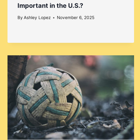
Important in the U.S.?
By
Ashley Lopez
November 6, 2025