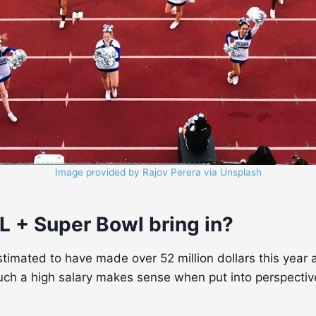
Image provided by Rajov Perera via Unsplash
+ Super Bowl bring in
?
imated to have made over 52 million dollars this year a
ch a high salary makes sense when put into perspective