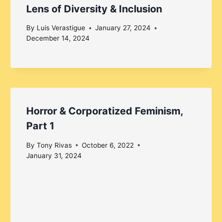
Lens of Diversity & Inclusion
By
Luis Verastigue
January 27, 2024
December 14, 2024
Horror & Corporatized Feminism,
Part 1
By
Tony Rivas
October 6, 2022
January 31, 2024