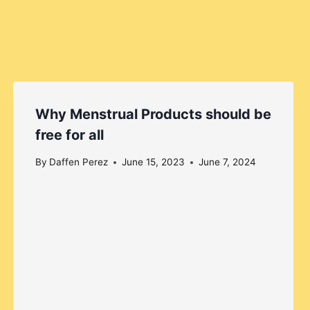
Why Menstrual Products should be
free for all
By
Daffen Perez
June 15, 2023
June 7, 2024