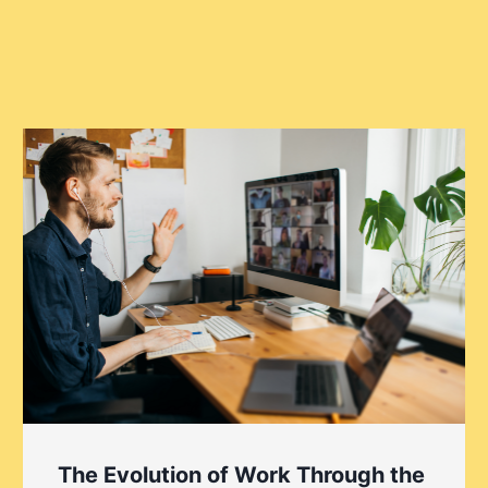
The Evolution of Work Through the