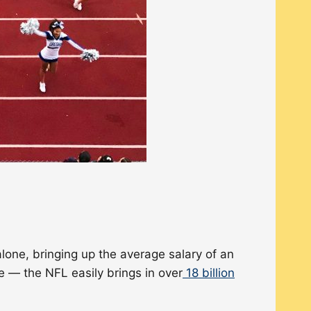
lone, bringing up the average salary of an
 — the NFL easily brings in over
18 billion