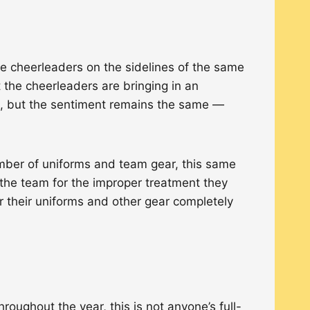
he cheerleaders on the sidelines of the same
the cheerleaders are bringing in an
ls, but the sentiment remains the same —
ber of uniforms and team gear, this same
the team for the improper treatment they
r their uniforms and other gear completely
ughout the year, this is not anyone’s full-