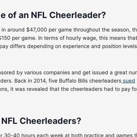
e of an NFL Cheerleader
?
ing in around $47,000 per game throughout the season, t
150 per game. In terms of hourly wage, this means that 
s pay differs depending on experience and position leve
sored by various companies and get issued a great num
ers. Back in 2014, five Buffalo Bills cheerleaders
sued
s, it was revealed that the cheerleaders had to pay fo
f NFL Cheerleaders
?
 30-40 hours each week at both practice and games thro