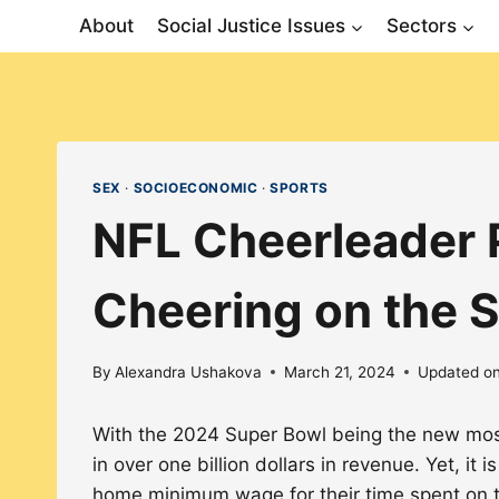
Skip
About
Social Justice Issues
Sectors
to
content
SEX
·
SOCIOECONOMIC
·
SPORTS
NFL Cheerleader P
Cheering on the S
By
Alexandra Ushakova
March 21, 2024
Updated o
With the 2024 Super Bowl being the new most-
in over one billion dollars in revenue. Yet, it
home minimum wage for their time spent on th