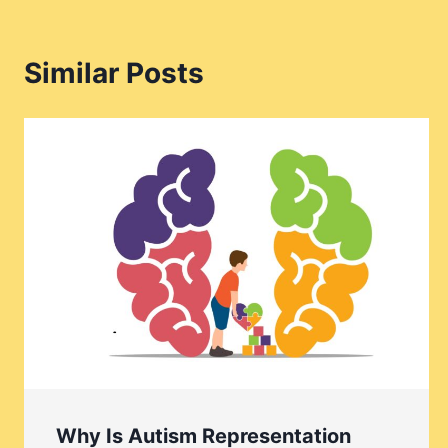
Similar Posts
Why Is Autism Representation