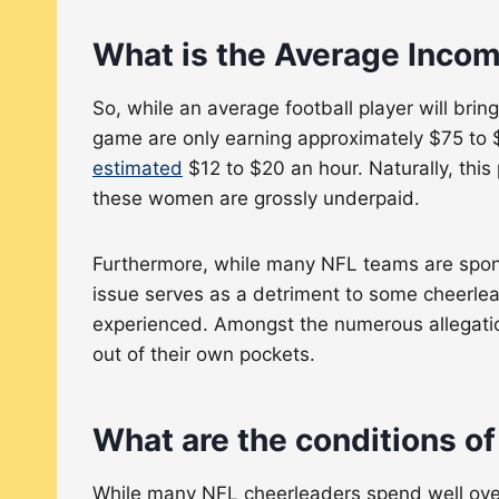
What is the Average Incom
So, while an average football player will br
game are only earning approximately $75 to $
estimated
$12 to $20 an hour. Naturally, thi
these women are grossly underpaid.
Furthermore, while many NFL teams are spon
issue serves as a detriment to some cheerlead
experienced. Amongst the numerous allegation
out of their own pockets.
What are the conditions o
While many NFL cheerleaders spend well over