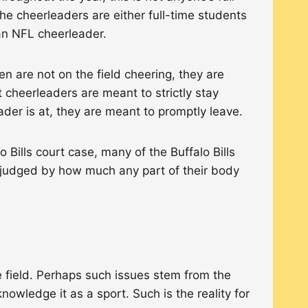
 the cheerleaders are either full-time students
g an NFL cheerleader.
 are not on the field cheering, they are
cheerleaders are meant to strictly stay
eader is at, they are meant to promptly leave.
Bills court case, many of the Buffalo Bills
 judged by how much any part of their body
e field. Perhaps such issues stem from the
owledge it as a sport. Such is the reality for