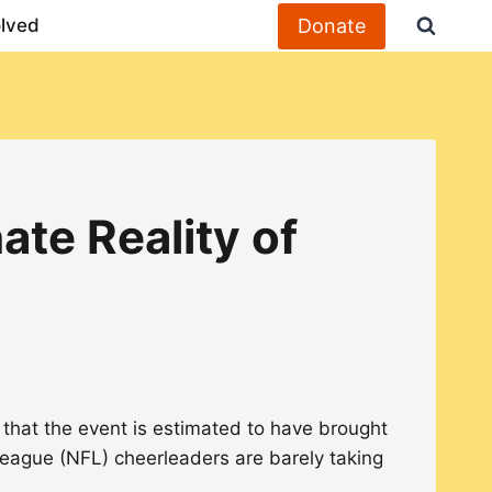
Donate
olved
te Reality of
 that the event is estimated to have brought
ll League (NFL) cheerleaders are barely taking