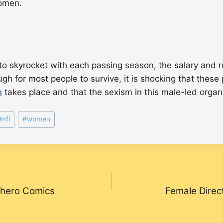
omen.
 to skyrocket with each passing season, the salary and
for most people to survive, it is shocking that these pro
n
takes place and that the sexism in this male-led orga
#
nfl
#
women
erhero Comics
Female Direc