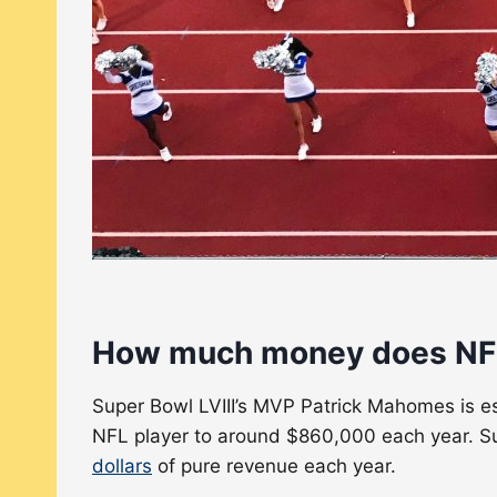
How much money does NFL 
Super Bowl LVIII’s MVP Patrick Mahomes is est
NFL player to around $860,000 each year. Su
dollars
of pure revenue each year.