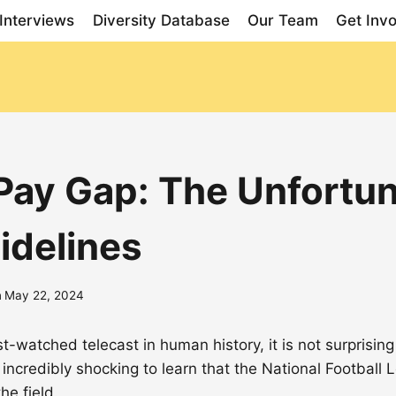
Interviews
Diversity Database
Our Team
Get Inv
ay Gap: The Unfortuna
idelines
n
May 22, 2024
watched telecast in human history, it is not surprising
 is incredibly shocking to learn that the National Footba
e field.