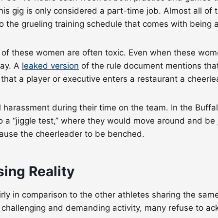
 this gig is only considered a part-time job. Almost all of
n to the grueling training schedule that comes with bein
s of these women are often toxic. Even when these women
way. A
leaked version
of the rule document mentions that 
e that a player or executive enters a restaurant a cheerl
rassment during their time on the team. In the Buffalo 
o a “jiggle test,” where they would move around and be
ld cause the cheerleader to be benched.
sing Reality
rly in comparison to the other athletes sharing the sam
y challenging and demanding activity, many refuse to ackn