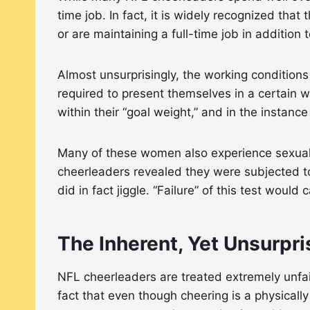
time job. In fact, it is widely recognized that
or are maintaining a full-time job in additio
Almost unsurprisingly, the working condition
required to present themselves in a certain 
within their “goal weight,” and in the instanc
Many of these women also experience sexual ha
cheerleaders revealed they were subjected t
did in fact jiggle. “Failure” of this test wou
The Inherent, Yet Unsurpri
NFL cheerleaders are treated extremely unfai
fact that even though cheering is a physicall