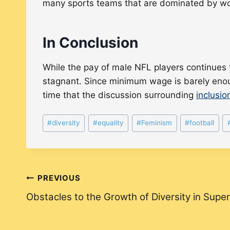
many sports teams that are dominated by w
In Conclusion
While the pay of male NFL players continues
stagnant. Since minimum wage is barely enough 
time that the discussion surrounding
inclusio
Post
#
diversity
#
equality
#
Feminism
#
football
Tags:
Post
PREVIOUS
Obstacles to the Growth of Diversity in Sup
navigation