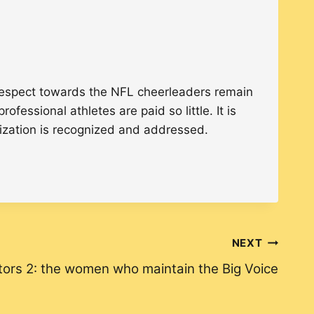
 respect towards the NFL cheerleaders remain
fessional athletes are paid so little. It is
nization is recognized and addressed.
NEXT
tors 2: the women who maintain the Big Voice