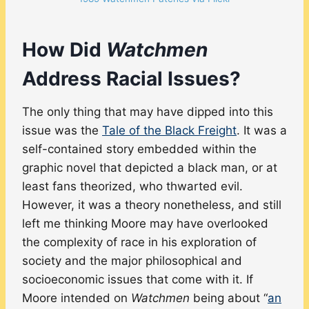
How Did
Watchmen
Address Racial Issues?
The only thing that may have dipped into this
issue was the
Tale of the Black Freight
. It was a
self-contained story embedded within the
graphic novel that depicted a black man, or at
least fans theorized, who thwarted evil.
However, it was a theory nonetheless, and still
left me thinking Moore may have overlooked
the complexity of race in his exploration of
society and the major philosophical and
socioeconomic issues that come with it. If
Moore intended on
Watchmen
being about “
an