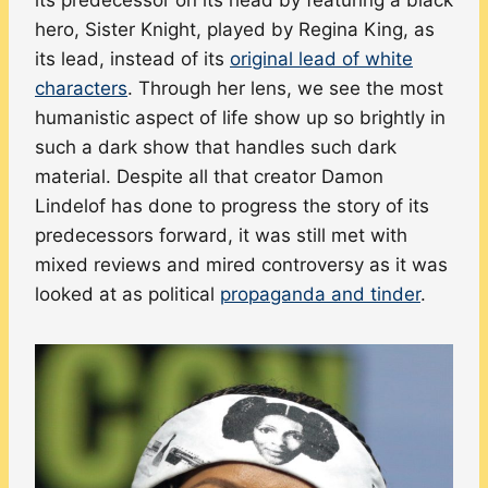
hero, Sister Knight, played by Regina King, as
its lead, instead of its
original lead of white
characters
. Through her lens, we see the most
humanistic aspect of life show up so brightly in
such a dark show that handles such dark
material. Despite all that creator Damon
Lindelof has done to progress the story of its
predecessors forward, it was still met with
mixed reviews and mired controversy as it was
looked at as political
propaganda and tinder
.