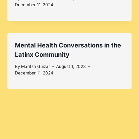
December 11, 2024
Mental Health Conversations in the
Latinx Community
By
Maritza Guizar
August 1, 2023
December 11, 2024