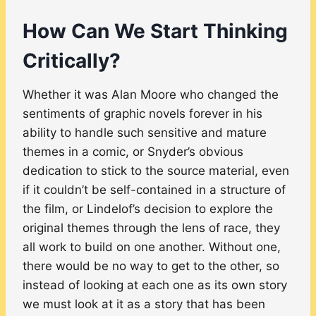
How Can We Start Thinking
Critically?
Whether it was Alan Moore who changed the
sentiments of graphic novels forever in his
ability to handle such sensitive and mature
themes in a comic, or Snyder’s obvious
dedication to stick to the source material, even
if it couldn’t be self-contained in a structure of
the film, or Lindelof’s decision to explore the
original themes through the lens of race, they
all work to build on one another. Without one,
there would be no way to get to the other, so
instead of looking at each one as its own story
we must look at it as a story that has been