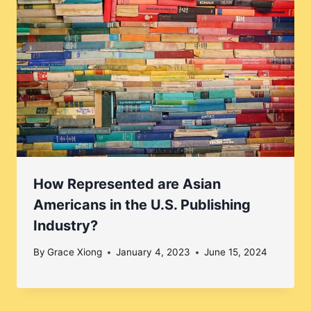
How Represented are Asian
Americans in the U.S. Publishing
Industry?
By
Grace Xiong
January 4, 2023
June 15, 2024