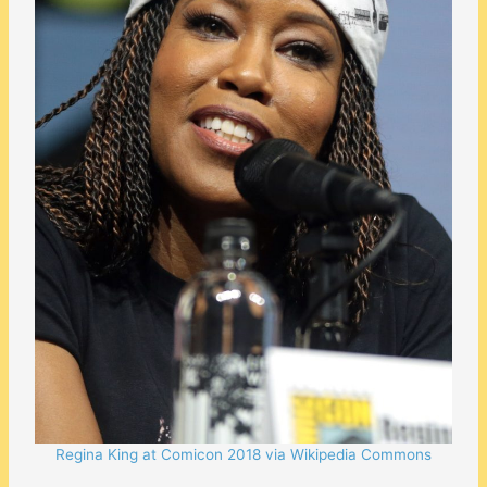
Regina King at Comicon 2018 via Wikipedia Commons