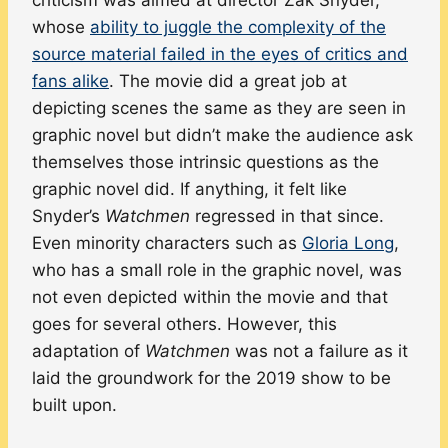
whose
ability to juggle the complexity of the
source material failed in the eyes of critics and
fans alike
. The movie did a great job at
depicting scenes the same as they are seen in
graphic novel but didn’t make the audience ask
themselves those intrinsic questions as the
graphic novel did. If anything, it felt like
Snyder’s
Watchmen
regressed in that since.
Even minority characters such as
Gloria Long
,
who has a small role in the graphic novel, was
not even depicted within the movie and that
goes for several others. However, this
adaptation of
Watchmen
was not a failure as it
laid the groundwork for the 2019 show to be
built upon.