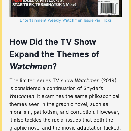
Entertainment Weekly Watchmen Issue via Flickr
How Did the TV Show
Expand the Themes of
Watchmen
?
The limited series TV show
Watchmen
(2019),
is considered a continuation of Snyder’s
Watchmen
. It examines the same philosophical
themes seen in the graphic novel, such as
moralism, patriotism, and corruption. However,
it also tackles the racial issues that both the
graphic novel and the movie adaptation lacked.