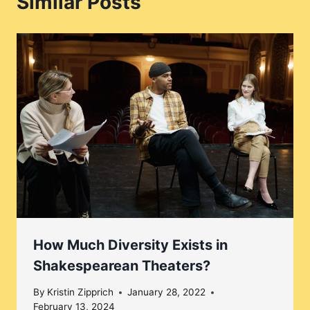
Similar Posts
How Much Diversity Exists in
Shakespearean Theaters?
By
Kristin Zipprich
January 28, 2022
February 13, 2024