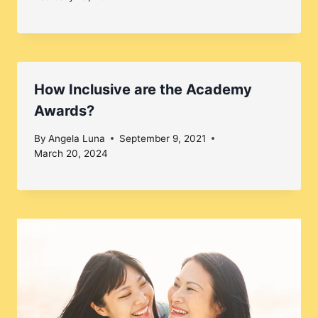
How Inclusive are the Academy
Awards?
By
Angela Luna
September 9, 2021
March 20, 2024