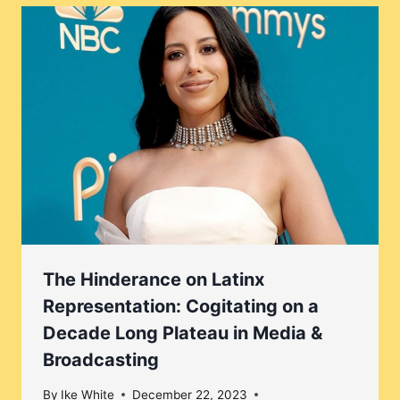
The Hinderance on Latinx
Representation: Cogitating on a
Decade Long Plateau in Media &
Broadcasting
By
Ike White
December 22, 2023