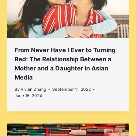
From Never Have I Ever to Turning
Red: The Relationship Between a
Mother and a Daughter in Asian
Media
By
Vivian Zhang
September 11, 2022
June 15, 2024