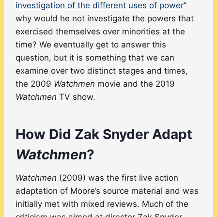
investigation of the different uses of power
”
why would he not investigate the powers that
exercised themselves over minorities at the
time? We eventually get to answer this
question, but it is something that we can
examine over two distinct stages and times,
the 2009
Watchmen
movie and the 2019
Watchmen
TV show.
How Did Zak Snyder Adapt
Watchmen
?
Watchmen
(2009) was the first live action
adaptation of Moore’s source material and was
initially met with mixed reviews. Much of the
criticism was aimed at director Zak Snyder,