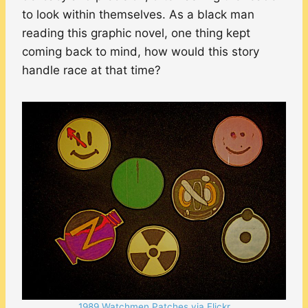
to look within themselves. As a black man
reading this graphic novel, one thing kept
coming back to mind, how would this story
handle race at that time?
1989 Watchmen Patches via Flickr