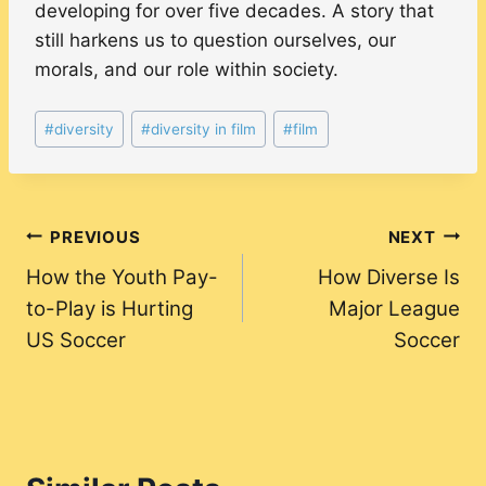
developing for over five decades. A story that
still harkens us to question ourselves, our
morals, and our role within society.
Post
#
diversity
#
diversity in film
#
film
Tags:
Post
PREVIOUS
NEXT
How the Youth Pay-
How Diverse Is
navigation
to-Play is Hurting
Major League
US Soccer
Soccer