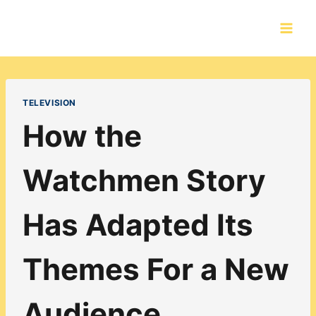
Skip
to
content
TELEVISION
How the
Watchmen Story
Has Adapted Its
Themes For a New
Audience