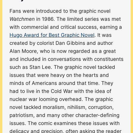
Fans were introduced to the graphic novel
Watchmen
in 1986. The limited series was met
with commercial and critical success, earning a
Hugo Award for Best Graphic Novel
. It was
created by colorist Dan Gibbins and author
Alan Moore, who is now regarded as a great
and included in conversations with constituents
such as Stan Lee. The graphic novel tackled
issues that were heavy on the hearts and
minds of Americans around that time. They
had to live in the Cold War with the idea of
nuclear war looming overhead. The graphic
novel tackled moralism, nihilism, corruption,
patriotism, and many other character-defining
issues. The comic examines these issues with
delicacy and precision, often asking the reader