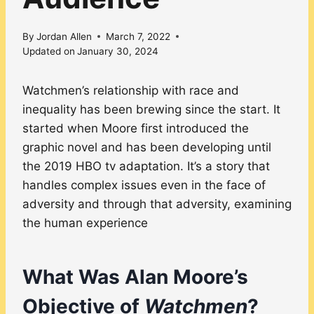
By
Jordan Allen
March 7, 2022
Updated on
January 30, 2024
Watchmen’s relationship with race and
inequality has been brewing since the start. It
started when Moore first introduced the
graphic novel and has been developing until
the 2019 HBO tv adaptation. It’s a story that
handles complex issues even in the face of
adversity and through that adversity, examining
the human experience
What Was Alan Moore’s
Objective of
Watchmen
?