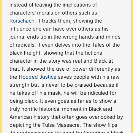
Instead of leaving the implications of
characters’ morals on others such as
Rorschach
, it tracks them, showing the
influence one can have over others as his
journal ends up in the wrong hands and minds
of radicals. It even delves into the Tales of the
Black Freight, showing that the fictional
character in the story was real and Black at
that. It showed the use of power differently as
the
Hooded Justice
saves people with his raw
strength but is never to be praised because if
he takes off his mask, he will be ridiculed for
being black. It even goes as far as to show a
truly horrific historical moment in Black and
American history that often goes overlooked by
depicting the Tulsa Massacre. The show flips
its predecessor on its head by featuring a black