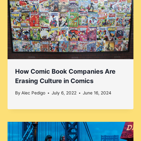
How Comic Book Companies Are
Erasing Culture in Comics
By
Alec Pedigo
July 6, 2022
June 16, 2024