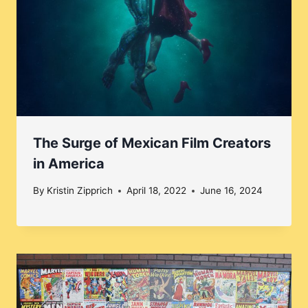
The Surge of Mexican Film Creators
in America
By
Kristin Zipprich
April 18, 2022
June 16, 2024