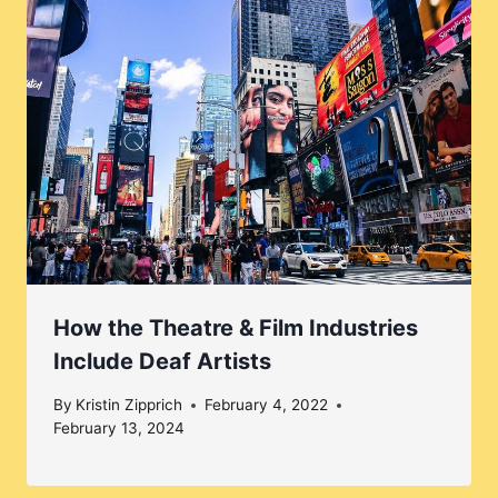
How the Theatre & Film Industries
Include Deaf Artists
By
Kristin Zipprich
February 4, 2022
February 13, 2024