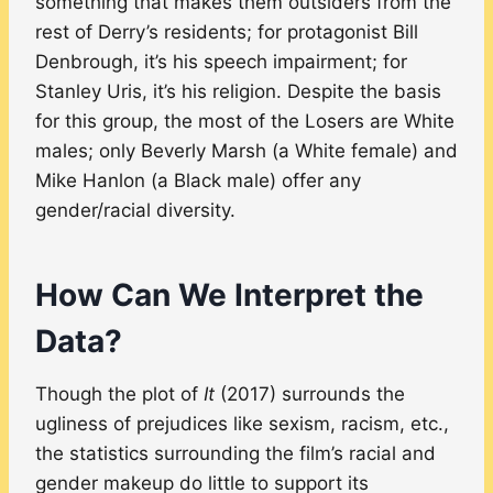
something that makes them outsiders from the
rest of Derry’s residents; for protagonist Bill
Denbrough, it’s his speech impairment; for
Stanley Uris, it’s his religion. Despite the basis
for this group, the most of the Losers are White
males; only Beverly Marsh (a White female) and
Mike Hanlon (a Black male) offer any
gender/racial diversity.
How Can We Interpret the
Data?
Though the plot of
It
(2017) surrounds the
ugliness of prejudices like sexism, racism, etc.,
the statistics surrounding the film’s racial and
gender makeup do little to support its