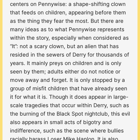
centers on Pennywise: a shape-shifting clown
that feeds on children, appearing before them
as the thing they fear the most. But there are
many ideas as to what Pennywise represents
within the story, especially when considered as
“It”: not a scary clown, but an alien that has
resided in the sewers of Derry for thousands of
years. It mainly preys on children and is only
seen by them; adults either do not notice or
move away and forget. It is only stopped by a
group of misfit children that have already seen
it for what it is. Though it does appear in large-
scale tragedies that occur within Derry, such as
the burning of the Black Spot nightclub, this evil
also appears in small acts of bigotry and
indifference, such as the scene where bullies
racially harass Loser Mike Hanlon. It is also