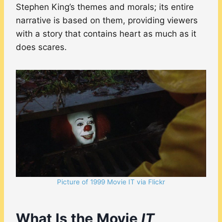
Stephen King’s themes and morals; its entire
narrative is based on them, providing viewers
with a story that contains heart as much as it
does scares.
Picture of 1999 Movie IT via Flickr
What Is the Movie
IT