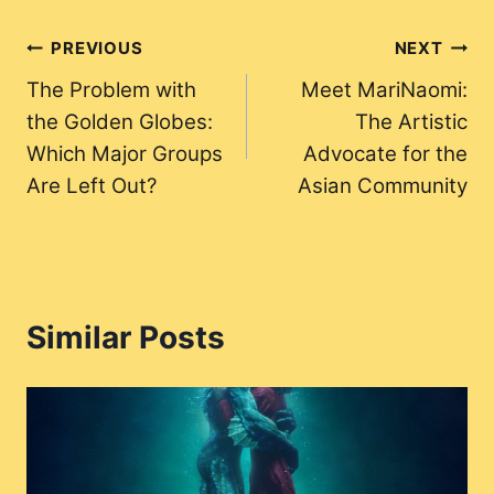
Post
PREVIOUS
NEXT
The Problem with
Meet MariNaomi:
navigation
the Golden Globes:
The Artistic
Which Major Groups
Advocate for the
Are Left Out?
Asian Community
Similar Posts