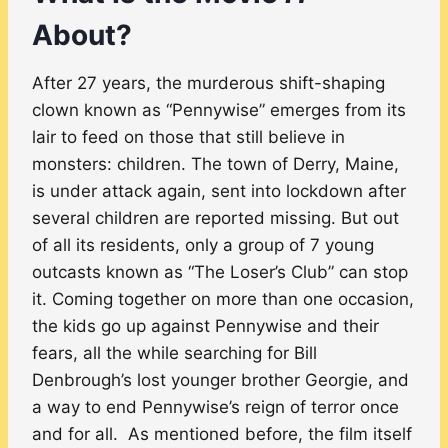
About?
After 27 years, the murderous shift-shaping
clown known as “Pennywise” emerges from its
lair to feed on those that still believe in
monsters: children. The town of Derry, Maine,
is under attack again, sent into lockdown after
several children are reported missing. But out
of all its residents, only a group of 7 young
outcasts known as “The Loser’s Club” can stop
it. Coming together on more than one occasion,
the kids go up against Pennywise and their
fears, all the while searching for Bill
Denbrough’s lost younger brother Georgie, and
a way to end Pennywise’s reign of terror once
and for all. As mentioned before, the film itself