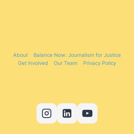
About
Balance Now: Journalism for Justice
Get Involved
Our Team
Privacy Policy