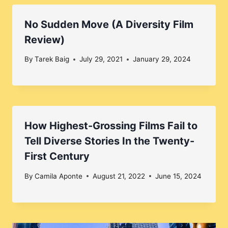
No Sudden Move (A Diversity Film
Review)
By
Tarek Baig
July 29, 2021
January 29, 2024
How Highest-Grossing Films Fail to
Tell Diverse Stories In the Twenty-
First Century
By
Camila Aponte
August 21, 2022
June 15, 2024