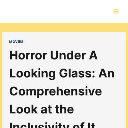
Skip
to
content
MOVIES
Horror Under A
Looking Glass: An
Comprehensive
Look at the
Inclusivity of It