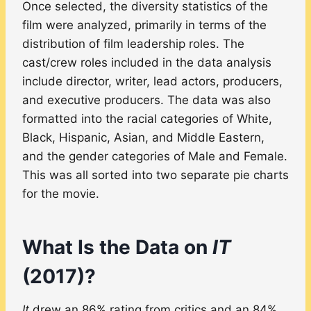
Once selected, the diversity statistics of the
film were analyzed, primarily in terms of the
distribution of film leadership roles. The
cast/crew roles included in the data analysis
include director, writer, lead actors, producers,
and executive producers. The data was also
formatted into the racial categories of White,
Black, Hispanic, Asian, and Middle Eastern,
and the gender categories of Male and Female.
This was all sorted into two separate pie charts
for the movie.
What Is the Data on
IT
(2017)?
It
drew an 86% rating from critics and an 84%