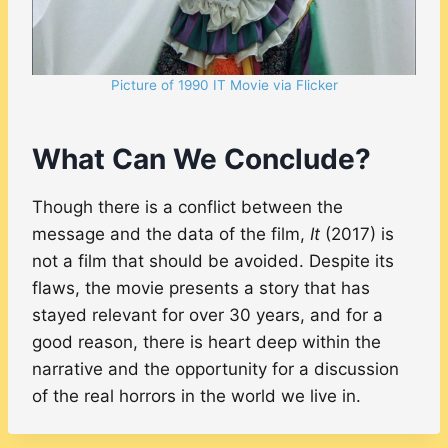
Picture of 1990 IT Movie via Flicker
What Can We Conclude?
Though there is a conflict between the
message and the data of the film,
It
(2017) is
not a film that should be avoided. Despite its
flaws, the movie presents a story that has
stayed relevant for over 30 years, and for a
good reason, there is heart deep within the
narrative and the opportunity for a discussion
of the real horrors in the world we live in.