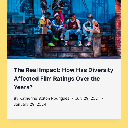
The Real Impact: How Has Diversity
Affected Film Ratings Over the
Years?
By
Katherine Boiton Rodriguez
July 29, 2021
January 29, 2024