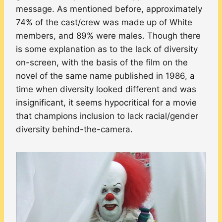
message. As mentioned before, approximately
74% of the cast/crew was made up of White
members, and 89% were males. Though there
is some explanation as to the lack of diversity
on-screen, with the basis of the film on the
novel of the same name published in 1986, a
time when diversity looked different and was
insignificant, it seems hypocritical for a movie
that champions inclusion to lack racial/gender
diversity behind-the-camera.