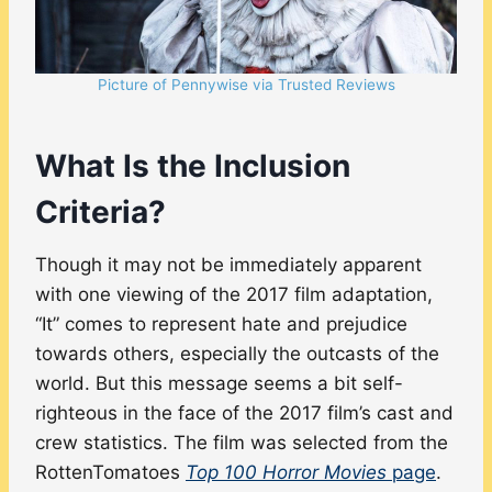
Picture of Pennywise via Trusted Reviews
What Is the Inclusion
Criteria?
Though it may not be immediately apparent
with one viewing of the 2017 film adaptation,
“It” comes to represent hate and prejudice
towards others, especially the outcasts of the
world. But this message seems a bit self-
righteous in the face of the 2017 film’s cast and
crew statistics. The film was selected from the
RottenTomatoes
Top 100 Horror Movies
page
.