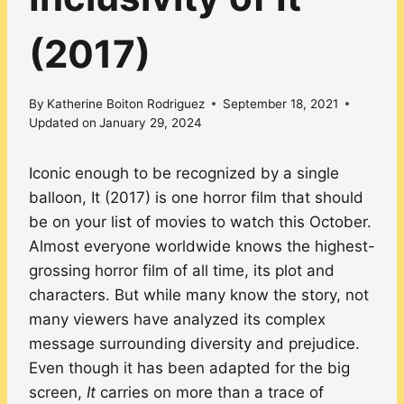
(2017)
By
Katherine Boiton Rodriguez
September 18, 2021
Updated on
January 29, 2024
Iconic enough to be recognized by a single
balloon, It (2017) is one horror film that should
be on your list of movies to watch this October.
Almost everyone worldwide knows the highest-
grossing horror film of all time, its plot and
characters. But while many know the story, not
many viewers have analyzed its complex
message surrounding diversity and prejudice.
Even though it has been adapted for the big
screen,
It
carries on more than a trace of