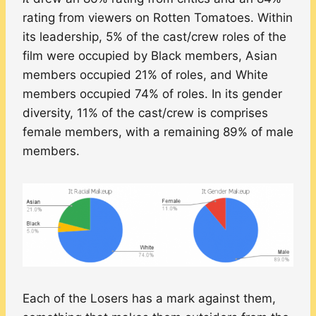
rating from viewers on Rotten Tomatoes. Within
its leadership, 5% of the cast/crew roles of the
film were occupied by Black members, Asian
members occupied 21% of roles, and White
members occupied 74% of roles. In its gender
diversity, 11% of the cast/crew is comprises
female members, with a remaining 89% of male
members.
Each of the Losers has a mark against them,