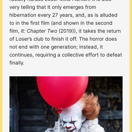
very telling that It only emerges from
hibernation every 27 years, and, as is alluded
to in the first film (and shown in the second
film,
It: Chapter Two
(2019)), it takes the return
of Loser’s club to finish it off. The horror does
not end with one generation; instead, it
continues, requiring a collective effort to defeat
finally.