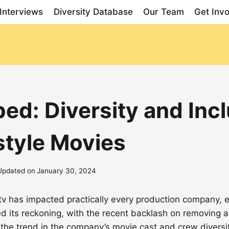
Interviews
Diversity Database
Our Team
Get Inv
d: Diversity and Inclu
style Movies
Updated on
January 30, 2024
d tv has impacted practically every production company
ed its reckoning, with the recent backlash on removing
the trend in the company’s movie cast and crew diversi