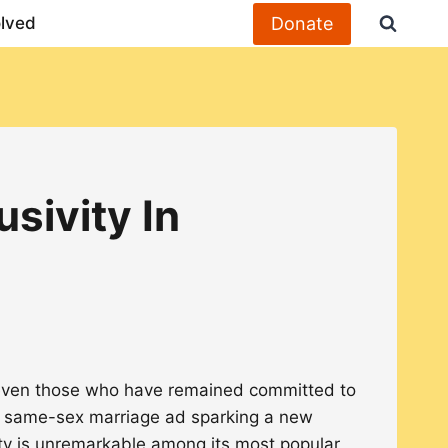
Donate
olved
sivity In
, even those who have remained committed to
 a same-sex marriage ad sparking a new
ty is unremarkable among its most popular