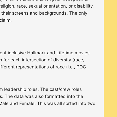
igion, race, sexual orientation, or disability,
 their screens and backgrounds. The only
cclaim.
ent inclusive Hallmark and Lifetime movies
for each intersection of diversity (race,
ifferent representations of race (i.e., POC
ilm leadership roles. The cast/crew roles
rs. The data was also formatted into the
 Male and Female. This was all sorted into two