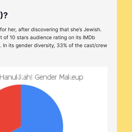
)?
 her, after discovering that she’s Jewish.
t of 10 stars audience rating on its IMDb
 In its gender diversity, 33% of the cast/crew