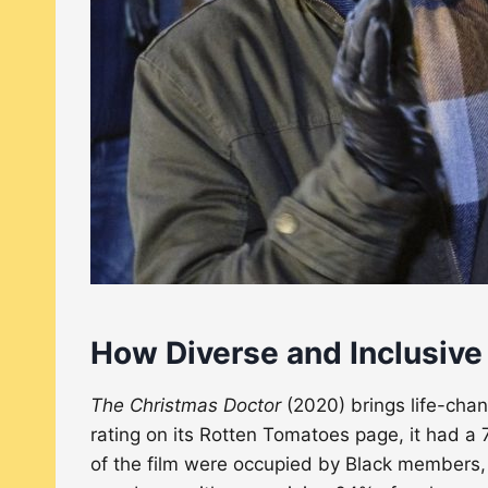
How Diverse and Inclusive
The Christmas Doctor
(2020) brings life-chan
rating on its Rotten Tomatoes page, it had a 7
of the film were occupied by Black members,