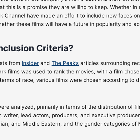
this is a promise they are willing to keep. Whether in rel
k Channel have made an effort to include new faces on
ether these films will have a future in popularity and a
nclusion Criteria?
ists from
Insider
and
The Peak’s
articles surrounding rec
rk films was used to rank the movies, with a film chosen 
In terms of race, various films were chosen according to d
were analyzed, primarily in terms of the distribution of f
r, writer, lead actors, producers, and executive produce
Asian, and Middle Eastern, and the gender categories of