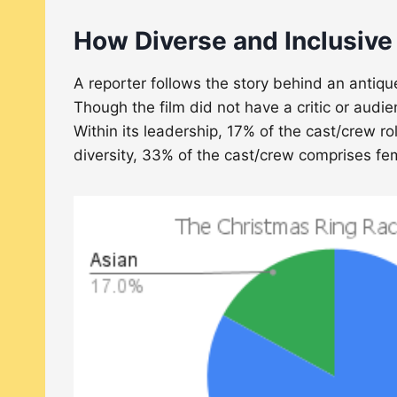
How Diverse and Inclusive
A reporter follows the story behind an antiq
Though the film did not have a critic or audi
Within its leadership, 17% of the cast/crew 
diversity, 33% of the cast/crew comprises 