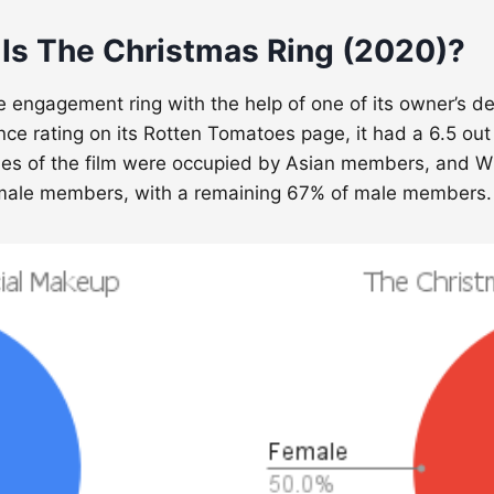
 Is The Christmas Ring (2020)?
ue engagement ring with the help of one of its owner’s 
ence rating on its Rotten Tomatoes page, it had a 6.5 out
roles of the film were occupied by Asian members, and 
female members, with a remaining 67% of male members.