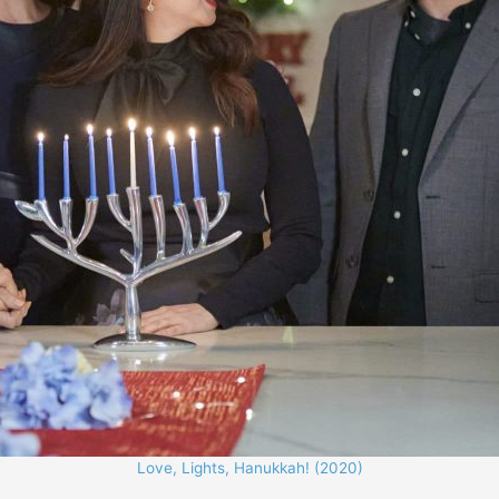
Love, Lights, Hanukkah! (2020)