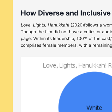
How Diverse and Inclusive 
Love, Lights, Hanukkah!
(2020)follows a woma
Though the film did not have a critics or aud
page. Within its leadership, 100% of the cast
comprises female members, with a remainin