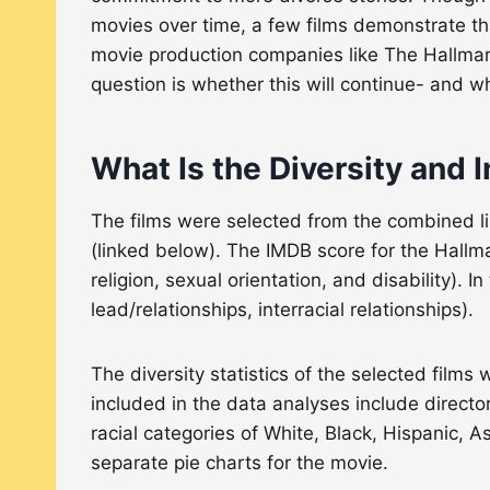
movies over time, a few films demonstrate that 
movie production companies like The Hallmar
question is whether this will continue- and wh
What Is the Diversity and I
The films were selected from the combined l
(linked below). The IMDB score for the Hallma
religion, sexual orientation, and disability). 
lead/relationships, interracial relationships).
The diversity statistics of the selected films 
included in the data analyses include directo
racial categories of White, Black, Hispanic, 
separate pie charts for the movie.