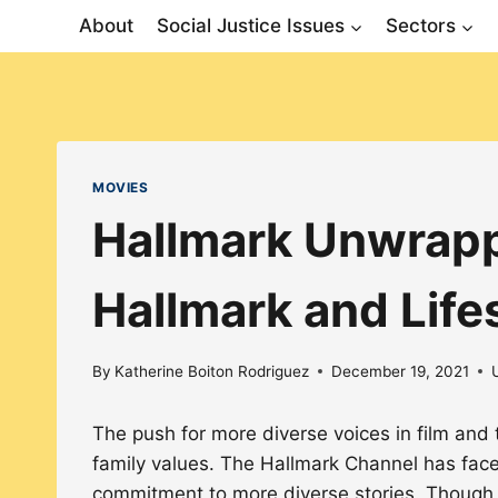
Skip
About
Social Justice Issues
Sectors
to
content
MOVIES
Hallmark Unwrappe
Hallmark and Life
By
Katherine Boiton Rodriguez
December 19, 2021
The push for more diverse voices in film an
family values. The Hallmark Channel has fac
commitment to more diverse stories. Though 