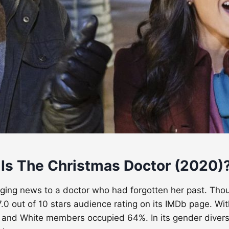
 Is The Christmas Doctor (2020)
ging news to a doctor who had forgotten her past. Thoug
.0 out of 10 stars audience rating on its IMDb page. Wit
 and White members occupied 64%. In its gender divers