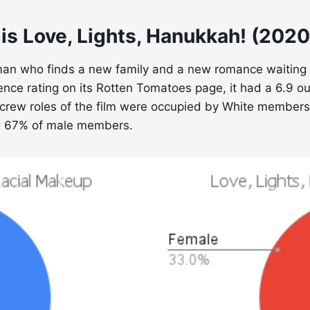
is Love, Lights, Hanukkah! (2020
n who finds a new family and a new romance waiting for
ience rating on its Rotten Tomatoes page, it had a 6.9 ou
/crew roles of the film were occupied by White members.
g 67% of male members.