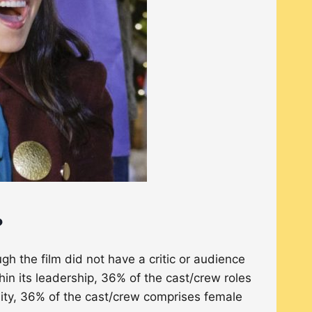
?
h the film did not have a critic or audience
hin its leadership, 36% of the cast/crew roles
ity, 36% of the cast/crew comprises female