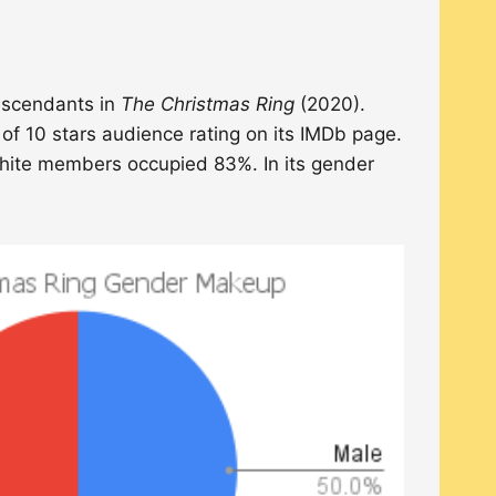
descendants in
The Christmas Ring
(2020).
 of 10 stars audience rating on its IMDb page.
White members occupied 83%. In its gender