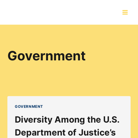
Skip
to
content
Government
GOVERNMENT
Diversity Among the U.S.
Department of Justice’s