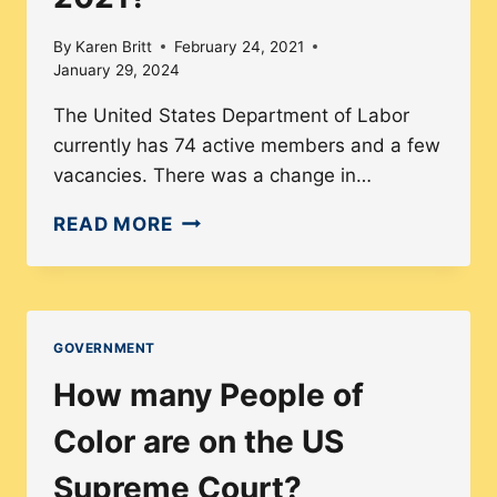
2021
By
Karen Britt
February 24, 2021
January 29, 2024
The United States Department of Labor
currently has 74 active members and a few
vacancies. There was a change in…
HOW
READ MORE
DIVERSE
IS
THE
U.S.
GOVERNMENT
DEPARTMENT
How many People of
OF
LABOR
Color are on the US
IN
Supreme Court?
2021?