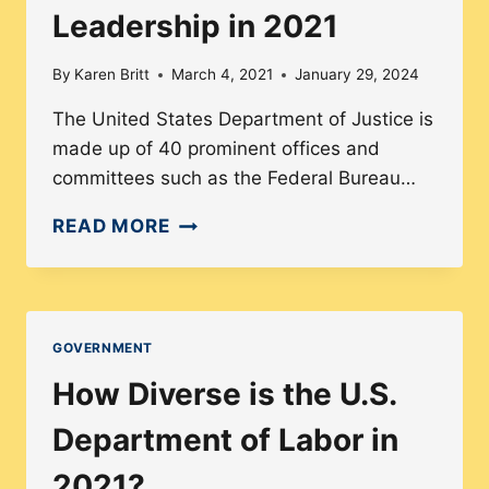
Leadership in 2021
By
Karen Britt
March 4, 2021
January 29, 2024
The United States Department of Justice is
made up of 40 prominent offices and
committees such as the Federal Bureau…
DIVERSITY
READ MORE
AMONG
THE
U.S.
DEPARTMENT
GOVERNMENT
OF
How Diverse is the U.S.
JUSTICE’S
LEADERSHIP
Department of Labor in
IN
2021?