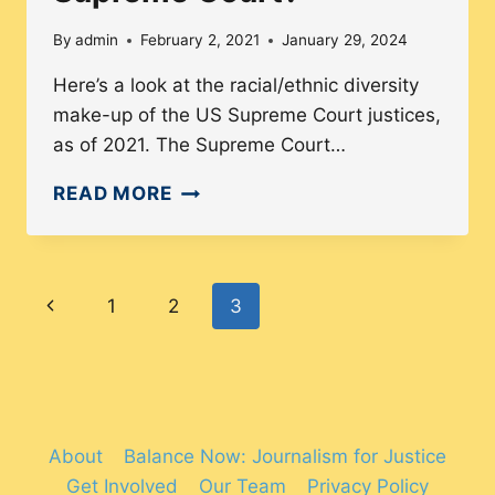
By
admin
February 2, 2021
January 29, 2024
Here’s a look at the racial/ethnic diversity
make-up of the US Supreme Court justices,
as of 2021. The Supreme Court…
HOW
READ MORE
MANY
PEOPLE
OF
Page
Previous
1
2
3
COLOR
ARE
navigation
Page
ON
THE
US
About
Balance Now: Journalism for Justice
SUPREME
Get Involved
Our Team
Privacy Policy
COURT?