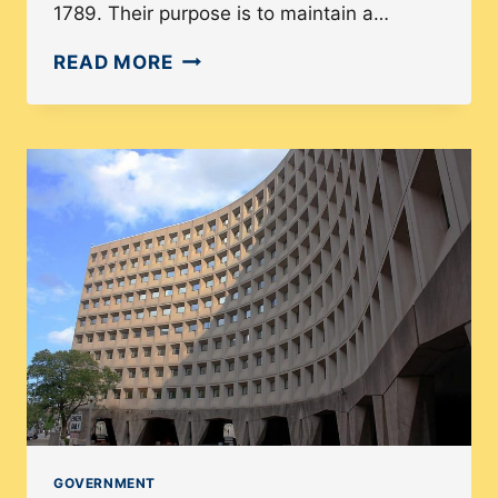
1789. Their purpose is to maintain a…
DIVERSITY
READ MORE
OF
THE
U.S.
DEPARTMENT
OF
THE
TREASURY
IN
2021
GOVERNMENT