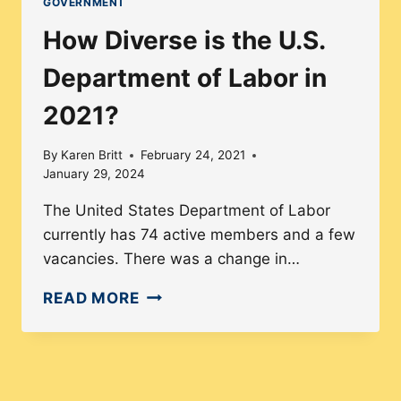
GOVERNMENT
OF
How Diverse is the U.S.
JUSTICE’S
LEADERSHIP
Department of Labor in
IN
2021?
2021
By
Karen Britt
February 24, 2021
January 29, 2024
The United States Department of Labor
currently has 74 active members and a few
vacancies. There was a change in…
HOW
READ MORE
DIVERSE
IS
THE
U.S.