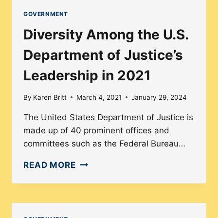
DEPARTMENT
GOVERNMENT
OF
Diversity Among the U.S.
HOUSING
AND
Department of Justice’s
URBAN
Leadership in 2021
DEVELOPMENT
IN
By
Karen Britt
March 4, 2021
January 29, 2024
2021
The United States Department of Justice is
made up of 40 prominent offices and
committees such as the Federal Bureau…
DIVERSITY
READ MORE
AMONG
THE
U.S.
DEPARTMENT