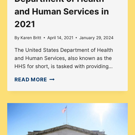
OF
and Human Services in
STATE
IN
2021
2021
By
Karen Britt
April 14, 2021
January 29, 2024
The United States Department of Health
and Human Services, also known as the
HHS for short, is tasked with providing…
DIVERSITY
READ MORE
IN
THE
U.S.
DEPARTMENT
OF
HEALTH