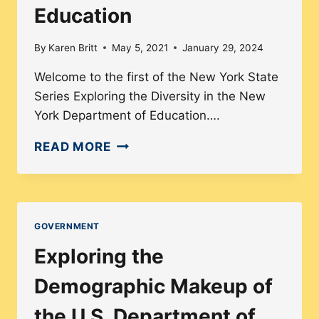
Education
PRISONS?
By
Karen Britt
May 5, 2021
January 29, 2024
Welcome to the first of the New York State
Series Exploring the Diversity in the New
York Department of Education….
NEW
READ MORE
YORK
STATE
SERIES
#1:
GOVERNMENT
NY
Exploring the
DEPARTMENT
OF
Demographic Makeup of
EDUCATION
the U.S. Department of