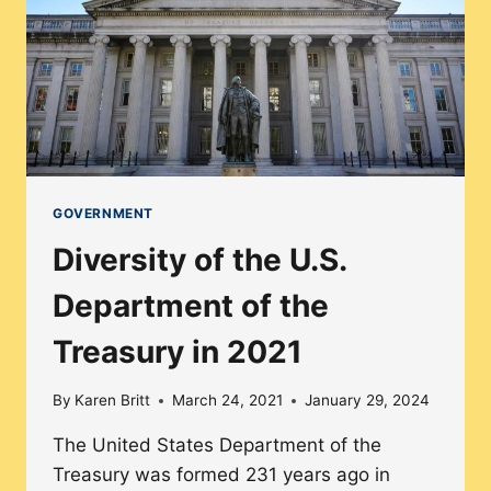
AND
HUMAN
SERVICES
IN
2021
GOVERNMENT
Diversity of the U.S.
Department of the
Treasury in 2021
By
Karen Britt
March 24, 2021
January 29, 2024
The United States Department of the
Treasury was formed 231 years ago in