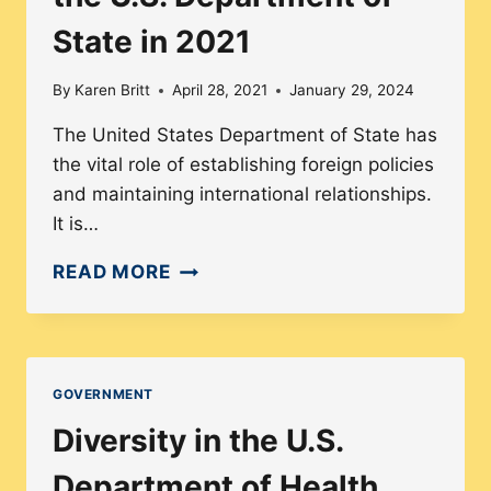
State in 2021
By
Karen Britt
April 28, 2021
January 29, 2024
The United States Department of State has
the vital role of establishing foreign policies
and maintaining international relationships.
It is…
EXPLORING
READ MORE
THE
DEMOGRAPHIC
MAKEUP
OF
GOVERNMENT
THE
Diversity in the U.S.
U.S.
DEPARTMENT
Department of Health