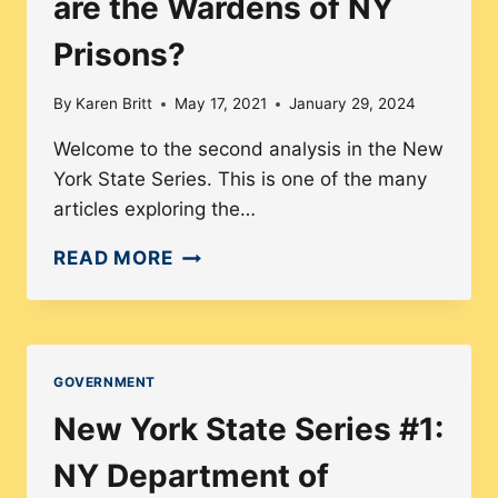
are the Wardens of NY
Prisons?
By
Karen Britt
May 17, 2021
January 29, 2024
Welcome to the second analysis in the New
York State Series. This is one of the many
articles exploring the…
NY
READ MORE
SERIES:
HOW
DIVERSE
ARE
GOVERNMENT
THE
New York State Series #1:
WARDENS
OF
NY Department of
NY