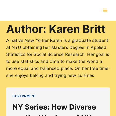
Skip
to
content
Author: Karen Britt
A native New Yorker Karen is a graduate student
at NYU obtaining her Masters Degree in Applied
Statistics for Social Science Research. Her goal is
to use statistics and data to make the world a
more equal and balanced place. On her free time
she enjoys baking and trying new cuisines.
GOVERNMENT
NY Series: How Diverse