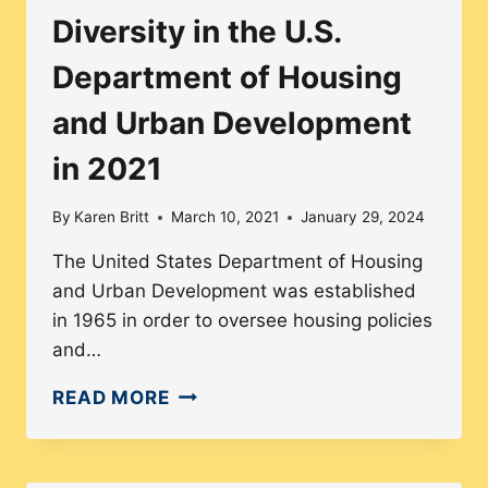
Diversity in the U.S.
Department of Housing
and Urban Development
in 2021
By
Karen Britt
March 10, 2021
January 29, 2024
The United States Department of Housing
and Urban Development was established
in 1965 in order to oversee housing policies
and…
DIVERSITY
READ MORE
IN
THE
U.S.