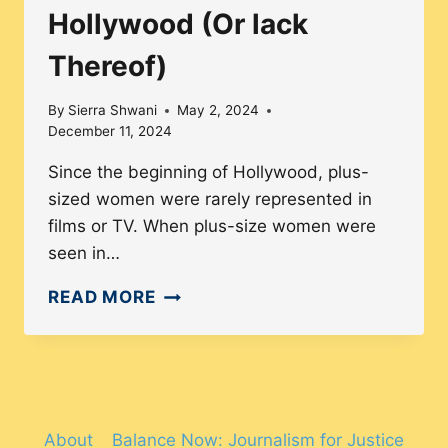
Hollywood (Or lack
Thereof)
By
Sierra Shwani
May 2, 2024
December 11, 2024
Since the beginning of Hollywood, plus-
sized women were rarely represented in
films or TV. When plus-size women were
seen in…
REPRESENTATION
READ MORE
OF
PLUS-
SIZED
WOMEN
IN
About
Balance Now: Journalism for Justice