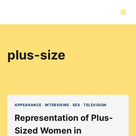
Skip
to
content
plus-size
APPEARANCE
·
INTERVIEWS
·
SEX
·
TELEVISION
Representation of Plus-
Sized Women in