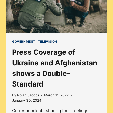
GOVERNMENT
·
TELEVISION
Press Coverage of
Ukraine and Afghanistan
shows a Double-
Standard
By
Nolan Jacobs
March 11, 2022
January 30, 2024
Correspondents sharing their feelings