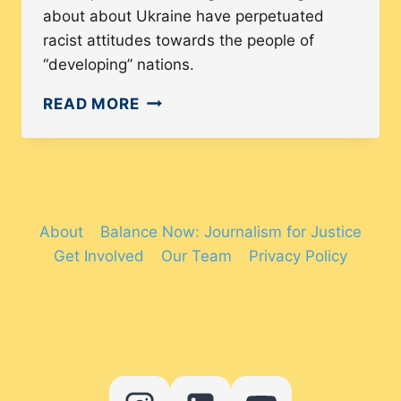
about about Ukraine have perpetuated
racist attitudes towards the people of
“developing” nations.
PRESS
READ MORE
COVERAGE
OF
UKRAINE
AND
AFGHANISTAN
About
Balance Now: Journalism for Justice
SHOWS
Get Involved
Our Team
Privacy Policy
A
DOUBLE-
STANDARD