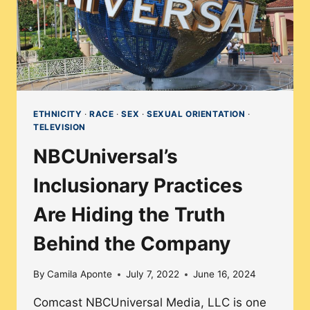
ETHNICITY
·
RACE
·
SEX
·
SEXUAL ORIENTATION
·
TELEVISION
NBCUniversal’s
Inclusionary Practices
Are Hiding the Truth
Behind the Company
By
Camila Aponte
July 7, 2022
June 16, 2024
Comcast NBCUniversal Media, LLC is one