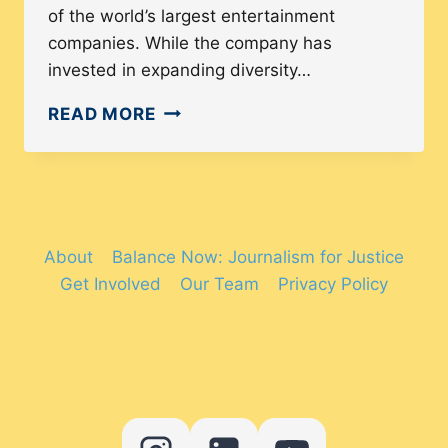
of the world’s largest entertainment
companies. While the company has
invested in expanding diversity…
NBCUNIVERSAL’S
READ MORE
INCLUSIONARY
PRACTICES
ARE
HIDING
THE
About
Balance Now: Journalism for Justice
TRUTH
Get Involved
Our Team
Privacy Policy
BEHIND
THE
COMPANY