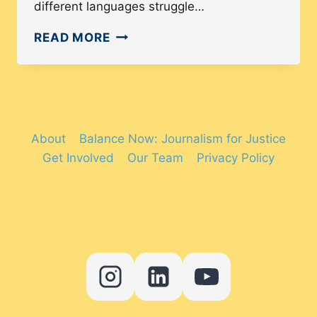
different languages struggle…
ARE
READ MORE
STREET
SIGNS
IN
AMERICA
ACCESSIBLE
About
Balance Now: Journalism for Justice
TO
Get Involved
Our Team
Privacy Policy
ALL
LANGUAGE
SPEAKERS?