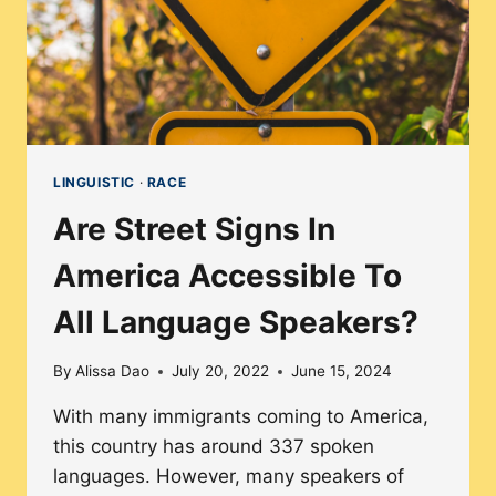
LINGUISTIC
·
RACE
Are Street Signs In
America Accessible To
All Language Speakers?
By
Alissa Dao
July 20, 2022
June 15, 2024
With many immigrants coming to America,
this country has around 337 spoken
languages. However, many speakers of