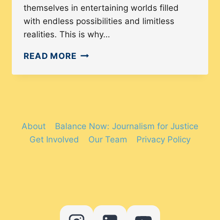
themselves in entertaining worlds filled
with endless possibilities and limitless
realities. This is why…
THE
READ MORE
QUEST
FOR
GENDER
DIVERSITY
AND
About
Balance Now: Journalism for Justice
REPRESENTATION
Get Involved
Our Team
Privacy Policy
IN
VIDEO
GAMES