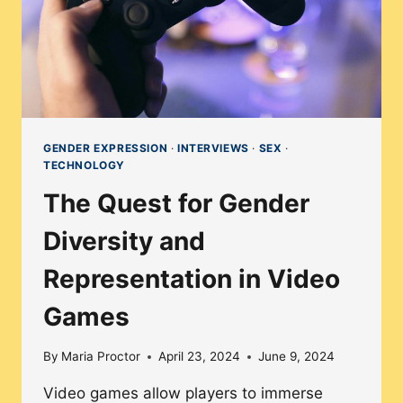
GENDER EXPRESSION
·
INTERVIEWS
·
SEX
·
TECHNOLOGY
The Quest for Gender
Diversity and
Representation in Video
Games
By
Maria Proctor
April 23, 2024
June 9, 2024
Video games allow players to immerse