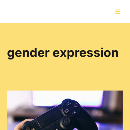
Skip
to
content
gender expression