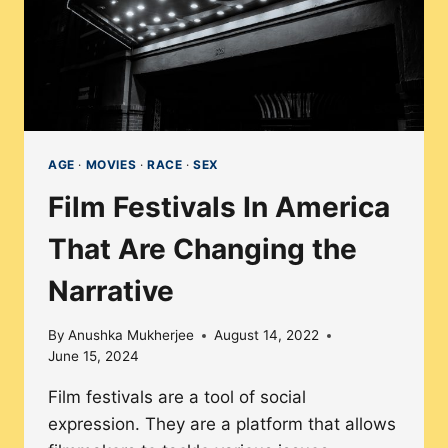
AGE
·
MOVIES
·
RACE
·
SEX
Film Festivals In America
That Are Changing the
Narrative
By
Anushka Mukherjee
August 14, 2022
June 15, 2024
Film festivals are a tool of social
expression. They are a platform that allows