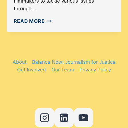
filmmakers to tackle various issues
through…
FILM
READ MORE
FESTIVALS
IN
AMERICA
THAT
ARE
About
Balance Now: Journalism for Justice
CHANGING
Get Involved
Our Team
Privacy Policy
THE
NARRATIVE