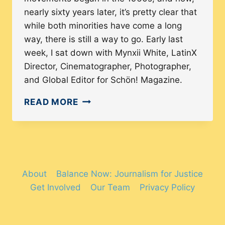
nearly sixty years later, it’s pretty clear that
while both minorities have come a long
way, there is still a way to go. Early last
week, I sat down with Mynxii White, LatinX
Director, Cinematographer, Photographer,
and Global Editor for Schön! Magazine.
HOW
READ MORE
LATINX
WOMEN
IN
LEADERSHIP
BEHIND
About
Balance Now: Journalism for Justice
THE
Get Involved
Our Team
Privacy Policy
LENS
ARE
REPOSITIONING