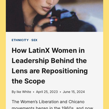
ETHNICITY
·
SEX
How LatinX Women in
Leadership Behind the
Lens are Repositioning
the Scope
By
Ike White
April 25, 2023
June 15, 2024
The Women’s Liberation and Chicano
movements began in the 1960s, and now,