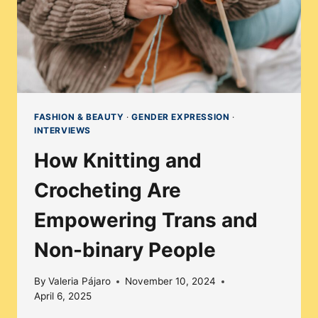
FASHION & BEAUTY
·
GENDER EXPRESSION
·
INTERVIEWS
How Knitting and
Crocheting Are
Empowering Trans and
Non-binary People
By
Valeria Pájaro
November 10, 2024
April 6, 2025