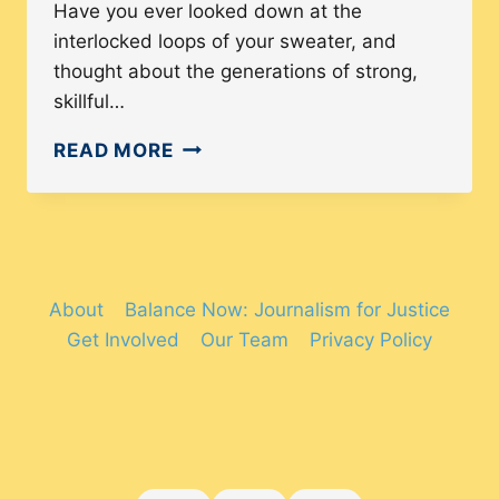
Have you ever looked down at the
interlocked loops of your sweater, and
thought about the generations of strong,
skillful…
HOW
READ MORE
KNITTING
AND
CROCHETING
ARE
EMPOWERING
About
Balance Now: Journalism for Justice
TRANS
Get Involved
Our Team
Privacy Policy
AND
NON-
BINARY
PEOPLE