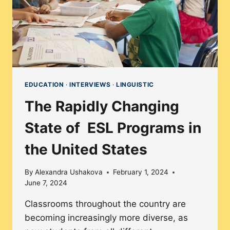
EDUCATION
·
INTERVIEWS
·
LINGUISTIC
The Rapidly Changing
State of ESL Programs in
the United States
By
Alexandra Ushakova
February 1, 2024
June 7, 2024
Classrooms throughout the country are
becoming increasingly more diverse, as