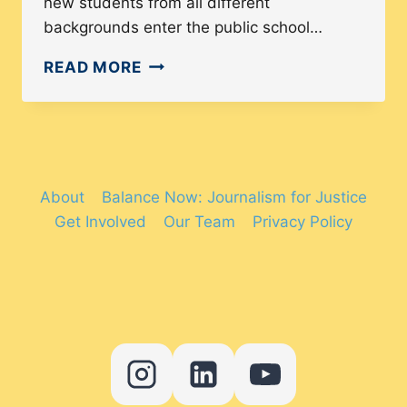
new students from all different
backgrounds enter the public school…
THE
READ MORE
RAPIDLY
CHANGING
STATE
OF
ESL
About
Balance Now: Journalism for Justice
PROGRAMS
Get Involved
Our Team
Privacy Policy
IN
THE
UNITED
STATES