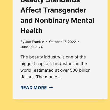
Affect Transgender
and Nonbinary Mental
Health
By
Jae Franklin
October 17, 2022
June 15, 2024
The beauty industry is one of the
biggest capitalist industries in the
world, estimated at over 500 billion
dollars. The market…
HOW
READ MORE
CISNORMATIVE
BEAUTY
STANDARDS