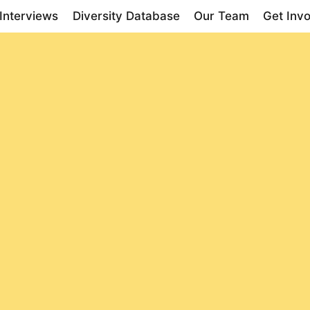
Interviews
Diversity Database
Our Team
Get Inv