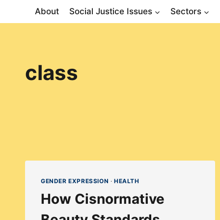
Skip
About
Social Justice Issues
Sectors
to
content
class
GENDER EXPRESSION
·
HEALTH
How Cisnormative
Beauty Standards