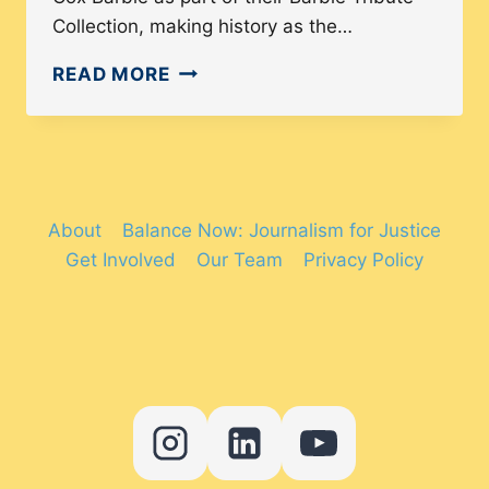
Collection, making history as the…
DOLL
READ MORE
DIVERSITY:
HOW
HAS
BARBIE
BECOME
About
Balance Now: Journalism for Justice
MORE
Get Involved
Our Team
Privacy Policy
INCLUSIVE
IN
RECENT
YEARS?