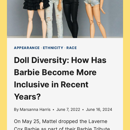
APPEARANCE
·
ETHNICITY
·
RACE
Doll Diversity: How Has
Barbie Become More
Inclusive in Recent
Years?
By
Marsanna Harris
June 7, 2022
June 16, 2024
On May 25, Mattel dropped the Laverne
Cox Barbie as part of their Barbie Tribute