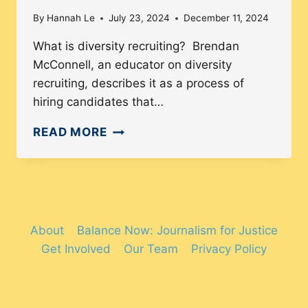
By
Hannah Le
July 23, 2024
December 11, 2024
What is diversity recruiting? Brendan
McConnell, an educator on diversity
recruiting, describes it as a process of
hiring candidates that…
DIVERSITY
READ MORE
RECRUITMENT
FOR
JOB
APPLICANTS
About
Balance Now: Journalism for Justice
Get Involved
Our Team
Privacy Policy