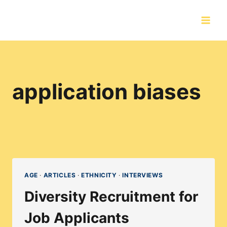
Skip
to
content
application biases
AGE
·
ARTICLES
·
ETHNICITY
·
INTERVIEWS
Diversity Recruitment for
Job Applicants