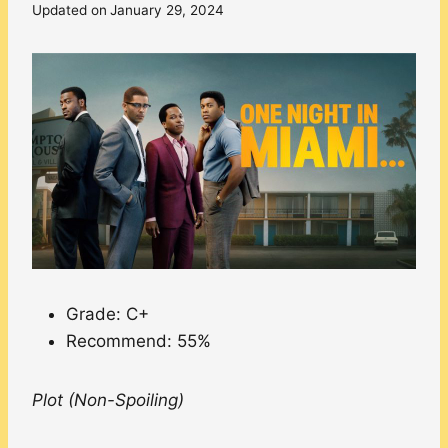
Updated on
January 29, 2024
Grade: C+
Recommend: 55%
Plot (Non-Spoiling)