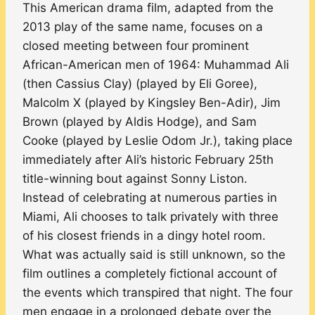
This American drama film, adapted from the
2013 play of the same name, focuses on a
closed meeting between four prominent
African-American men of 1964: Muhammad Ali
(then Cassius Clay) (played by Eli Goree),
Malcolm X (played by Kingsley Ben-Adir), Jim
Brown (played by Aldis Hodge), and Sam
Cooke (played by Leslie Odom Jr.), taking place
immediately after Ali’s historic February 25th
title-winning bout against Sonny Liston.
Instead of celebrating at numerous parties in
Miami, Ali chooses to talk privately with three
of his closest friends in a dingy hotel room.
What was actually said is still unknown, so the
film outlines a completely fictional account of
the events which transpired that night. The four
men engage in a prolonged debate over the