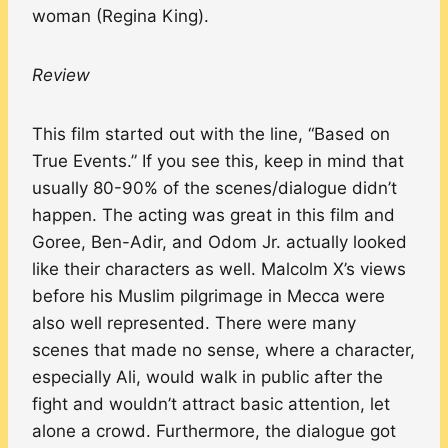
woman (Regina King).
Review
This film started out with the line, “Based on
True Events.” If you see this, keep in mind that
usually 80-90% of the scenes/dialogue didn’t
happen. The acting was great in this film and
Goree, Ben-Adir, and Odom Jr. actually looked
like their characters as well. Malcolm X’s views
before his Muslim pilgrimage in Mecca were
also well represented. There were many
scenes that made no sense, where a character,
especially Ali, would walk in public after the
fight and wouldn’t attract basic attention, let
alone a crowd. Furthermore, the dialogue got