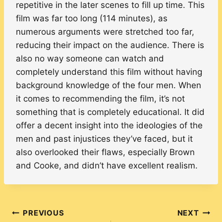
repetitive in the later scenes to fill up time. This
film was far too long (114 minutes), as
numerous arguments were stretched too far,
reducing their impact on the audience. There is
also no way someone can watch and
completely understand this film without having
background knowledge of the four men. When
it comes to recommending the film, it’s not
something that is completely educational. It did
offer a decent insight into the ideologies of the
men and past injustices they’ve faced, but it
also overlooked their flaws, especially Brown
and Cooke, and didn’t have excellent realism.
Post
PREVIOUS
NEXT