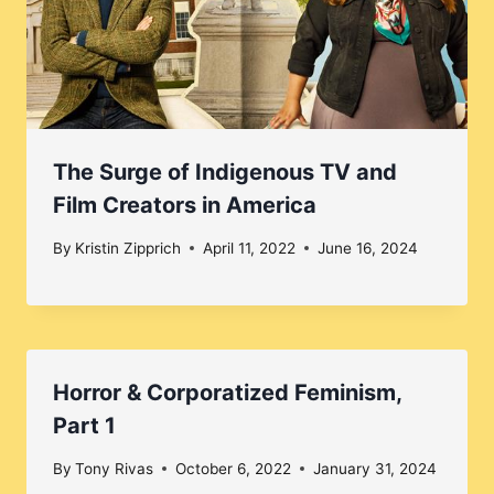
The Surge of Indigenous TV and
Film Creators in America
By
Kristin Zipprich
April 11, 2022
June 16, 2024
Horror & Corporatized Feminism,
Part 1
By
Tony Rivas
October 6, 2022
January 31, 2024