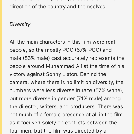
direction of the country and themselves.
Diversity
All the main characters in this film were real
people, so the mostly POC (67% POC) and
male (83% male) cast accurately represents the
people around Muhammad Ali at the time of his
victory against Sonny Liston. Behind the
camera, where there is no limit on diversity, the
numbers were less diverse in race (57% white),
but more diverse in gender (71% male) among
the director, writers, and producers. There was
not much of a female presence at all in the film
as it focused solely on conflicts between the
four men, but the film was directed by a