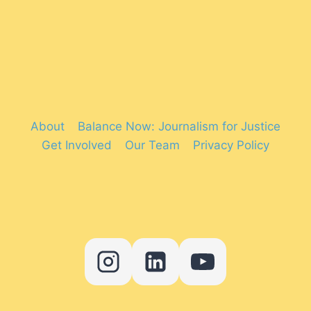
About
Balance Now: Journalism for Justice
Get Involved
Our Team
Privacy Policy