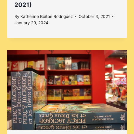
2021)
By
Katherine Boiton Rodriguez
October 3, 2021
January 29, 2024