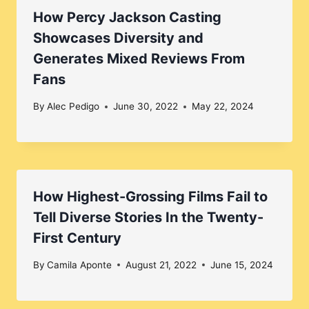
How Percy Jackson Casting
Showcases Diversity and
Generates Mixed Reviews From
Fans
By
Alec Pedigo
June 30, 2022
May 22, 2024
How Highest-Grossing Films Fail to
Tell Diverse Stories In the Twenty-
First Century
By
Camila Aponte
August 21, 2022
June 15, 2024