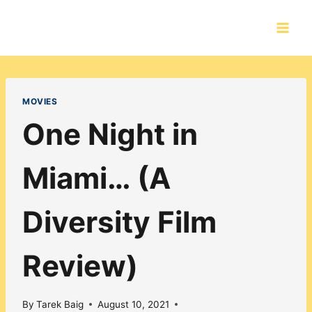
Skip
to
content
MOVIES
One Night in
Miami… (A
Diversity Film
Review)
By
Tarek Baig
August 10, 2021