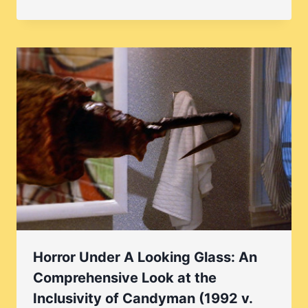
Horror Under A Looking Glass: An
Comprehensive Look at the
Inclusivity of Candyman (1992 v.