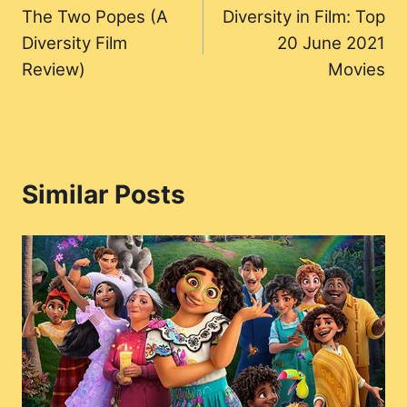
The Two Popes (A
Diversity in Film: Top
navigation
Diversity Film
20 June 2021
Review)
Movies
Similar Posts