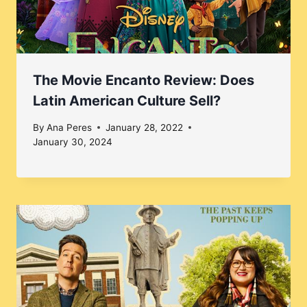
The Movie Encanto Review: Does
Latin American Culture Sell?
By
Ana Peres
January 28, 2022
January 30, 2024