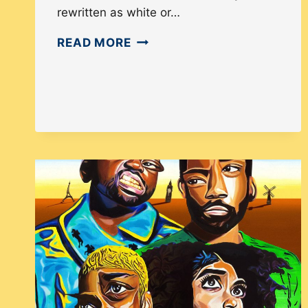
rewritten as white or…
HOW
READ MORE
COMIC
BOOK
COMPANIES
ARE
ERASING
CULTURE
IN
COMICS