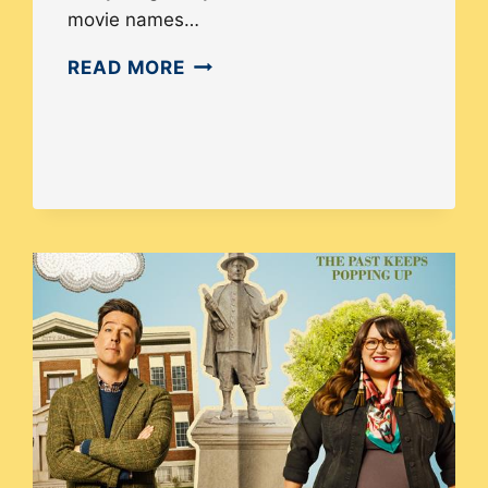
movie names…
ASIAN
READ MORE
AMERICAN
REPRESENTATION
IN
THE
FILM
INDUSTRY