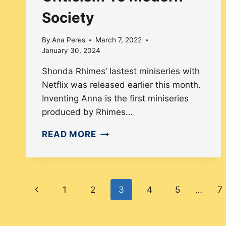
Society
By
Ana Peres
March 7, 2022
January 30, 2024
Shonda Rhimes’ lastest miniseries with
Netflix was released earlier this month.
Inventing Anna is the first miniseries
produced by Rhimes…
WHY
READ MORE
THE
SERIES
INVENTING
Page
ANNA
Previous
1
2
3
4
5
…
7
IS
navigation
Page
A