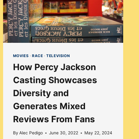
MOVIES
·
RACE
·
TELEVISION
How Percy Jackson
Casting Showcases
Diversity and
Generates Mixed
Reviews From Fans
By
Alec Pedigo
June 30, 2022
May 22, 2024