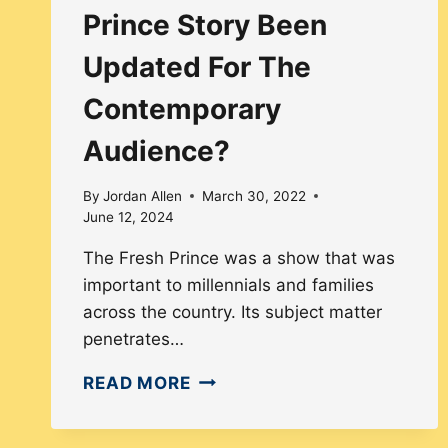
Prince Story Been
Updated For The
Contemporary
Audience?
By
Jordan Allen
March 30, 2022
June 12, 2024
The Fresh Prince was a show that was
important to millennials and families
across the country. Its subject matter
penetrates…
HOW
READ MORE
HAS
THE