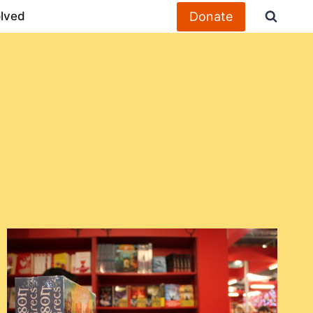
Donate
olved