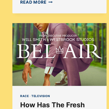
HOW
READ MORE
DOES
ATLANTA
HANDLE
THE
WHITE
SAVIOR
TROPE
USING
SURREALISM?
RACE
·
TELEVISION
How Has The Fresh