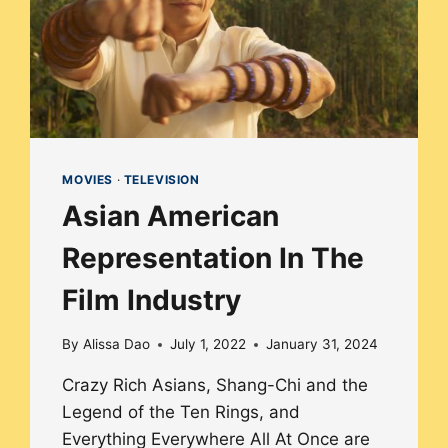
MOVIES
·
TELEVISION
Asian American
Representation In The
Film Industry
By
Alissa Dao
July 1, 2022
January 31, 2024
Crazy Rich Asians, Shang-Chi and the
Legend of the Ten Rings, and
Everything Everywhere All At Once are