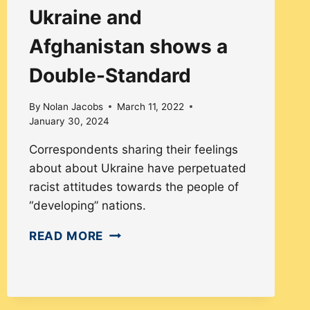
Ukraine and
Afghanistan shows a
Double-Standard
By
Nolan Jacobs
March 11, 2022
January 30, 2024
Correspondents sharing their feelings
about about Ukraine have perpetuated
racist attitudes towards the people of
“developing” nations.
PRESS
READ MORE
COVERAGE
OF
UKRAINE
AND