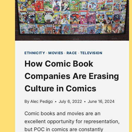
ETHNICITY
·
MOVIES
·
RACE
·
TELEVISION
How Comic Book
Companies Are Erasing
Culture in Comics
By
Alec Pedigo
July 6, 2022
June 16, 2024
Comic books and movies are an
excellent opportunity for representation,
but POC in comics are constantly