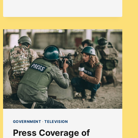
SURGE
OF
INDIAN
AMERICAN
TV
AND
FILM
CREATORS
IN
AMERICA
GOVERNMENT
·
TELEVISION
Press Coverage of