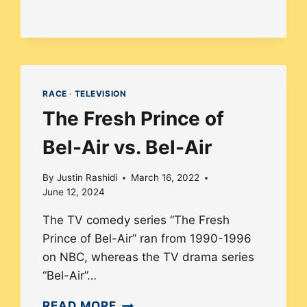
SURGE
OF
INDIGENOUS
TV
AND
RACE
·
TELEVISION
FILM
The Fresh Prince of
CREATORS
IN
Bel-Air vs. Bel-Air
AMERICA
By
Justin Rashidi
March 16, 2022
June 12, 2024
The TV comedy series “The Fresh
Prince of Bel-Air” ran from 1990-1996
on NBC, whereas the TV drama series
“Bel-Air”…
THE
READ MORE