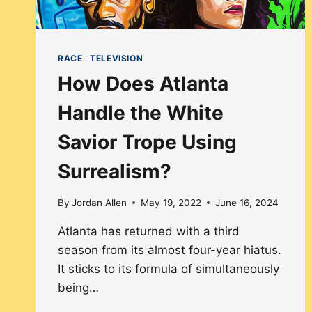
RACE
·
TELEVISION
How Does Atlanta
Handle the White
Savior Trope Using
Surrealism?
By
Jordan Allen
May 19, 2022
June 16, 2024
Atlanta has returned with a third
season from its almost four-year hiatus.
It sticks to its formula of simultaneously
being…