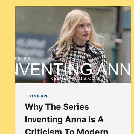
FRESH
PRINCE
STORY
BEEN
UPDATED
FOR
THE
CONTEMPORARY
AUDIENCE?
TELEVISION
Why The Series
Inventing Anna Is A
Criticism To Modern