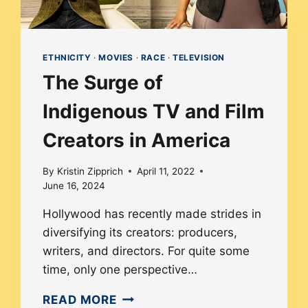
ETHNICITY
·
MOVIES
·
RACE
·
TELEVISION
The Surge of
Indigenous TV and Film
Creators in America
By
Kristin Zipprich
April 11, 2022
June 16, 2024
Hollywood has recently made strides in
diversifying its creators: producers,
writers, and directors. For quite some
time, only one perspective…
THE
READ MORE