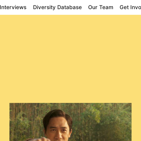
Interviews
Diversity Database
Our Team
Get Inv