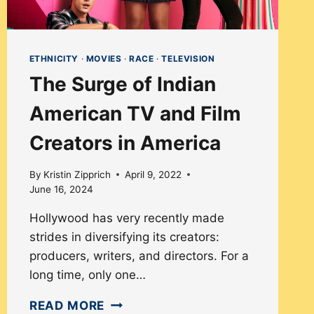
ETHNICITY
·
MOVIES
·
RACE
·
TELEVISION
The Surge of Indian
American TV and Film
Creators in America
By
Kristin Zipprich
April 9, 2022
June 16, 2024
Hollywood has very recently made
strides in diversifying its creators:
producers, writers, and directors. For a
long time, only one…
THE
READ MORE