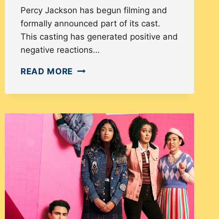
Percy Jackson has begun filming and
formally announced part of its cast.
This casting has generated positive and
negative reactions…
HOW
READ MORE
PERCY
JACKSON
CASTING
SHOWCASES
DIVERSITY
AND
GENERATES
MIXED
REVIEWS
FROM
FANS