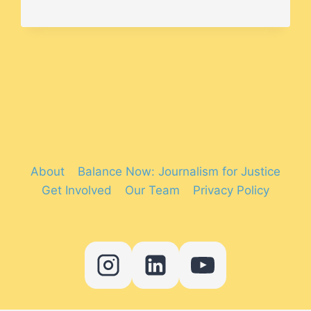
WERE
THE
MOST
DIVERSE
FILMS
OF
2019?
About
Balance Now: Journalism for Justice
Get Involved
Our Team
Privacy Policy