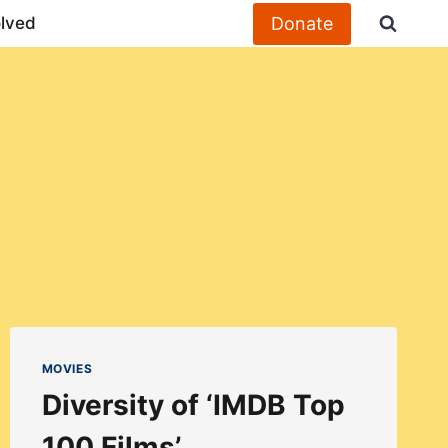
Donate
olved
MOVIES
Diversity of ‘IMDB Top
100 Films’