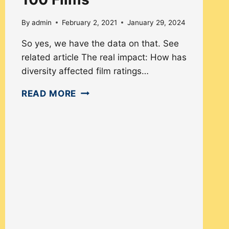
By
admin
February 2, 2021
January 29, 2024
So yes, we have the data on that. See
related article The real impact: How has
diversity affected film ratings…
DIVERSITY
READ MORE
OF
‘IMDB
TOP
100
FILMS’