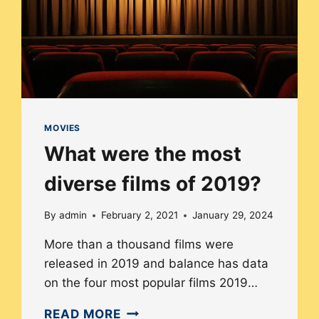
MOVIES
What were the most
diverse films of 2019?
By
admin
February 2, 2021
January 29, 2024
More than a thousand films were
released in 2019 and balance has data
on the four most popular films 2019…
WHAT
READ MORE