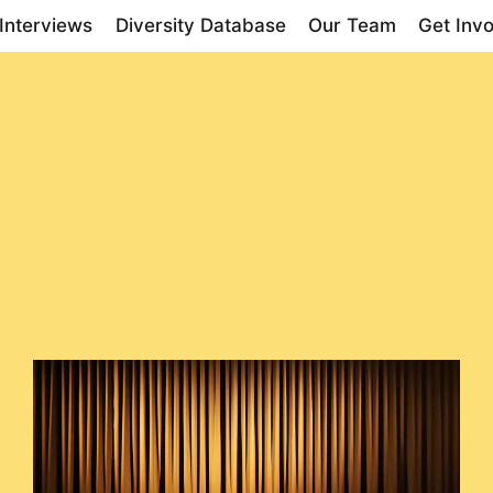
Interviews
Diversity Database
Our Team
Get Inv