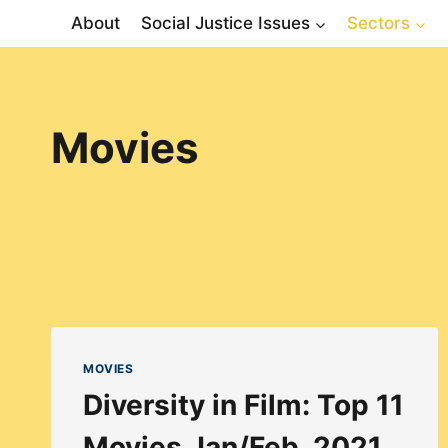
Skip
About
Social Justice Issues
Sectors
to
content
Movies
MOVIES
Diversity in Film: Top 11
Movies Jan/Feb, 2021