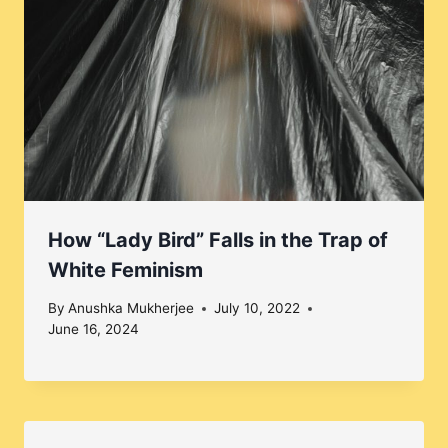
How “Lady Bird” Falls in the Trap of
White Feminism
By
Anushka Mukherjee
July 10, 2022
June 16, 2024