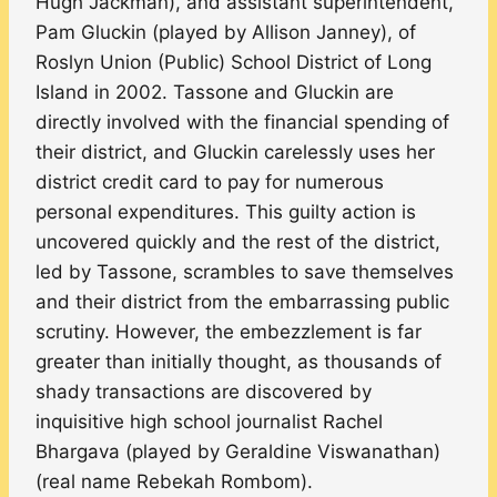
Hugh Jackman), and assistant superintendent,
Pam Gluckin (played by Allison Janney), of
Roslyn Union (Public) School District of Long
Island in 2002. Tassone and Gluckin are
directly involved with the financial spending of
their district, and Gluckin carelessly uses her
district credit card to pay for numerous
personal expenditures. This guilty action is
uncovered quickly and the rest of the district,
led by Tassone, scrambles to save themselves
and their district from the embarrassing public
scrutiny. However, the embezzlement is far
greater than initially thought, as thousands of
shady transactions are discovered by
inquisitive high school journalist Rachel
Bhargava (played by Geraldine Viswanathan)
(real name Rebekah Rombom).