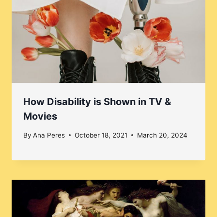
How Disability is Shown in TV &
Movies
By
Ana Peres
October 18, 2021
March 20, 2024