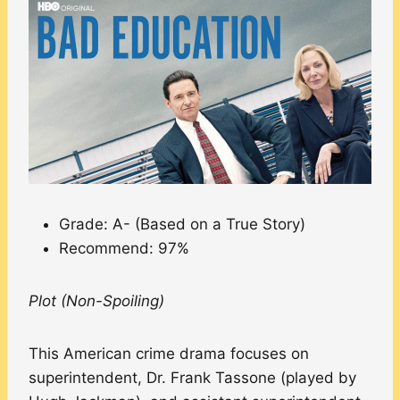
Grade: A- (Based on a True Story)
Recommend: 97%
Plot (Non-Spoiling)
This American crime drama focuses on
superintendent, Dr. Frank Tassone (played by