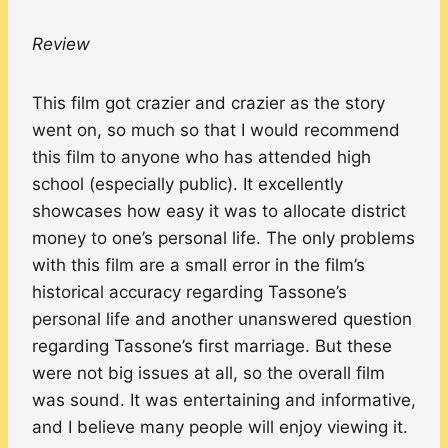
Review
This film got crazier and crazier as the story
went on, so much so that I would recommend
this film to anyone who has attended high
school (especially public). It excellently
showcases how easy it was to allocate district
money to one’s personal life. The only problems
with this film are a small error in the film’s
historical accuracy regarding Tassone’s
personal life and another unanswered question
regarding Tassone’s first marriage. But these
were not big issues at all, so the overall film
was sound. It was entertaining and informative,
and I believe many people will enjoy viewing it.