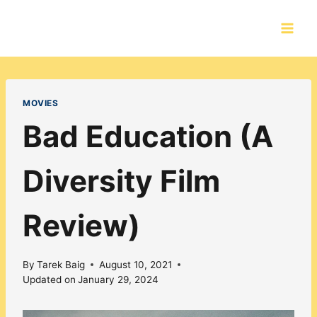
Skip
to
content
MOVIES
Bad Education (A
Diversity Film
Review)
By
Tarek Baig
August 10, 2021
Updated on
January 29, 2024