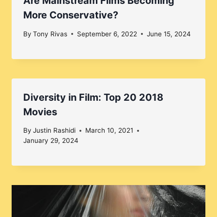
Are Mainstream Films Becoming
More Conservative?
By
Tony Rivas
September 6, 2022
June 15, 2024
Diversity in Film: Top 20 2018
Movies
By
Justin Rashidi
March 10, 2021
January 29, 2024