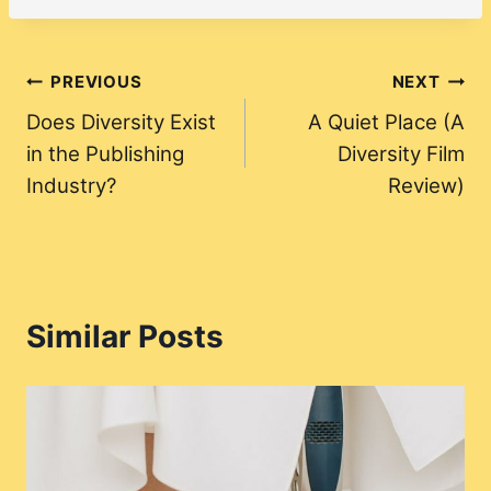
Post
PREVIOUS
NEXT
Does Diversity Exist
A Quiet Place (A
navigation
in the Publishing
Diversity Film
Industry?
Review)
Similar Posts