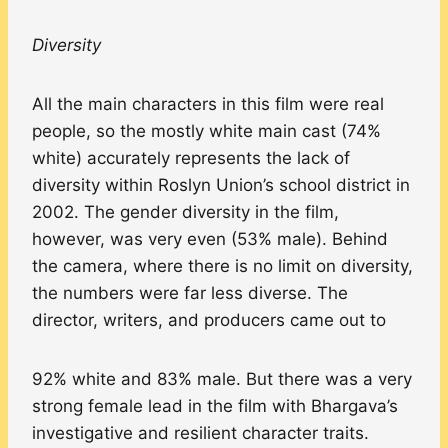
Diversity
All the main characters in this film were real
people, so the mostly white main cast (74%
white) accurately represents the lack of
diversity within Roslyn Union’s school district in
2002. The gender diversity in the film,
however, was very even (53% male). Behind
the camera, where there is no limit on diversity,
the numbers were far less diverse. The
director, writers, and producers came out to
92% white and 83% male. But there was a very
strong female lead in the film with Bhargava’s
investigative and resilient character traits.