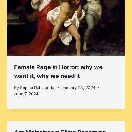
Female Rage in Horror: why we
want it, why we need it
By
Sophie Rehlaender
January 23, 2024
June 7, 2024