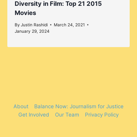
Diversity in Film: Top 21 2015
Movies
By
Justin Rashidi
March 24, 2021
January 29, 2024
About
Balance Now: Journalism for Justice
Get Involved
Our Team
Privacy Policy