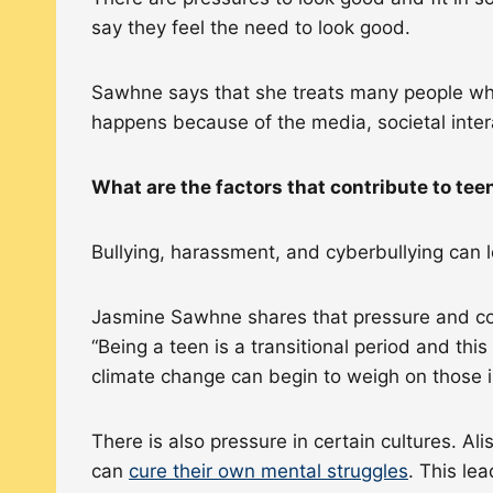
say they feel the need to look good.
Sawhne says that she treats many people who
happens because of the media, societal inter
What are the factors that contribute to te
Bullying, harassment, and cyberbullying can 
Jasmine Sawhne shares that pressure and confo
“Being a teen is a transitional period and this
climate change can begin to weigh on those i
There is also pressure in certain cultures. A
can
cure their own mental struggles
. This le