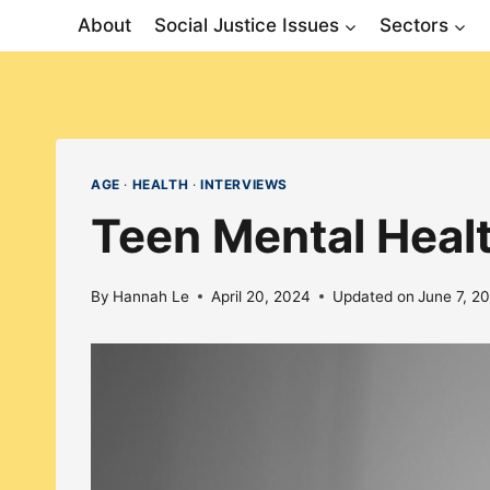
Skip
About
Social Justice Issues
Sectors
to
content
AGE
·
HEALTH
·
INTERVIEWS
Teen Mental Heal
By
Hannah Le
April 20, 2024
Updated on
June 7, 2