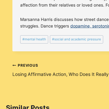
affection from their relatives or loved ones. 
Marsanna Harris discusses how street dance c
struggles. Dance triggers
dopamine, serotoni
Post
#
mental health
#
social and academic pressure
Tags:
Post
PREVIOUS
Losing Affirmative Action, Who Does It Really
navigation
Similar Posts