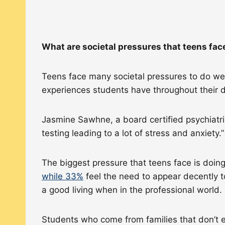
What are societal pressures that teens fa
Teens face many societal pressures to do well
experiences students have throughout their da
Jasmine Sawhne, a board certified psychiatri
testing leading to a lot of stress and anxiety
The biggest pressure that teens face is doin
while 33%
feel the need to appear decently to
a good living when in the professional world.
Students who come from families that don’t ea