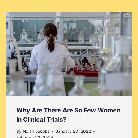
Why Are There Are So Few Women
in Clinical Trials?
By
Nolan Jacobs
January 20, 2022
February 20, 2024