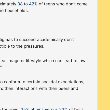
oximately
38 to 42%
of teens who don’t come
come households.
 stigmas to succeed academically don’t
ptible to the pressures.
eal image or lifestyle which can lead to low
.”
o conform to certain societal expectations,
s their interactions with their peers and
n for boys.
35% of girls versus 23%
of boys