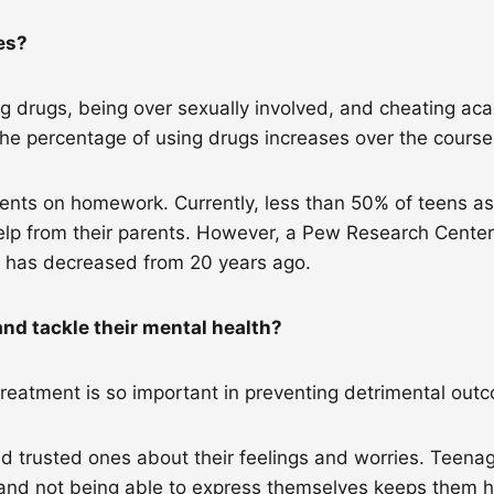
les?
 drugs, being over sexually involved, and cheating acad
the percentage of using drugs increases over the cours
rents on homework. Currently, less than 50% of teens a
lp from their parents. However, a Pew Research Center
k has decreased from 20 years ago.
nd tackle their mental health?
treatment is so important in preventing detrimental ou
 trusted ones about their feelings and worries. Teena
and not being able to express themselves keeps them hur