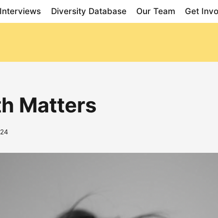
Interviews
Diversity Database
Our Team
Get Inv
th Matters
024