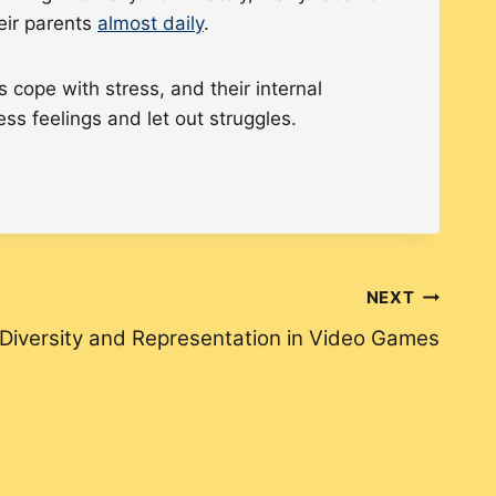
heir parents
almost daily
.
cope with stress, and their internal
ss feelings and let out struggles.
NEXT
Diversity and Representation in Video Games