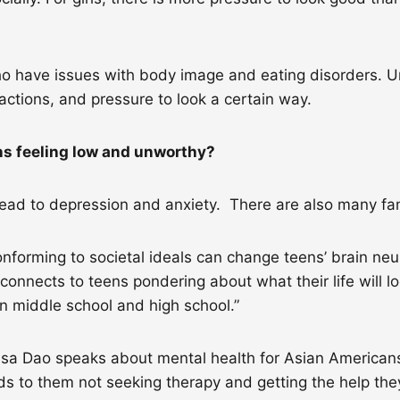
 have issues with body image and eating disorders. Unf
actions, and pressure to look a certain way.
ens feeling low and unworthy?
lead to depression and anxiety. There are also many fa
rming to societal ideals can change teens’ brain neuroc
 connects to teens pondering about what their life will loo
n middle school and high school.”
lissa Dao speaks about mental health for Asian American
ads to them not seeking therapy and getting the help th