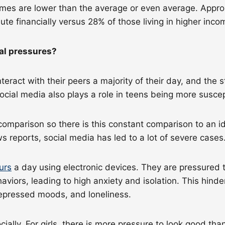
ncomes are lower than the average or even average. Appr
bute financially versus 28% of those living in higher in
tal pressures?
nteract with their peers a majority of their day, and the
ocial media also plays a role in teens being more susce
comparison so there is this constant comparison to an id
 reports, social media has led to a lot of severe cases
urs
a day using electronic devices. They are pressured t
iors, leading to high anxiety and isolation. This hinder
 depressed moods, and loneliness.
cially. For girls, there is more pressure to look good tha