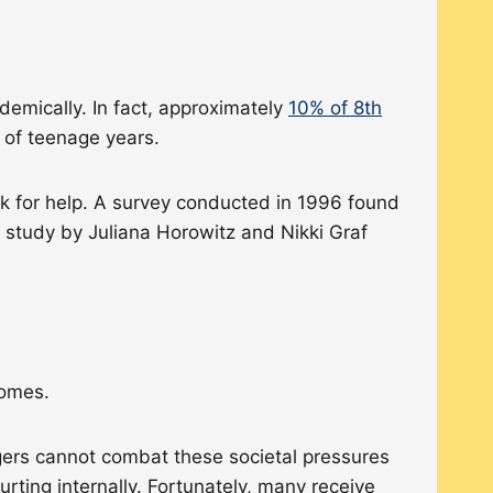
emically. In fact, approximately
10% of 8th
e of teenage years.
sk for help. A survey conducted in 1996 found
 study by Juliana Horowitz and Nikki Graf
tcomes.
gers cannot combat these societal pressures
ting internally. Fortunately, many receive