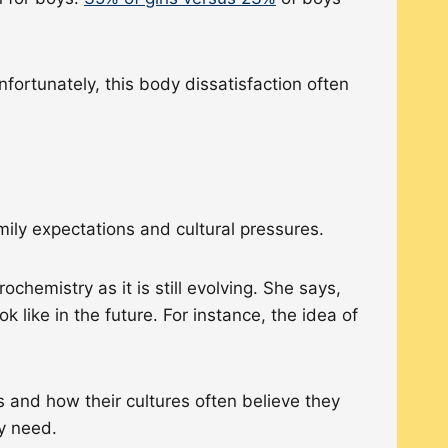
ortunately, this body dissatisfaction often
mily expectations and cultural pressures.
hemistry as it is still evolving. She says,
k like in the future. For instance, the idea of
s and how their cultures often believe they
ey need.