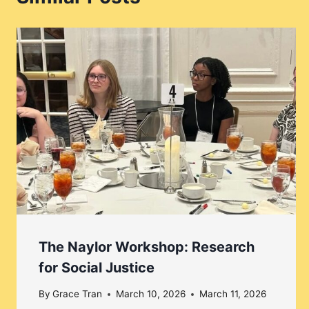
The Naylor Workshop: Research
for Social Justice
By
Grace Tran
March 10, 2026
March 11, 2026