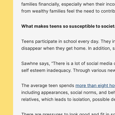
families financially, especially when their i
from wealthy families feel the need to contri
What makes teens so susceptible to socie
Teens participate in school every day. They i
disappear when they get home. In addition, s
Sawhne says, “There is a lot of social media 
self esteem inadequacy. Through various news
The average teen spends
more than eight ho
including appearances, social norms, and behav
relatives, which leads to isolation, possible
There are pressures to look good and fit in so