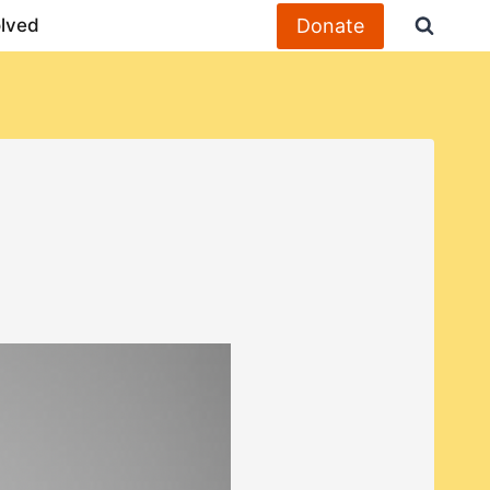
Donate
olved