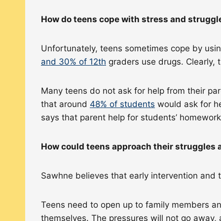
How do teens cope with stress and strugg
Unfortunately, teens sometimes cope by using
and 30% of 12th
graders use drugs. Clearly, 
Many teens do not ask for help from their pa
that around
48% of students
would ask for he
says that parent help for students’ homewor
How could teens approach their struggles a
Sawhne believes that early intervention and 
Teens need to open up to family members and
themselves. The pressures will not go away, 