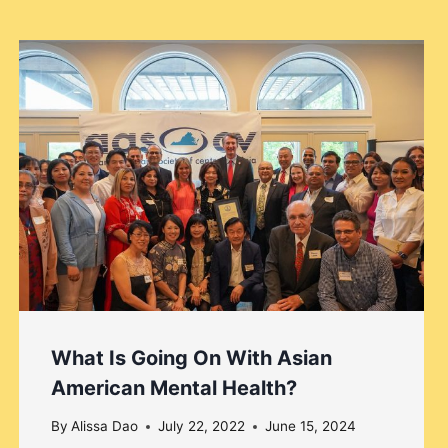
What Is Going On With Asian
American Mental Health?
By
Alissa Dao
July 22, 2022
June 15, 2024