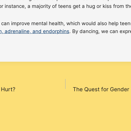
For instance, a majority of teens get a hug or kiss from t
an improve mental health, which would also help teens 
n, adrenaline, and endorphins
. By dancing, we can expre
 Hurt?
The Quest for Gender 