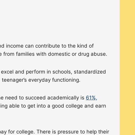
nd income can contribute to the kind of
me from families with domestic or drug abuse.
o excel and perform in schools, standardized
 a teenager’s everyday functioning.
the need to succeed academically is
61%,
ing able to get into a good college and earn
 for college. There is pressure to help their