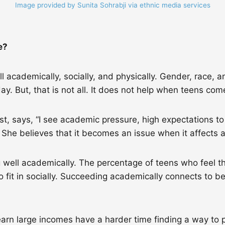
Image provided by Sunita Sohrabji via ethnic media services
ce?
 academically, socially, and physically. Gender, race, a
y. But, that is not all. It does not help when teens co
st, says, “I see academic pressure, high expectations t
.” She believes that it becomes an issue when it affects
g well academically. The percentage of teens who feel 
 fit in socially. Succeeding academically connects to be
rn large incomes have a harder time finding a way to pay